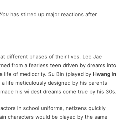
 You
has stirred up major reactions after
at different phases of their lives. Lee Jae
rmed from a fearless teen driven by dreams into
a life of mediocrity. Su Bin (played by
Hwang In
g a life meticulously designed by his parents
o made his wildest dreams come true by his 30s.
actors in school uniforms, netizens quickly
main characters would be played by the same