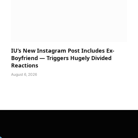
IU’s New Instagram Post Includes Ex-
Boyfriend — Triggers Hugely Divided
Reactions
August 6, 2026