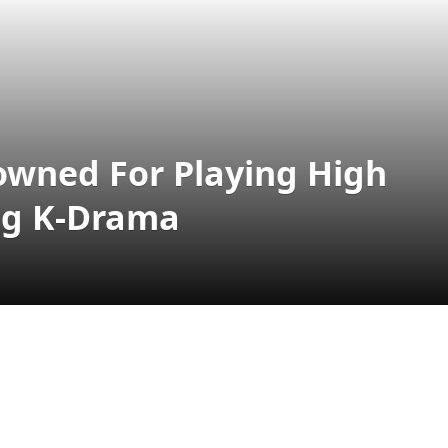
lowned For Playing High
ng K-Drama