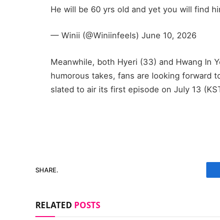
He will be 60 yrs old and yet you will find 
— Winii (@Winiinfeels) June 10, 2026
Meanwhile, both Hyeri (33) and Hwang In Yo
humorous takes, fans are looking forward t
slated to air its first episode on July 13 (KS
SHARE.
RELATED
POSTS