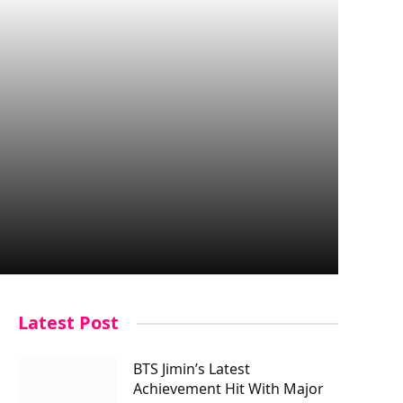
Latest Post
BTS Jimin’s Latest
Achievement Hit With Major