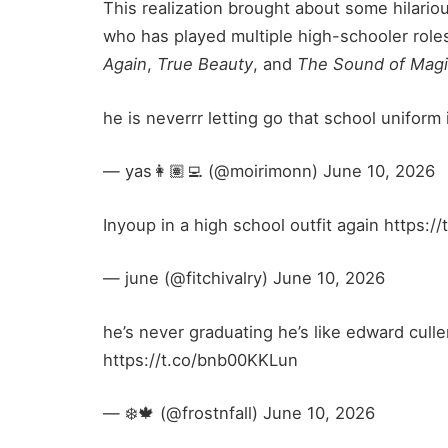
This realization brought about some hilario
who has played multiple high-schooler roles
Again
,
True Beauty
, and
The Sound of Mag
he is neverrr letting go that school unifor
— yas👩🏽‍💻 (@moirimonn) June 10, 2026
Inyoup in a high school outfit again https
— june (@fitchivalry) June 10, 2026
he’s never graduating he’s like edward culle
https://t.co/bnb00KKLun
— ❄️🍁 (@frostnfall) June 10, 2026