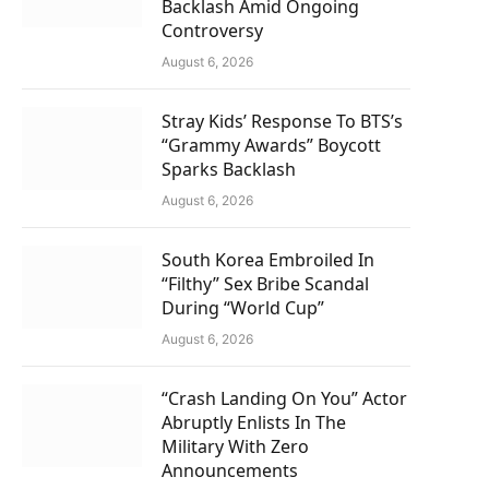
Backlash Amid Ongoing
Controversy
August 6, 2026
Stray Kids’ Response To BTS’s
“Grammy Awards” Boycott
Sparks Backlash
August 6, 2026
South Korea Embroiled In
“Filthy” Sex Bribe Scandal
During “World Cup”
August 6, 2026
“Crash Landing On You” Actor
Abruptly Enlists In The
Military With Zero
Announcements