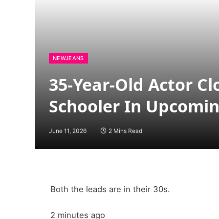
NEWJEANS
35-Year-Old Actor C
Schooler In Upcomi
June 11, 2026
2 Mins Read
Both the leads are in their 30s.
2 minutes ago