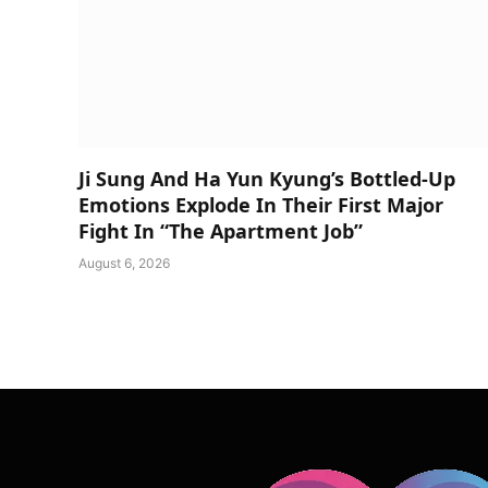
Ji Sung And Ha Yun Kyung’s Bottled-Up
Emotions Explode In Their First Major
Fight In “The Apartment Job”
August 6, 2026