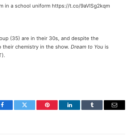
him in a school uniform https://t.co/9aVlSg2kqm
up (35) are in their 30s, and despite the
o their chemistry in the show.
Dream to You
is
T).
Facebook
Twitter
Pinterest
LinkedIn
Tumblr
Email