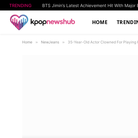
TRENDING
HOME
TRENDI
Home
»
NewJeans
»
35-Year-Old Actor Clowned For Playing