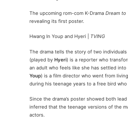
The upcoming rom-com K-Drama
Dream to
revealing its first poster.
Hwang In Youp and Hyeri |
TVING
The drama tells the story of two individuals 
(played by
Hyeri
) is a reporter who transfo
an adult who feels like she has settled into 
Youp
) is a film director who went from livin
during his teenage years to a free bird wh
Since the drama’s poster showed both lead 
inferred that the teenage versions of the 
actors.