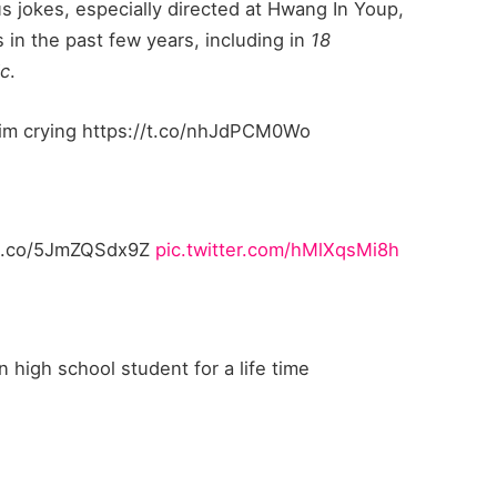
us jokes, especially directed at Hwang In Youp,
 in the past few years, including in
18
ic
.
m im crying https://t.co/nhJdPCM0Wo
://t.co/5JmZQSdx9Z
pic.twitter.com/hMlXqsMi8h
n high school student for a life time