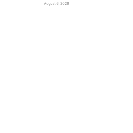
August 6, 2026