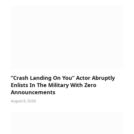
“Crash Landing On You” Actor Abruptly
Enlists In The Military With Zero
Announcements
August 6, 2026