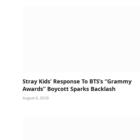
Stray Kids’ Response To BTS’s “Grammy
Awards” Boycott Sparks Backlash
August 6, 2026