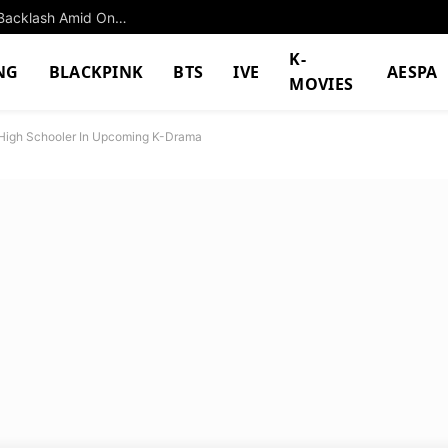
BTS Jimin’s Latest Achievement Hit With Major Backlash Amid Ongoing Controversy
K-
NG
BLACKPINK
BTS
IVE
AESPA
MOVIES
 High Schooler In Upcoming K-Drama