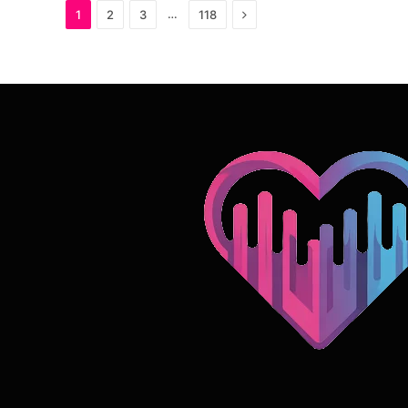
Next
…
1
2
3
118