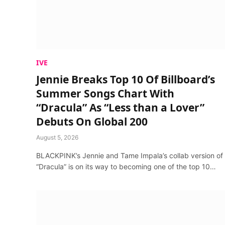
IVE
Jennie Breaks Top 10 Of Billboard’s
Summer Songs Chart With
“Dracula” As “Less than a Lover”
Debuts On Global 200
August 5, 2026
BLACKPINK’s Jennie and Tame Impala’s collab version of
“Dracula” is on its way to becoming one of the top 10…