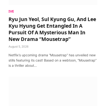
IVE
Ryu Jun Yeol, Sul Kyung Gu, And Lee
Kyu Hyung Get Entangled In A
Pursuit Of A Mysterious Man In
New Drama “Mousetrap”
August 5, 2026
Netflix’s upcoming drama “Mousetrap” has unveiled new
stills featuring its cast! Based on a webtoon, “Mousetrap”
is a thriller about…