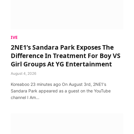
IVE
2NE1’s Sandara Park Exposes The
Difference In Treatment For Boy VS
Girl Groups At YG Entertainment
August 4, 2026
Koreaboo 23 minutes ago On August 3rd, 2NE1‘s
Sandara Park appeared as a guest on the YouTube
channel I Am…