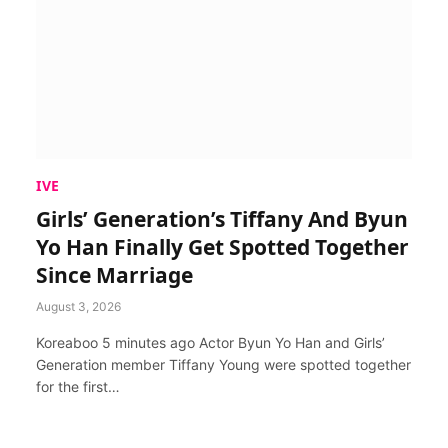
IVE
Girls’ Generation’s Tiffany And Byun
Yo Han Finally Get Spotted Together
Since Marriage
August 3, 2026
Koreaboo 5 minutes ago Actor Byun Yo Han and Girls’
Generation member Tiffany Young were spotted together
for the first…