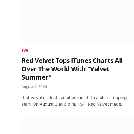
IVE
Red Velvet Tops iTunes Charts All
Over The World With “Velvet
Summer”
August 4, 2026
Red Velvet’s latest comeback is off to a chart-topping
start! On August 3 at 6 p.m. KST, Red Velvet made…