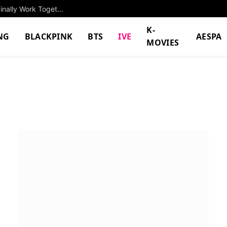
Two Popular Celebrities With The Same Name Finally Work Together, Sparks Massive Response
K-
NG
BLACKPINK
BTS
IVE
AESPA
MOVIES