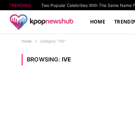
TRENDING
HOME
TRENDI
Home
»
Category: "IVE"
BROWSING:
IVE