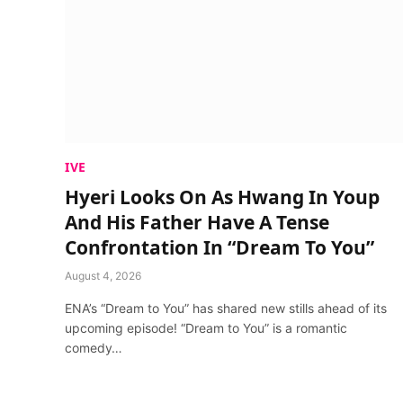
IVE
Hyeri Looks On As Hwang In Youp
And His Father Have A Tense
Confrontation In “Dream To You”
August 4, 2026
ENA’s “Dream to You” has shared new stills ahead of its
upcoming episode! “Dream to You” is a romantic
comedy…