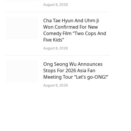
August 6, 2026
Cha Tae Hyun And Uhm Ji
Won Confirmed For New
Comedy Film “Two Cops And
Five Kids”
August 6, 2026
Ong Seong Wu Announces
Stops For 2026 Asia Fan
Meeting Tour “Let’s go-ONG!”
August 6, 2026