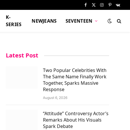
Facebook
X
Instagram
Pinterest
VKont
(Twitter)
K-
NEWJEANS
SEVENTEEN
SERIES
Latest Post
Two Popular Celebrities With
The Same Name Finally Work
Together, Sparks Massive
Response
August 6, 2026
“Attitude” Controversy Actor’s
Remarks About His Visuals
Spark Debate