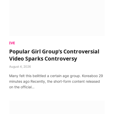
IVE
Popular Girl Group’s Controversial
Video Sparks Controversy
August 4, 2026
Many felt this belittled a certain age group. Koreaboo 29
minutes ago Recently, the short-form content released
on the official…