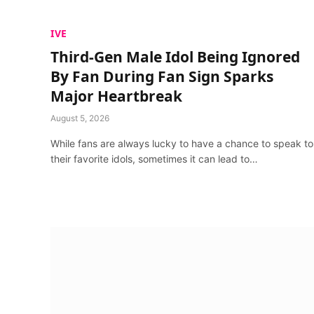
IVE
Third-Gen Male Idol Being Ignored
By Fan During Fan Sign Sparks
Major Heartbreak
August 5, 2026
While fans are always lucky to have a chance to speak to
their favorite idols, sometimes it can lead to…