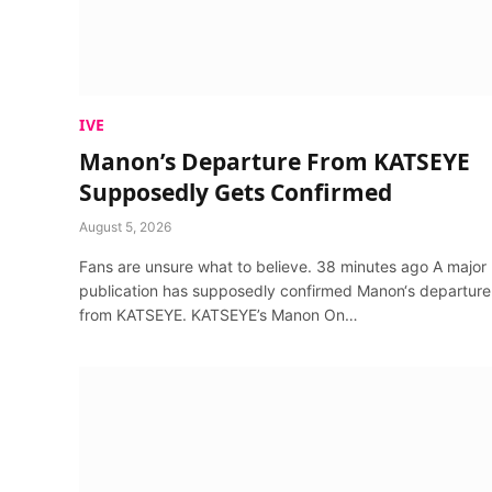
IVE
Manon’s Departure From KATSEYE
Supposedly Gets Confirmed
August 5, 2026
Fans are unsure what to believe. 38 minutes ago A major
publication has supposedly confirmed Manon‘s departure
from KATSEYE. KATSEYE’s Manon On…