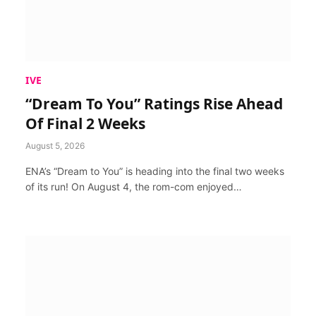
IVE
“Dream To You” Ratings Rise Ahead
Of Final 2 Weeks
August 5, 2026
ENA’s “Dream to You” is heading into the final two weeks
of its run! On August 4, the rom-com enjoyed…