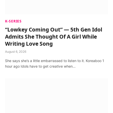
K-SERIES
“Lowkey Coming Out” — 5th Gen Idol
Admits She Thought Of A Girl While
Writing Love Song
August 6, 2026
She says she’s a little embarrassed to listen to it. Koreaboo 1
hour ago Idols have to get creative when…