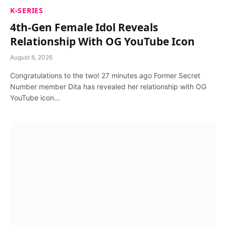
K-SERIES
4th-Gen Female Idol Reveals
Relationship With OG YouTube Icon
August 6, 2026
Congratulations to the two! 27 minutes ago Former Secret
Number member Dita has revealed her relationship with OG
YouTube icon…