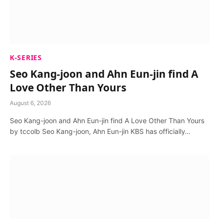
K-SERIES
Seo Kang-joon and Ahn Eun-jin find A
Love Other Than Yours
August 6, 2026
Seo Kang-joon and Ahn Eun-jin find A Love Other Than Yours
by tccolb Seo Kang-joon, Ahn Eun-jin KBS has officially…