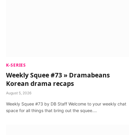
K-SERIES
Weekly Squee #73 » Dramabeans
Korean drama recaps
August 5, 2026
Weekly Squee #73 by DB Staff Welcome to your weekly chat
space for all things that bring out the squee.…