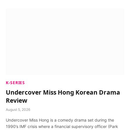
K-SERIES
Undercover Miss Hong Korean Drama
Review
August 5, 2026
Undercover Miss Hong is a comedy drama set during the
1990’s IMF crisis where a financial supervisory officer (Park