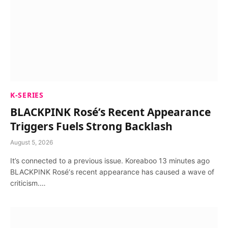
K-SERIES
BLACKPINK Rosé’s Recent Appearance
Triggers Fuels Strong Backlash
August 5, 2026
It’s connected to a previous issue. Koreaboo 13 minutes ago
BLACKPINK Rosé‘s recent appearance has caused a wave of
criticism.…