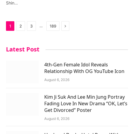
Shin…
Next
…
1
2
3
189
Latest Post
4th-Gen Female Idol Reveals
Relationship With OG YouTube Icon
August 6, 2026
Kim Ji Suk And Lee Min Jung Portray
Fading Love In New Drama “OK, Let’s
Get Divorced” Poster
August 6, 2026