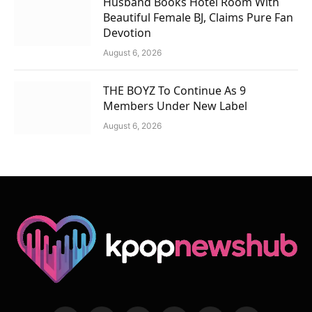
Husband Books Hotel Room With
Beautiful Female BJ, Claims Pure Fan
Devotion
August 6, 2026
THE BOYZ To Continue As 9
Members Under New Label
August 6, 2026