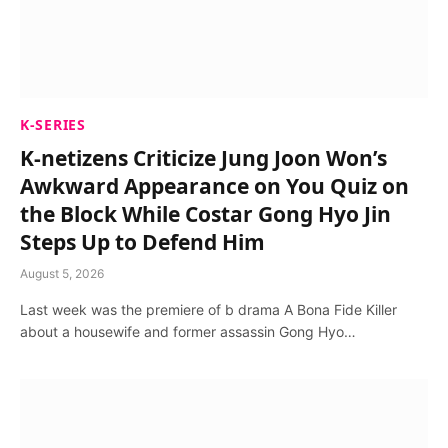
K-SERIES
K-netizens Criticize Jung Joon Won’s
Awkward Appearance on You Quiz on
the Block While Costar Gong Hyo Jin
Steps Up to Defend Him
August 5, 2026
Last week was the premiere of b drama A Bona Fide Killer
about a housewife and former assassin Gong Hyo…