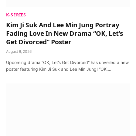
K-SERIES
Kim Ji Suk And Lee Min Jung Portray
Fading Love In New Drama “OK, Let’s
Get Divorced” Poster
August 6, 2026
Upcoming drama “OK, Let’s Get Divorced” has unveiled a new
poster featuring Kim Ji Suk and Lee Min Jung! “OK,…