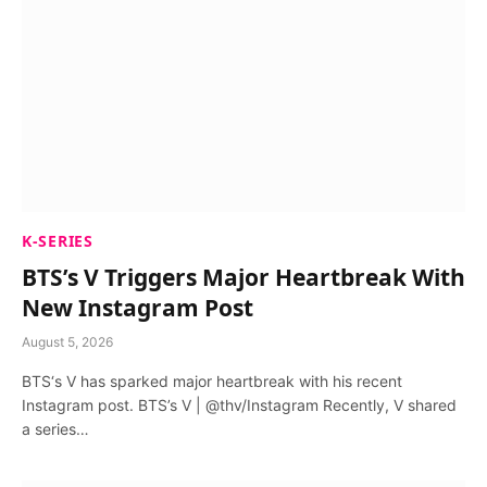
K-SERIES
BTS’s V Triggers Major Heartbreak With
New Instagram Post
August 5, 2026
BTS‘s V has sparked major heartbreak with his recent
Instagram post. BTS’s V | @thv/Instagram Recently, V shared
a series…