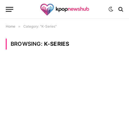
Home
»
Category: "K-Series"
BROWSING:
K-SERIES