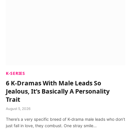
K-SERIES
6 K-Dramas With Male Leads So
Jealous, It’s Basically A Personality
Trait
August 5, 2026
There’s a very specific breed of K-drama male leads who don’t
just fall in love, they combust. One stray smile…