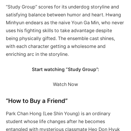
“Study Group” scores for its underdog storyline and
satisfying balance between humor and heart. Hwang
Minhyun endears as the naive Youn Ga Min, who never
uses his fighting skills to take advantage despite
being physically gifted. The ensemble cast shines,
with each character getting a wholesome and
enriching arc in the storyline.
Start watching “Study Group”:
Watch Now
“How to Buy a Friend”
Park Chan Hong (Lee Shin Young) is an ordinary
student whose life changes after he becomes
entangled with mysterious classmate Heo Don Hyuk