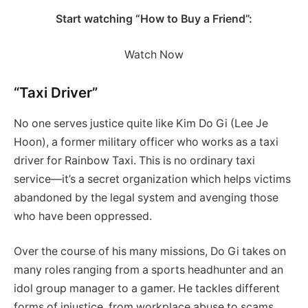
Start watching “How to Buy a Friend”:
Watch Now
“Taxi Driver”
No one serves justice quite like Kim Do Gi (Lee Je
Hoon), a former military officer who works as a taxi
driver for Rainbow Taxi. This is no ordinary taxi
service—it’s a secret organization which helps victims
abandoned by the legal system and avenging those
who have been oppressed.
Over the course of his many missions, Do Gi takes on
many roles ranging from a sports headhunter and an
idol group manager to a gamer. He tackles different
forms of injustice, from workplace abuse to scams