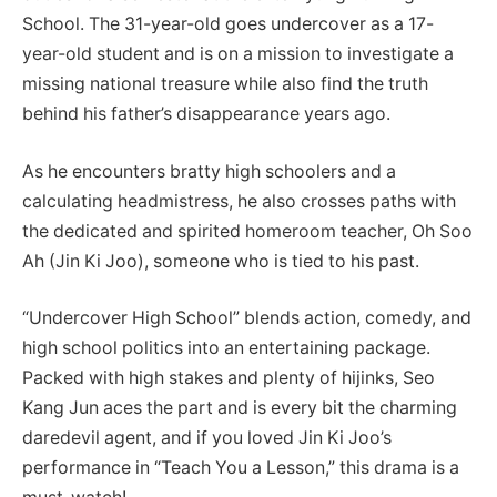
School. The 31-year-old goes undercover as a 17-
year-old student and is on a mission to investigate a
missing national treasure while also find the truth
behind his father’s disappearance years ago.
As he encounters bratty high schoolers and a
calculating headmistress, he also crosses paths with
the dedicated and spirited homeroom teacher, Oh Soo
Ah (Jin Ki Joo), someone who is tied to his past.
“Undercover High School” blends action, comedy, and
high school politics into an entertaining package.
Packed with high stakes and plenty of hijinks, Seo
Kang Jun aces the part and is every bit the charming
daredevil agent, and if you loved Jin Ki Joo’s
performance in “Teach You a Lesson,” this drama is a