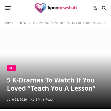
Home
»
BTS
»
5 K-Dramas To Watch If You Loved “Teach You A Lesson”
BTS
5 K-Dramas To Watch If You
Loved “Teach You A Lesson”
June 22, 2026
5 Mins Read