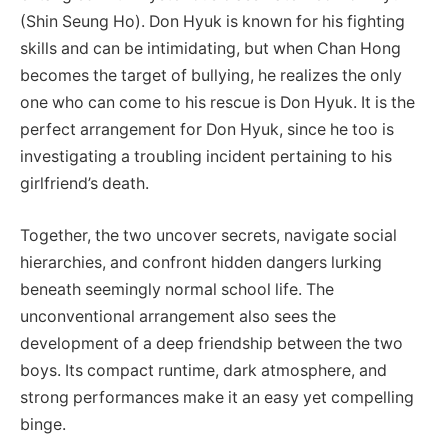
(Shin Seung Ho). Don Hyuk is known for his fighting
skills and can be intimidating, but when Chan Hong
becomes the target of bullying, he realizes the only
one who can come to his rescue is Don Hyuk. It is the
perfect arrangement for Don Hyuk, since he too is
investigating a troubling incident pertaining to his
girlfriend’s death.
Together, the two uncover secrets, navigate social
hierarchies, and confront hidden dangers lurking
beneath seemingly normal school life. The
unconventional arrangement also sees the
development of a deep friendship between the two
boys. Its compact runtime, dark atmosphere, and
strong performances make it an easy yet compelling
binge.