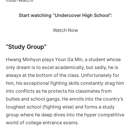
must-watch!
Start watching “Undercover High School”:
Watch Now
“Study Group”
Hwang Minhyun plays Youn Ga Min, a student whose
only dream is to excel academically, but sadly, he is
always at the bottom of the class. Unfortunately for
him, his exceptional fighting skills constantly drag him
into conflicts as he protects his classmates from
bullies and school gangs. He enrolls into the country’s
toughest school (fighting wise) and forms a study
group where he deep dives into the hyper competitive
world of college entrance exams.