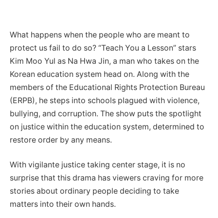
What happens when the people who are meant to
protect us fail to do so? “Teach You a Lesson” stars
Kim Moo Yul as Na Hwa Jin, a man who takes on the
Korean education system head on. Along with the
members of the Educational Rights Protection Bureau
(ERPB), he steps into schools plagued with violence,
bullying, and corruption. The show puts the spotlight
on justice within the education system, determined to
restore order by any means.
With vigilante justice taking center stage, it is no
surprise that this drama has viewers craving for more
stories about ordinary people deciding to take
matters into their own hands.