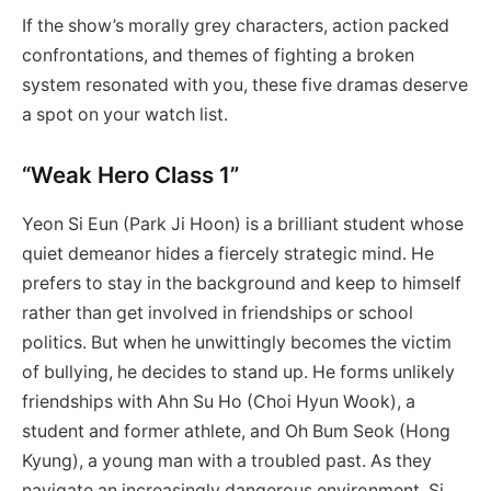
If the show’s morally grey characters, action packed
confrontations, and themes of fighting a broken
system resonated with you, these five dramas deserve
a spot on your watch list.
“Weak Hero Class 1”
Yeon Si Eun (Park Ji Hoon) is a brilliant student whose
quiet demeanor hides a fiercely strategic mind. He
prefers to stay in the background and keep to himself
rather than get involved in friendships or school
politics. But when he unwittingly becomes the victim
of bullying, he decides to stand up. He forms unlikely
friendships with Ahn Su Ho (Choi Hyun Wook), a
student and former athlete, and Oh Bum Seok (Hong
Kyung), a young man with a troubled past. As they
navigate an increasingly dangerous environment, Si