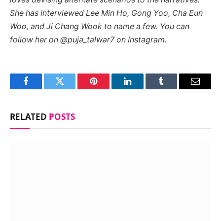
She has interviewed Lee Min Ho, Gong Yoo, Cha Eun
Woo, and Ji Chang Wook to name a few. You can
follow her on @puja_talwar7 on Instagram.
Facebook
Twitter
Pinterest
LinkedIn
Tumblr
Email
RELATED
POSTS