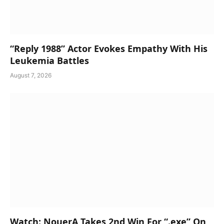
“Reply 1988” Actor Evokes Empathy With His
Leukemia Battles
August 7, 2026
Watch: NouerA Takes 2nd Win For “.exe” On