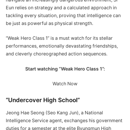
Eun relies on strategy and a calculated approach in
tackling every situation, proving that intelligence can
be just as powerful as physical strength.
“Weak Hero Class 1” is a must watch for its stellar
performances, emotionally devastating friendships,
and cleverly choreographed action sequences.
Start watching “Weak Hero Class 1”:
Watch Now
“Undercover High School”
Jeong Hae Seong (Seo Kang Jun), a National
Intelligence Service agent, exchanges his government
duties for a semester at the elite Byungmun High