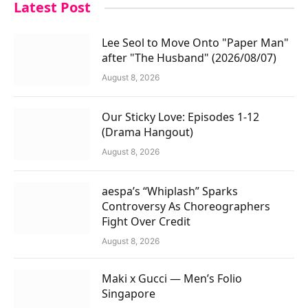
Latest Post
Lee Seol to Move Onto "Paper Man"
after "The Husband" (2026/08/07)
August 8, 2026
Our Sticky Love: Episodes 1-12
(Drama Hangout)
August 8, 2026
aespa’s “Whiplash” Sparks
Controversy As Choreographers
Fight Over Credit
August 8, 2026
Maki x Gucci — Men’s Folio
Singapore