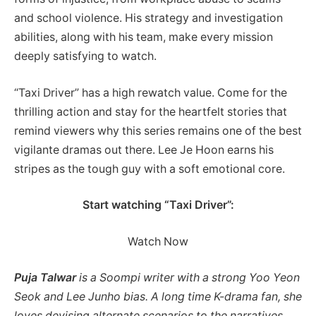
and school violence. His strategy and investigation
abilities, along with his team, make every mission
deeply satisfying to watch.
“Taxi Driver” has a high rewatch value. Come for the
thrilling action and stay for the heartfelt stories that
remind viewers why this series remains one of the best
vigilante dramas out there. Lee Je Hoon earns his
stripes as the tough guy with a soft emotional core.
Start watching “Taxi Driver”:
Watch Now
Puja Talwar
is a Soompi writer with a strong Yoo Yeon
Seok and Lee Junho bias. A long time K-drama fan, she
loves devising alternate scenarios to the narratives.