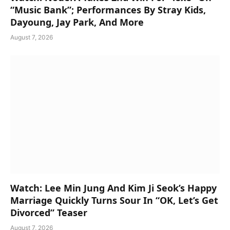
“Music Bank”; Performances By Stray Kids,
Dayoung, Jay Park, And More
August 7, 2026
Watch: Lee Min Jung And Kim Ji Seok’s Happy
Marriage Quickly Turns Sour In “OK, Let’s Get
Divorced” Teaser
August 7, 2026