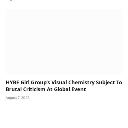
HYBE Girl Group’s Visual Chemistry Subject To
Brutal Criticism At Global Event
August 7, 2026