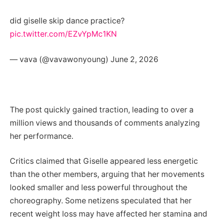
did giselle skip dance practice?
pic.twitter.com/EZvYpMc1KN
— vava (@vavawonyoung) June 2, 2026
The post quickly gained traction, leading to over a
million views and thousands of comments analyzing
her performance.
Critics claimed that Giselle appeared less energetic
than the other members, arguing that her movements
looked smaller and less powerful throughout the
choreography. Some netizens speculated that her
recent weight loss may have affected her stamina and