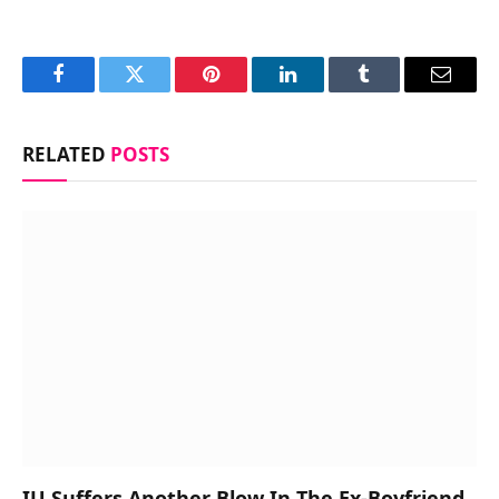
Facebook
Twitter
Pinterest
LinkedIn
Tumblr
Email
RELATED
POSTS
IU Suffers Another Blow In The Ex-Boyfriend