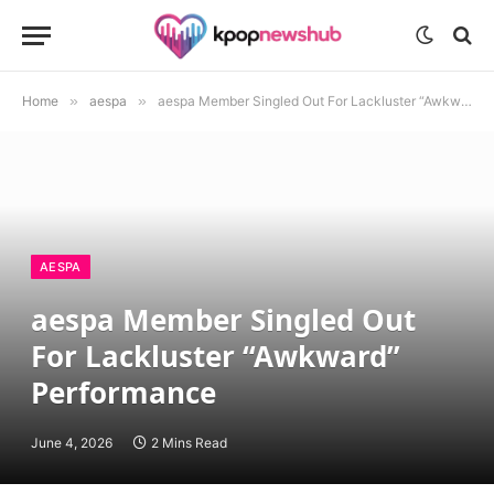
Home
»
aespa
»
aespa Member Singled Out For Lackluster “Awkward” Performance
AESPA
aespa Member Singled Out
For Lackluster “Awkward”
Performance
June 4, 2026
2 Mins Read