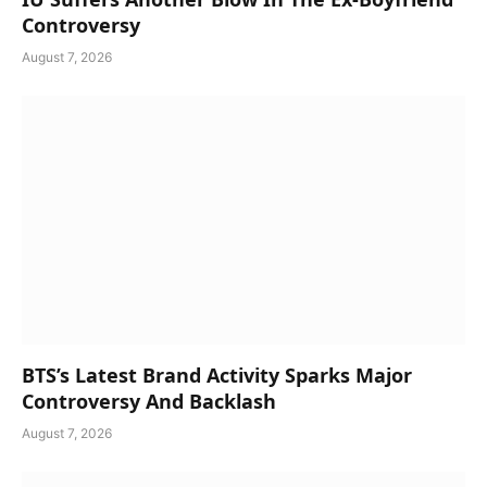
Controversy
August 7, 2026
BTS’s Latest Brand Activity Sparks Major
Controversy And Backlash
August 7, 2026