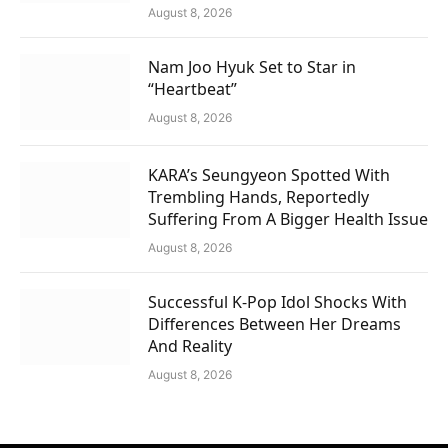
August 8, 2026
Nam Joo Hyuk Set to Star in
“Heartbeat”
August 8, 2026
KARA’s Seungyeon Spotted With
Trembling Hands, Reportedly
Suffering From A Bigger Health Issue
August 8, 2026
Successful K-Pop Idol Shocks With
Differences Between Her Dreams
And Reality
August 8, 2026