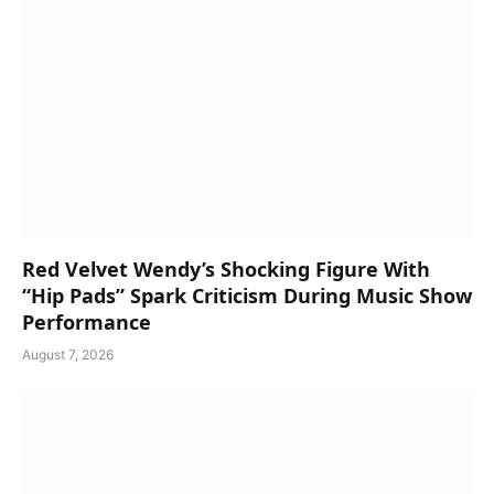
Red Velvet Wendy’s Shocking Figure With
“Hip Pads” Spark Criticism During Music Show
Performance
August 7, 2026