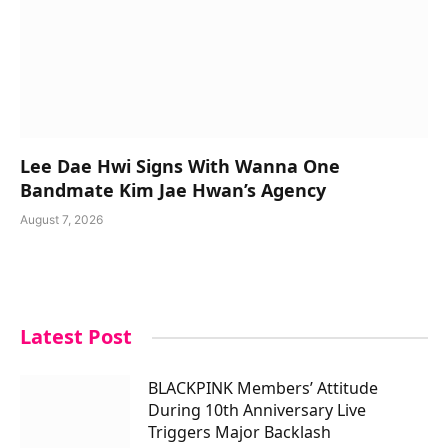
Lee Dae Hwi Signs With Wanna One
Bandmate Kim Jae Hwan’s Agency
August 7, 2026
Latest Post
BLACKPINK Members’ Attitude
During 10th Anniversary Live
Triggers Major Backlash