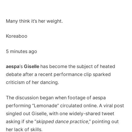
Many think it’s her weight.
Koreaboo
5 minutes ago
aespa
‘s
Giselle
has become the subject of heated
debate after a recent performance clip sparked
criticism of her dancing.
The discussion began when footage of aespa
performing “Lemonade” circulated online. A viral post
singled out Giselle, with one widely-shared tweet
asking if she “
skipped dance practice
,” pointing out
her lack of skills.