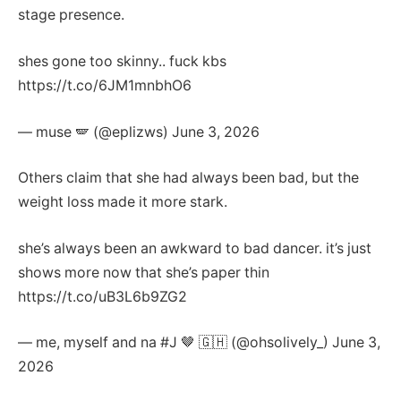
stage presence.
shes gone too skinny.. fuck kbs
https://t.co/6JM1mnbhO6
— muse 🪽 (@eplizws) June 3, 2026
Others claim that she had always been bad, but the
weight loss made it more stark.
she’s always been an awkward to bad dancer. it’s just
shows more now that she’s paper thin
https://t.co/uB3L6b9ZG2
— me, myself and na #J 🤎 🇬🇭 (@ohsolively_) June 3,
2026