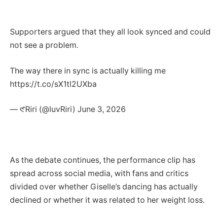
Supporters argued that they all look synced and could
not see a problem.
The way there in sync is actually killing me
https://t.co/sX1tl2UXba
— 𑣲Riri (@luvRiri) June 3, 2026
As the debate continues, the performance clip has
spread across social media, with fans and critics
divided over whether Giselle’s dancing has actually
declined or whether it was related to her weight loss.