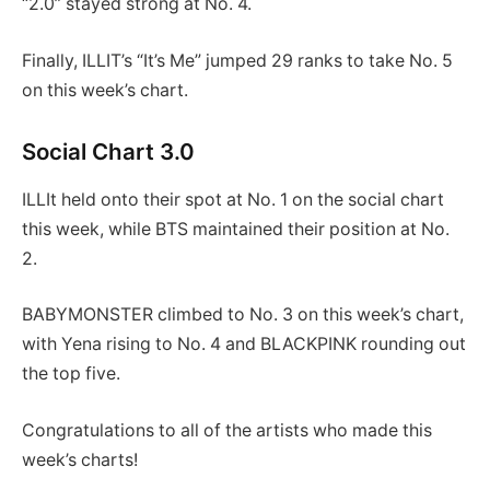
“2.0” stayed strong at No. 4.
Finally, ILLIT’s “It’s Me” jumped 29 ranks to take No. 5
on this week’s chart.
Social Chart 3.0
ILLIt held onto their spot at No. 1 on the social chart
this week, while BTS maintained their position at No.
2.
BABYMONSTER climbed to No. 3 on this week’s chart,
with Yena rising to No. 4 and BLACKPINK rounding out
the top five.
Congratulations to all of the artists who made this
week’s charts!