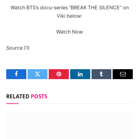
Watch BTS’s docu-series “BREAK THE SILENCE” on
Viki below:
Watch Now
Source (1)
Facebook
Twitter
Pinterest
LinkedIn
Tumblr
Email
RELATED
POSTS