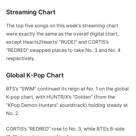
Streaming Chart
The top five songs on this week’s streaming chart
were exactly the same as the overall digital chart,
except Hearts2Hearts’ “RUDE!” and CORTIS’s
“REDRED” swapped places to take No. 3 and No. 4
respectively.
Global K-Pop Chart
BTS’s “SWIM” continued its reign at No. 1 on the global
K-pop chart, with HUNTR/X’s “Golden” (from the
“KPop Demon Hunters” soundtrack) holding steady at
No. 2.
CORTIS’s “REDRED” rose to No. 3, while BTS’s B-side