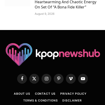
Heartwarming And Chaotic Energy
On Set Of “A Bona Fide Killer”
August 9, 2026
Facebook
X
Instagram
Pinterest
Vimeo
YouTube
(Twitter)
ABOUT US
CONTACT US
PRIVACY POLICY
TERMS & CONDITIONS
DISCLAIMER