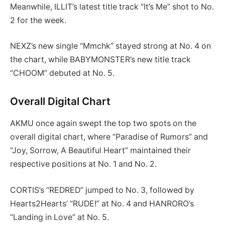
Meanwhile, ILLIT’s latest title track “It’s Me” shot to No.
2 for the week.
NEXZ’s new single “Mmchk” stayed strong at No. 4 on
the chart, while BABYMONSTER’s new title track
“CHOOM” debuted at No. 5.
Overall Digital Chart
AKMU once again swept the top two spots on the
overall digital chart, where “Paradise of Rumors” and
“Joy, Sorrow, A Beautiful Heart” maintained their
respective positions at No. 1 and No. 2.
CORTIS’s “REDRED” jumped to No. 3, followed by
Hearts2Hearts’ “RUDE!” at No. 4 and HANRORO’s
“Landing in Love” at No. 5.