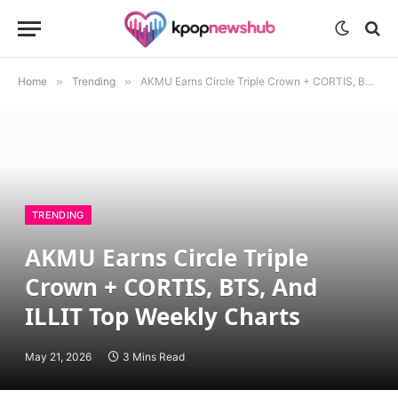
Home
»
Trending
»
AKMU Earns Circle Triple Crown + CORTIS, BTS, And ILLIT Top Weekly Charts
TRENDING
AKMU Earns Circle Triple
Crown + CORTIS, BTS, And
ILLIT Top Weekly Charts
May 21, 2026
3 Mins Read