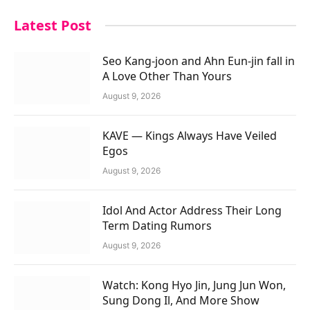
Latest Post
Seo Kang-joon and Ahn Eun-jin fall in
A Love Other Than Yours
August 9, 2026
KAVE — Kings Always Have Veiled
Egos
August 9, 2026
Idol And Actor Address Their Long
Term Dating Rumors
August 9, 2026
Watch: Kong Hyo Jin, Jung Jun Won,
Sung Dong Il, And More Show