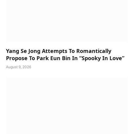
Yang Se Jong Attempts To Romantically
Propose To Park Eun Bin In “Spooky In Love”
August 9, 2026