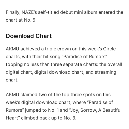
Finally, NAZE’s self-titled debut mini album entered the
chart at No. 5.
Download Chart
AKMU achieved a triple crown on this week’s Circle
charts, with their hit song “Paradise of Rumors”
topping no less than three separate charts: the overall
digital chart, digital download chart, and streaming
chart.
AKMU claimed two of the top three spots on this
week’s digital download chart, where “Paradise of
Rumors” jumped to No. 1 and “Joy, Sorrow, A Beautiful
Heart” climbed back up to No. 3.