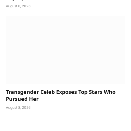
August 8, 2026
Transgender Celeb Exposes Top Stars Who
Pursued Her
August 8, 2026