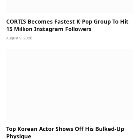
CORTIS Becomes Fastest K-Pop Group To Hit
15 Million Instagram Followers
August 9, 2026
Top Korean Actor Shows Off His Bulked-Up
Physique