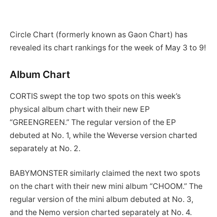
Circle Chart (formerly known as Gaon Chart) has
revealed its chart rankings for the week of May 3 to 9!
Album Chart
CORTIS swept the top two spots on this week’s
physical album chart with their new EP
“GREENGREEN.” The regular version of the EP
debuted at No. 1, while the Weverse version charted
separately at No. 2.
BABYMONSTER similarly claimed the next two spots
on the chart with their new mini album “CHOOM.” The
regular version of the mini album debuted at No. 3,
and the Nemo version charted separately at No. 4.