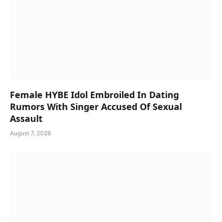
Female HYBE Idol Embroiled In Dating
Rumors With Singer Accused Of Sexual
Assault
August 7, 2026