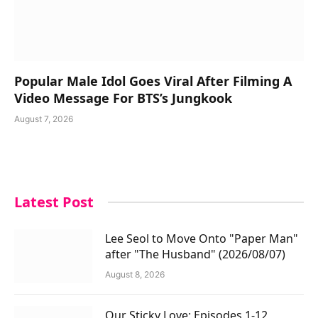
Popular Male Idol Goes Viral After Filming A
Video Message For BTS’s Jungkook
August 7, 2026
Latest Post
Lee Seol to Move Onto "Paper Man"
after "The Husband" (2026/08/07)
August 8, 2026
Our Sticky Love: Episodes 1-12