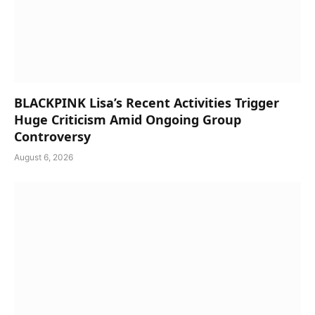
BLACKPINK Lisa’s Recent Activities Trigger
Huge Criticism Amid Ongoing Group
Controversy
August 6, 2026