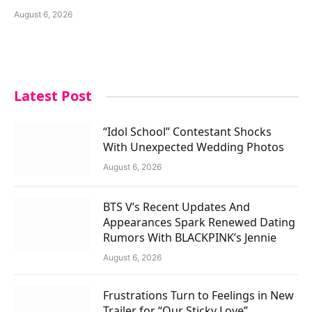
August 6, 2026
Latest Post
“Idol School” Contestant Shocks
With Unexpected Wedding Photos
August 6, 2026
BTS V’s Recent Updates And
Appearances Spark Renewed Dating
Rumors With BLACKPINK’s Jennie
August 6, 2026
Frustrations Turn to Feelings in New
Trailer for “Our Sticky Love”