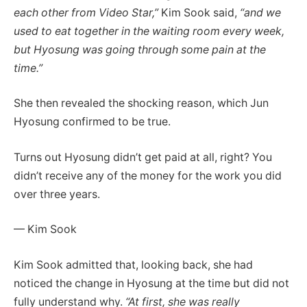
each other from Video Star,”
Kim Sook said,
“and we
used to eat together in the waiting room every week,
but Hyosung was going through some pain at the
time.”
She then revealed the shocking reason, which Jun
Hyosung confirmed to be true.
Turns out Hyosung didn’t get paid at all, right?
You
didn’t receive any of the money for the work you did
over three years.
— Kim Sook
Kim Sook admitted that, looking back, she had
noticed the change in Hyosung at the time but did not
fully understand why.
“At first, she was really