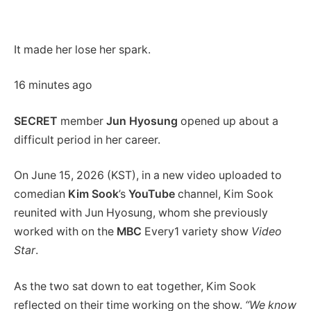
It made her lose her spark.
16 minutes ago
SECRET
member
Jun Hyosung
opened up about a
difficult period in her career.
On June 15, 2026 (KST), in a new video uploaded to
comedian
Kim Sook
’s
YouTube
channel, Kim Sook
reunited with Jun Hyosung, whom she previously
worked with on the
MBC
Every1 variety show
Video
Star
.
As the two sat down to eat together, Kim Sook
reflected on their time working on the show.
“We know