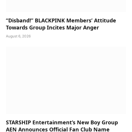
“Disband!” BLACKPINK Members’ Attitude
Towards Group Incites Major Anger
August 6, 2026
STARSHIP Entertainment’s New Boy Group
AEN Announces Official Fan Club Name