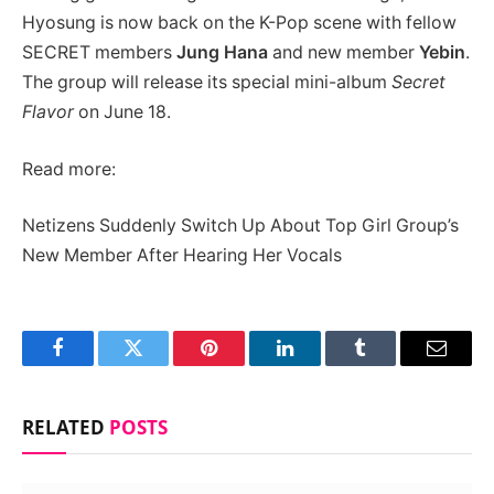
Hyosung is now back on the K-Pop scene with fellow
SECRET members
Jung Hana
and new member
Yebin
.
The group will release its special mini-album
Secret
Flavor
on June 18.
Read more:
Netizens Suddenly Switch Up About Top Girl Group’s
New Member After Hearing Her Vocals
Facebook
Twitter
Pinterest
LinkedIn
Tumblr
Email
RELATED
POSTS