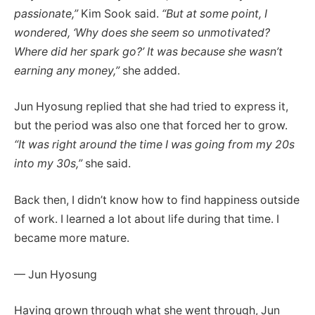
passionate,”
Kim Sook said.
“But at some point, I
wondered, ‘Why does she seem so unmotivated?
Where did her spark go?’ It was because she wasn’t
earning any money,”
she added.
Jun Hyosung replied that she had tried to express it,
but the period was also one that forced her to grow.
“It was right around the time I was going from my 20s
into my 30s,”
she said.
Back then, I didn’t know how to find happiness outside
of work. I learned a lot about life during that time. I
became more mature.
— Jun Hyosung
Having grown through what she went through, Jun