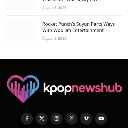
August 6, 2026
Rocket Punch’s Suyun Parts Ways
With Woollim Entertainment
August 6, 2026
Facebook
X
Instagram
Pinterest
Vimeo
YouTube
(Twitter)