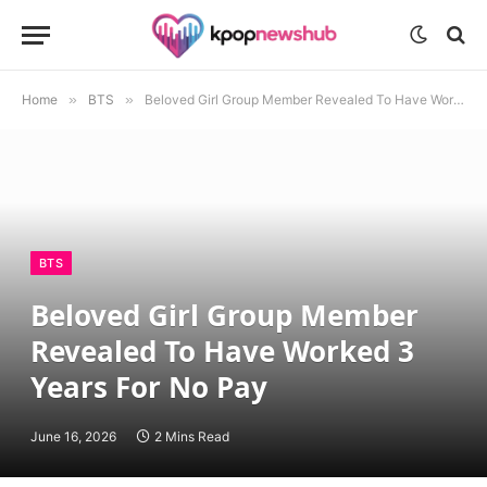
Home
»
BTS
»
Beloved Girl Group Member Revealed To Have Worked 3 Years For No Pay
BTS
Beloved Girl Group Member
Revealed To Have Worked 3
Years For No Pay
June 16, 2026
2 Mins Read