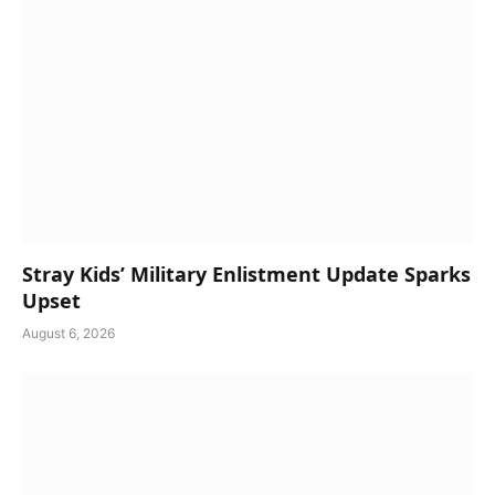
Stray Kids’ Military Enlistment Update Sparks
Upset
August 6, 2026