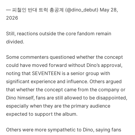
— 피철인 반대 트럭 총공계 (@dino_debut) May 28,
2026
Still, reactions outside the core fandom remain
divided.
Some commenters questioned whether the concept
could have moved forward without Dino’s approval,
noting that SEVENTEEN is a senior group with
significant experience and influence. Others argued
that whether the concept came from the company or
Dino himself, fans are still allowed to be disappointed,
especially when they are the primary audience
expected to support the album.
Others were more sympathetic to Dino, saying fans