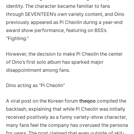
identity. The character became familiar to fans
through SEVENTEEN’s own variety content, and Dino
previously appeared as Pi Cheolin during a year-end
award show performance, featuring on BSS’s
“Fighting.”
However, the decision to make Pi Cheolin the center
of Dino’s first solo album has sparked major
disappointment among fans.
Dino acting as “Pi Cheolin”
A viral post on the Korean forum
theqoo
compiled the
backlash, explaining that while Pi Cheolin was initially
received positively as a funny variety-show character,
many fans feel the company has overused the persona
for years. The post claimed that even outside of skit-