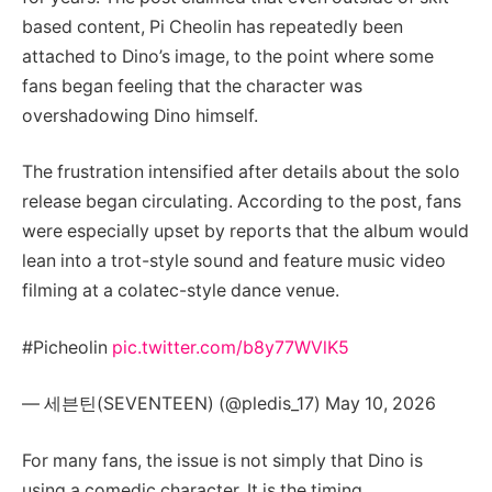
based content, Pi Cheolin has repeatedly been
attached to Dino’s image, to the point where some
fans began feeling that the character was
overshadowing Dino himself.
The frustration intensified after details about the solo
release began circulating. According to the post, fans
were especially upset by reports that the album would
lean into a trot-style sound and feature music video
filming at a colatec-style dance venue.
#Picheolin
pic.twitter.com/b8y77WVlK5
— 세븐틴(SEVENTEEN) (@pledis_17) May 10, 2026
For many fans, the issue is not simply that Dino is
using a comedic character. It is the timing.