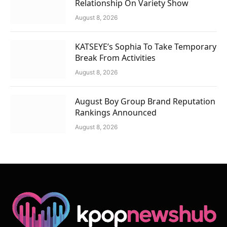
Relationship On Variety Show
August 8, 2026
KATSEYE’s Sophia To Take Temporary
Break From Activities
August 8, 2026
August Boy Group Brand Reputation
Rankings Announced
August 8, 2026