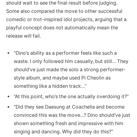
should wait to see the final result before judging.
Some also compared the move to other successful
comedic or trot-inspired idol projects, arguing that a
playful concept does not automatically mean the
release will fail.
“Dino’s ability as a performer feels like such a
waste. I only followed him casually, but still… They
should’ve just made the solo a strong performer-
style album, and maybe used Pi Cheolin as
something like a hidden track…”
“At this point, who’s the one actually overdoing it?”
“Did they see Daesung at Coachella and become
convinced this was the move…? Dino should’ve just
shown something fresh and impressive with him
singing and dancing. Why did they do this?”