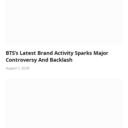
BTS’s Latest Brand Activity Sparks Major
Controversy And Backlash
August 7, 2026