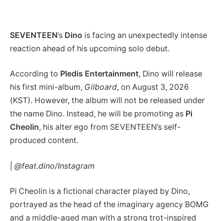
SEVENTEEN
’s
Dino
is facing an unexpectedly intense
reaction ahead of his upcoming solo debut.
According to
Pledis Entertainment
, Dino will release
his first mini-album,
Gilboard
, on August 3, 2026
(KST). However, the album will not be released under
the name Dino. Instead, he will be promoting as
Pi
Cheolin
, his alter ego from SEVENTEEN’s self-
produced content.
|
@feat.dino/Instagram
Pi Cheolin is a fictional character played by Dino,
portrayed as the head of the imaginary agency BOMG
and a middle-aged man with a strong trot-inspired