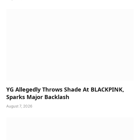
YG Allegedly Throws Shade At BLACKPINK,
Sparks Major Backlash
August 7, 2026