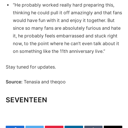
“He probably worked really hard preparing this,
thinking he could pull it off amazingly and that fans
would have fun with it and enjoy it together. But
since so many fans are absolutely furious and hate
it, he probably feels embarrassed and stuck right
now, to the point where he can’t even talk about it
on something like the 11th anniversary live.”
Stay tuned for updates.
Source:
Tenasia and theqoo
SEVENTEEN