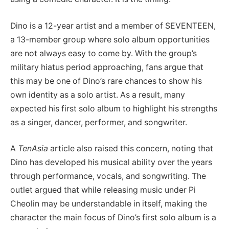
Dino is a 12-year artist and a member of SEVENTEEN,
a 13-member group where solo album opportunities
are not always easy to come by. With the group’s
military hiatus period approaching, fans argue that
this may be one of Dino’s rare chances to show his
own identity as a solo artist. As a result, many
expected his first solo album to highlight his strengths
as a singer, dancer, performer, and songwriter.
A
TenAsia
article also raised this concern, noting that
Dino has developed his musical ability over the years
through performance, vocals, and songwriting. The
outlet argued that while releasing music under Pi
Cheolin may be understandable in itself, making the
character the main focus of Dino’s first solo album is a