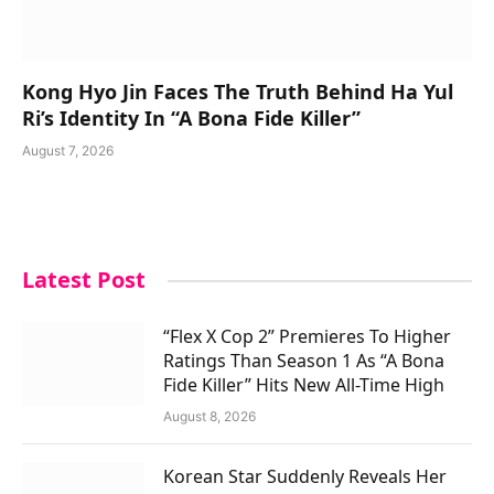
Kong Hyo Jin Faces The Truth Behind Ha Yul
Ri’s Identity In “A Bona Fide Killer”
August 7, 2026
Latest Post
“Flex X Cop 2” Premieres To Higher
Ratings Than Season 1 As “A Bona
Fide Killer” Hits New All-Time High
August 8, 2026
Korean Star Suddenly Reveals Her