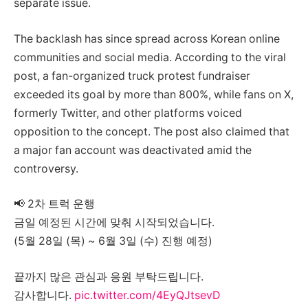
separate issue.
The backlash has since spread across Korean online
communities and social media. According to the viral
post, a fan-organized truck protest fundraiser
exceeded its goal by more than 800%, while fans on X,
formerly Twitter, and other platforms voiced
opposition to the concept. The post also claimed that
a major fan account was deactivated amid the
controversy.
📢 2차 트럭 운행
금일 예정된 시간에 맞춰 시작되었습니다.
(5월 28일 (목) ~ 6월 3일 (수) 진행 예정)
끝까지 많은 관심과 응원 부탁드립니다.
감사합니다.
pic.twitter.com/4EyQJtsevD