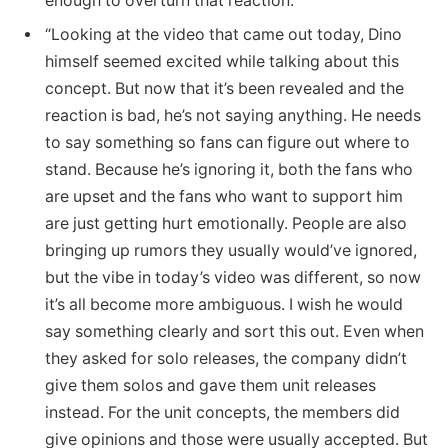
enough to overturn that reaction.”
“Looking at the video that came out today, Dino
himself seemed excited while talking about this
concept. But now that it’s been revealed and the
reaction is bad, he’s not saying anything. He needs
to say something so fans can figure out where to
stand. Because he’s ignoring it, both the fans who
are upset and the fans who want to support him
are just getting hurt emotionally. People are also
bringing up rumors they usually would’ve ignored,
but the vibe in today’s video was different, so now
it’s all become more ambiguous. I wish he would
say something clearly and sort this out. Even when
they asked for solo releases, the company didn’t
give them solos and gave them unit releases
instead. For the unit concepts, the members did
give opinions and those were usually accepted. But