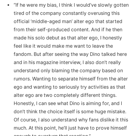
“If he were my bias, I think I would’ve slowly gotten
tired of the company constantly overusing this
official ‘middle-aged man’ alter ego that started
from their self-produced content. And if he then
made his solo debut as that alter ego, I honestly
feel like it would make me want to leave the
fandom. But after seeing the way Dino talked here
and in his magazine interview, I also don’t really
understand only blaming the company based on
rumors. Wanting to separate himself from the alter
ego and wanting to seriously try activities as that
alter ego are two completely different things.
Honestly, I can see what Dino is aiming for, and I
don’t think the choice itself is some huge mistake.
Of course, I also understand why fans dislike it this
much. At this point, he’ll just have to prove himself