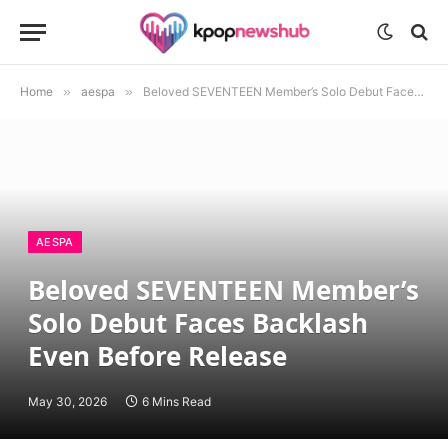
Home
»
aespa
»
Beloved SEVENTEEN Member’s Solo Debut Faces Backlash Even Before Release
AESPA
Beloved SEVENTEEN Member’s
Solo Debut Faces Backlash
Even Before Release
May 30, 2026
6 Mins Read