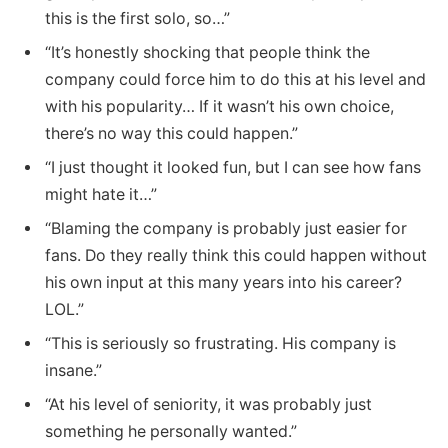
this is the first solo, so…”
“It’s honestly shocking that people think the
company could force him to do this at his level and
with his popularity… If it wasn’t his own choice,
there’s no way this could happen.”
“I just thought it looked fun, but I can see how fans
might hate it…”
“Blaming the company is probably just easier for
fans. Do they really think this could happen without
his own input at this many years into his career?
LOL.”
“This is seriously so frustrating. His company is
insane.”
“At his level of seniority, it was probably just
something he personally wanted.”