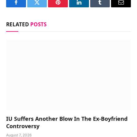
Facebook
Twitter
Pinterest
LinkedIn
Tumblr
Email
RELATED
POSTS
IU Suffers Another Blow In The Ex-Boyfriend
Controversy
August 7, 2026