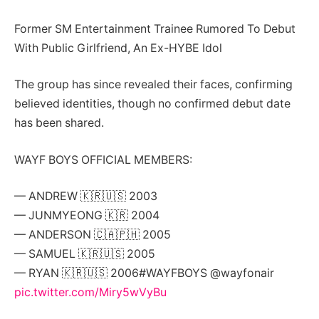
Former SM Entertainment Trainee Rumored To Debut
With Public Girlfriend, An Ex-HYBE Idol
The group has since revealed their faces, confirming
believed identities, though no confirmed debut date
has been shared.
WAYF BOYS OFFICIAL MEMBERS:
— ANDREW 🇰🇷🇺🇸 2003
— JUNMYEONG 🇰🇷 2004
— ANDERSON 🇨🇦🇵🇭 2005
— SAMUEL 🇰🇷🇺🇸 2005
— RYAN 🇰🇷🇺🇸 2006#WAYFBOYS @wayfonair
pic.twitter.com/Miry5wVyBu