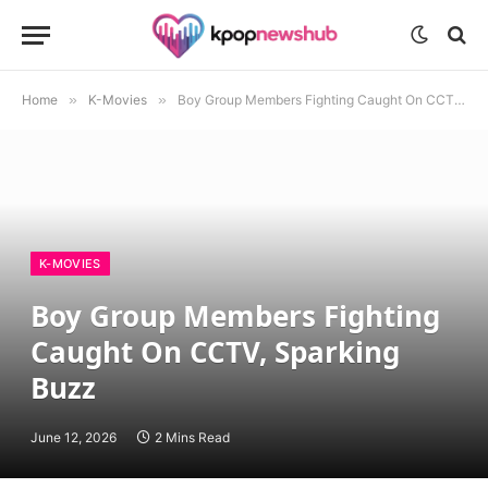
Home
»
K-Movies
»
Boy Group Members Fighting Caught On CCTV, Sparking Buzz
K-MOVIES
Boy Group Members Fighting
Caught On CCTV, Sparking
Buzz
June 12, 2026
2 Mins Read