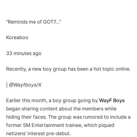
“Reminds me of GOT7…”
Koreaboo
33 minutes ago
Recently, a new boy group has been a hot topic online.
|
@Wayfboys/X
Earlier this month, a boy group going by
WayF Boys
began sharing content about the members while
hiding their faces. The group was rumored to include a
former SM Entertainment trainee, which piqued
netizens’ interest pre-debut.