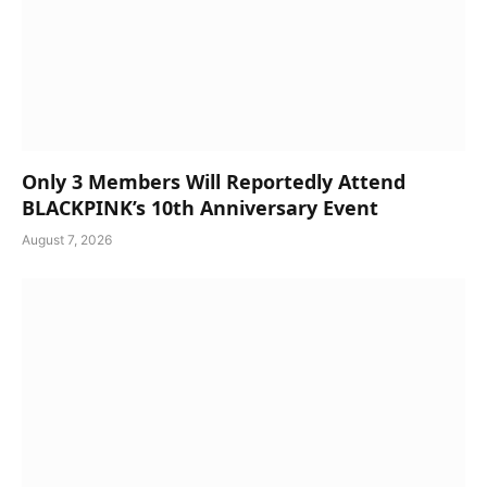
Only 3 Members Will Reportedly Attend
BLACKPINK’s 10th Anniversary Event
August 7, 2026