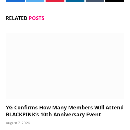
Facebook
Twitter
Pinterest
LinkedIn
Tumblr
Email
RELATED
POSTS
YG Confirms How Many Members WIll Attend
BLACKPINK’s 10th Anniversary Event
August 7, 2026