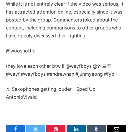
While it is not entirely clear if the video was serious, it
has attracted attention online, especially since it was
posted by the group. Commenters joked about the
content, including comparisons to other groups who
have openly discussed their fighting.
@wooshottie
they love each other btw !! @wayfboys @앤드류
#wayf #wayfboys #andrewhan #junmyeong #fyp
♬ Saxophones getting louder – Sped Up –
AntonioVivald