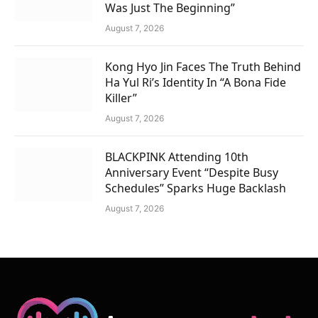
Was Just The Beginning”
August 7, 2026
Kong Hyo Jin Faces The Truth Behind
Ha Yul Ri’s Identity In “A Bona Fide
Killer”
August 7, 2026
BLACKPINK Attending 10th
Anniversary Event “Despite Busy
Schedules” Sparks Huge Backlash
August 7, 2026