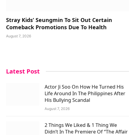
Stray Kids’ Seungmin To Sit Out Certain
Comeback Promotions Due To Health
August 7, 2026
Latest Post
Actor Ji Soo On How He Turned His
Life Around In The Philippines After
His Bullying Scandal
August 7, 2026
2 Things We Liked & 1 Thing We
Didn’t In The Premiere Of “The Affair