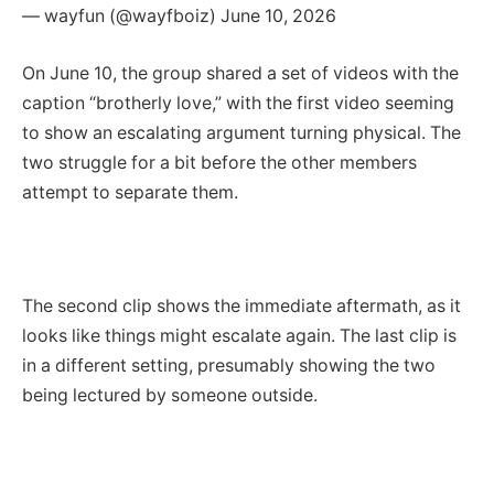
— wayfun (@wayfboiz) June 10, 2026
On June 10, the group shared a set of videos with the
caption “brotherly love,” with the first video seeming
to show an escalating argument turning physical. The
two struggle for a bit before the other members
attempt to separate them.
The second clip shows the immediate aftermath, as it
looks like things might escalate again. The last clip is
in a different setting, presumably showing the two
being lectured by someone outside.