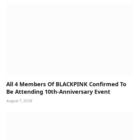
All 4 Members Of BLACKPINK Confirmed To
Be Attending 10th-Anniversary Event
August 7, 2026