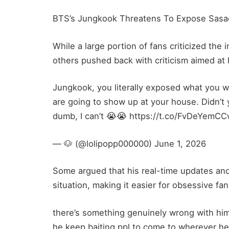
BTS’s Jungkook Threatens To Expose Sasa
While a large portion of fans criticized th
others pushed back with criticism aimed at 
Jungkook, you literally exposed what you we
are going to show up at your house. Didn’t
dumb, I can’t 😭😭 https://t.co/FvDeYemC
— 🐶 (@lolipopp000000) June 1, 2026
Some argued that his real-time updates and
situation, making it easier for obsessive fan
there’s something genuinely wrong with hi
he keep baiting ppl to come to wherever h