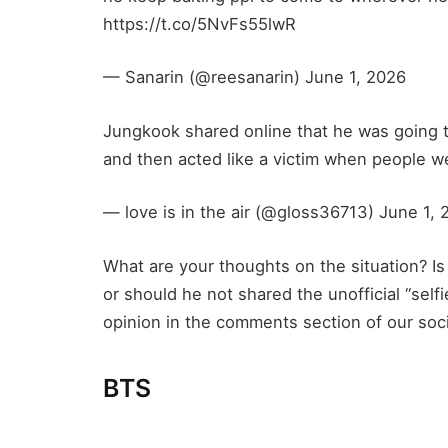
https://t.co/5NvFs55lwR
— Sanarin (@reesanarin) June 1, 2026
Jungkook shared online that he was going t
and then acted like a victim when people 
— love is in the air (@gloss36713) June 1, 
What are your thoughts on the situation? Is 
or should he not shared the unofficial “selfi
opinion in the comments section of our soc
BTS