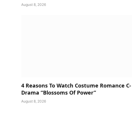
August 8, 2026
4 Reasons To Watch Costume Romance C-
Drama “Blossoms Of Power”
August 8, 2026