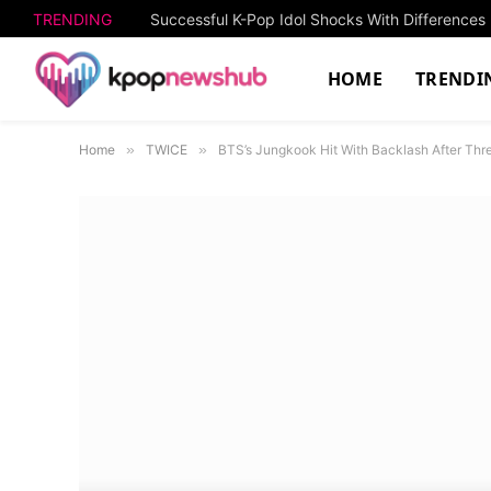
TRENDING
HOME
TRENDI
Home
»
TWICE
»
BTS’s Jungkook Hit With Backlash After Th