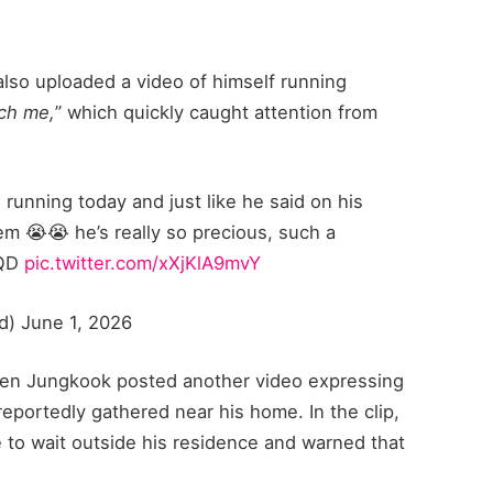
also uploaded a video of himself running
tch me,
” which quickly caught attention from
unning today and just like he said on his
em 😭😭 he’s really so precious, such a
PQD
pic.twitter.com/xXjKlA9mvY
eed) June 1, 2026
hen Jungkook posted another video expressing
eportedly gathered near his home. In the clip,
 to wait outside his residence and warned that