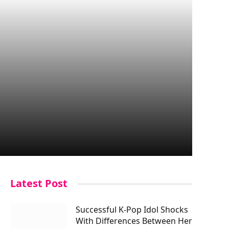
Latest Post
Successful K-Pop Idol Shocks
With Differences Between Her