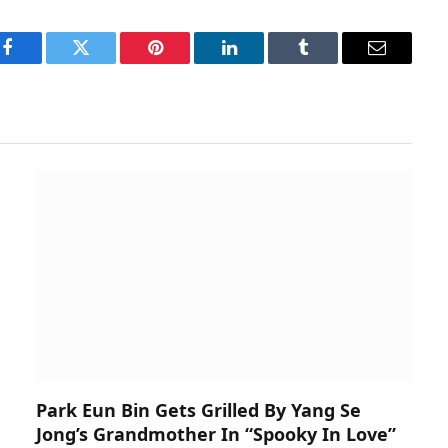
Facebook
Twitter
Pinterest
LinkedIn
Tumblr
Email
Park Eun Bin Gets Grilled By Yang Se
Jong’s Grandmother In “Spooky In Love”