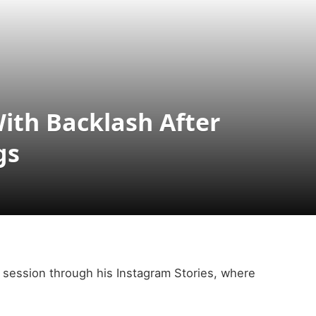
ith Backlash After
gs
 session through his Instagram Stories, where