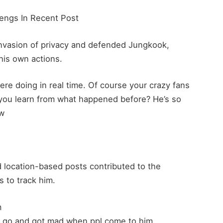
engs In Recent Post
e invasion of privacy and defended Jungkook,
his own actions.
re doing in real time. Of course your crazy fans
 you learn from what happened before? He’s so
Cw
 location-based posts contributed to the
s to track him.
m
e go and got mad when ppl come to him