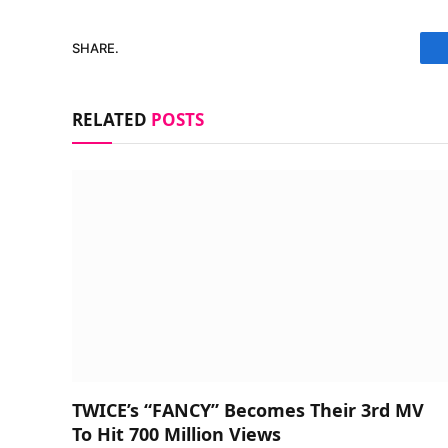
SHARE.
RELATED
POSTS
TWICE’s “FANCY” Becomes Their 3rd MV
To Hit 700 Million Views