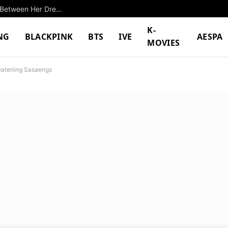
Successful K-Pop Idol Shocks With Differences Between Her Dreams And Reality
K-
NG
BLACKPINK
BTS
IVE
AESPA
MOVIES
reatening Sasaengs