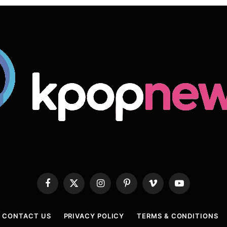
Facebook
X
Instagram
Pinterest
Vimeo
YouTube
(Twitter)
CONTACT US
PRIVACY POLICY
TERMS & CONDITIONS