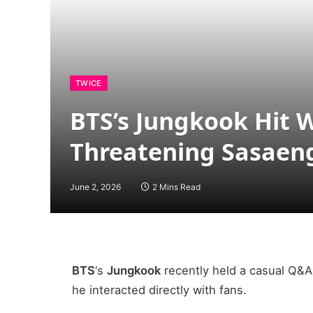
TWICE
BTS’s Jungkook Hit W
Threatening Sasaen
June 2, 2026
2 Mins Read
BTS
‘s
Jungkook
recently held a casual Q&A
he interacted directly with fans.