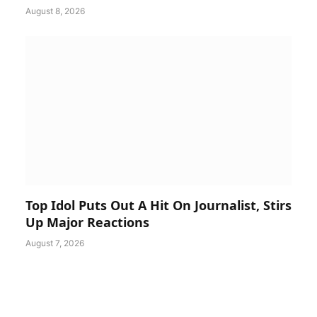
August 8, 2026
Top Idol Puts Out A Hit On Journalist, Stirs
Up Major Reactions
August 7, 2026