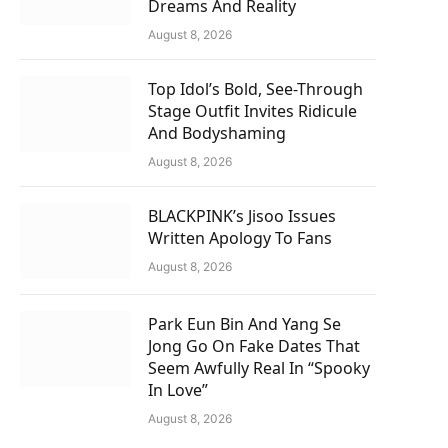
Dreams And Reality
August 8, 2026
Top Idol’s Bold, See-Through
Stage Outfit Invites Ridicule
And Bodyshaming
August 8, 2026
BLACKPINK’s Jisoo Issues
Written Apology To Fans
August 8, 2026
Park Eun Bin And Yang Se
Jong Go On Fake Dates That
Seem Awfully Real In “Spooky
In Love”
August 8, 2026