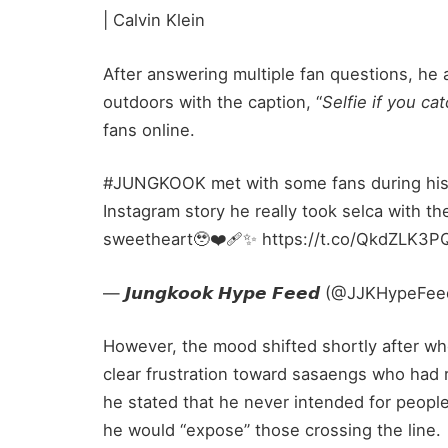
| Calvin Klein
After answering multiple fan questions, he 
outdoors with the caption, “
Selfie if you ca
fans online.
#JUNGKOOK met with some fans during his r
Instagram story he really took selca with th
sweetheart🥹❤️‍🩹✨ https://t.co/QkdZLK3
— 𝙅𝙪𝙣𝙜𝙠𝙤𝙤𝙠 𝙃𝙮𝙥𝙚 𝙁𝙚𝙚𝙙 (@JJKHypeF
However, the mood shifted shortly after w
clear frustration toward sasaengs who had r
he stated that he never intended for people
he would “expose” those crossing the line.