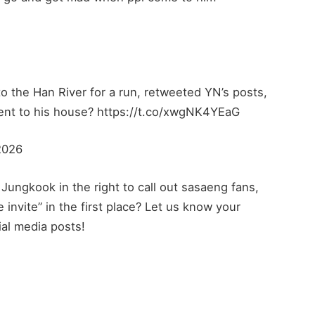
o the Han River for a run, retweeted YN’s posts,
went to his house? https://t.co/xwgNK4YEaG
2026
Jungkook in the right to call out sasaeng fans,
e invite” in the first place? Let us know your
ial media posts!