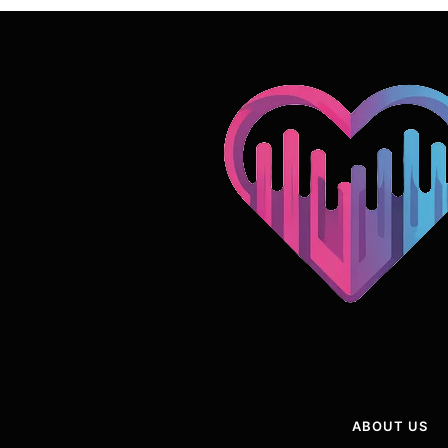
ABOUT US