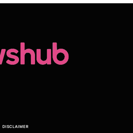
DISCLAIMER