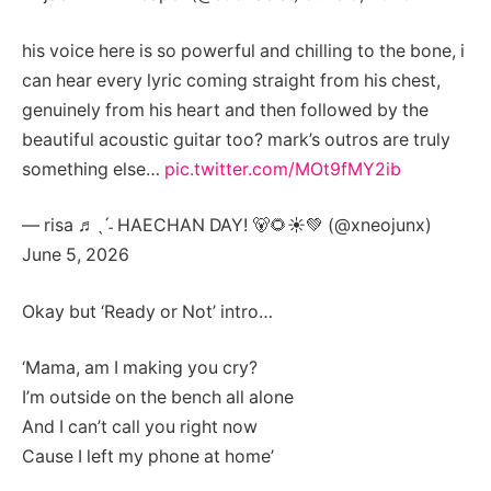
his voice here is so powerful and chilling to the bone, i
can hear every lyric coming straight from his chest,
genuinely from his heart and then followed by the
beautiful acoustic guitar too? mark’s outros are truly
something else…
pic.twitter.com/MOt9fMY2ib
— risa ♬ˎˊ˗ HAECHAN DAY! 🐻🌻☀️💚 (@xneojunx)
June 5, 2026
Okay but ‘Ready or Not’ intro…
‘Mama, am I making you cry?
I’m outside on the bench all alone
And I can’t call you right now
Cause I left my phone at home’