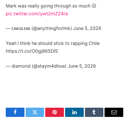
Mark was really going through so much ☹️
pic.twitter.com/ywt2mZZ4ra
— ᴄᴀʀᴏʟɪɴᴇ (@anythingforlmk) June 5, 2026
Yeah I think he should stick to rapping Chile
https://t.co/O0gj865DIS
— diamond (@staym4dhoe) June 5, 2026
Facebook
Twitter
Pinterest
LinkedIn
Tumblr
Email