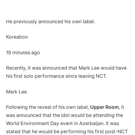
He previously announced his own label.
Koreaboo
19 minutes ago
Recently, it was announced that Mark Lee would have
his first solo performance since leaving NCT.
Mark Lee
Following the reveal of his own label,
Upper Room
, it
was announced that the idol would be attending the
World Environment Day event in Azerbaijan. It was
stated that he would be performing his first post-NCT