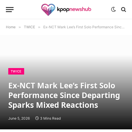
Home
»
TWICE
»
Ex-NCT Mark Lee’s First Solo Performance Since Departing Sparks Mixed Reactions
TWICE
Ex-NCT Mark Lee’s First Solo
Performance Since Departing
Sparks Mixed Reactions
June 5, 2026
3 Mins Read