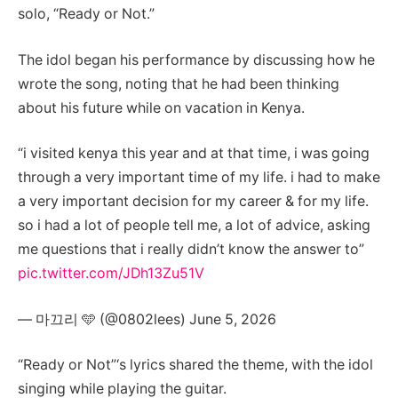
solo, “Ready or Not.”
The idol began his performance by discussing how he
wrote the song, noting that he had been thinking
about his future while on vacation in Kenya.
“i visited kenya this year and at that time, i was going
through a very important time of my life. i had to make
a very important decision for my career & for my life.
so i had a lot of people tell me, a lot of advice, asking
me questions that i really didn’t know the answer to”
pic.twitter.com/JDh13Zu51V
— 마끄리 🩵 (@0802lees) June 5, 2026
“Ready or Not”‘s lyrics shared the theme, with the idol
singing while playing the guitar.