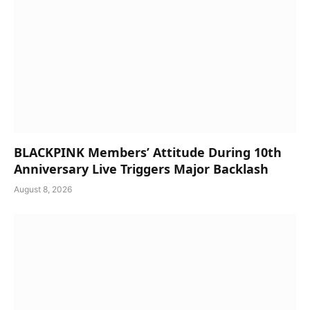
BLACKPINK Members’ Attitude During 10th
Anniversary Live Triggers Major Backlash
August 8, 2026