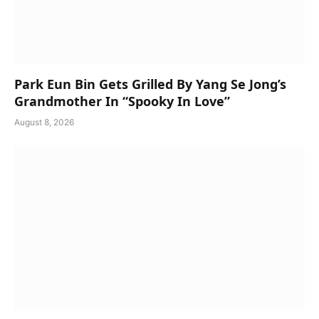
Park Eun Bin Gets Grilled By Yang Se Jong’s
Grandmother In “Spooky In Love”
August 8, 2026