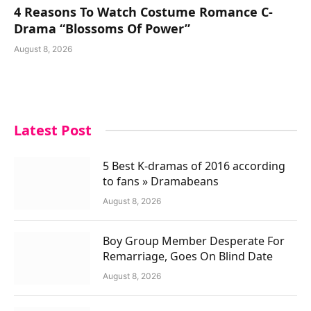
4 Reasons To Watch Costume Romance C-
Drama “Blossoms Of Power”
August 8, 2026
Latest Post
5 Best K-dramas of 2016 according
to fans » Dramabeans
August 8, 2026
Boy Group Member Desperate For
Remarriage, Goes On Blind Date
August 8, 2026