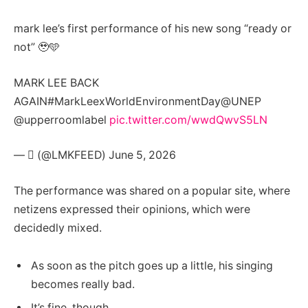
mark lee’s first performance of his new song “ready or
not” 🥹🩵
MARK LEE BACK
AGAIN#MarkLeexWorldEnvironmentDay@UNEP
@upperroomlabel
pic.twitter.com/wwdQwvS5LN
— ‏ً (@LMKFEED) June 5, 2026
The performance was shared on a popular site, where
netizens expressed their opinions, which were
decidedly mixed.
As soon as the pitch goes up a little, his singing
becomes really bad.
It’s fine, though.