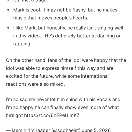
Mark is cool. It may not be flashy, but he makes
music that moves people’s hearts.
I like Mark, but honestly, he really isn’t singing well
in this video… He’s definitely better at dancing or
rapping.
On the other hand, fans of the idol were happy that the
idol was able to express himself this way and are
excited for the future, while some international
reactions were also mixed.
i’m so sad sm never let him shine with his vocals and
i’m so happy he can finally show even more of what
he’s got https://t.co/6hEPeUImKZ
— jaemin rim reaper (@soohaeist) June 5, 2026