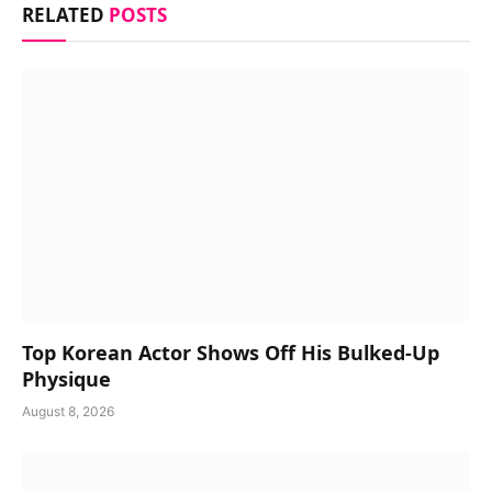
RELATED
POSTS
Top Korean Actor Shows Off His Bulked-Up
Physique
August 8, 2026