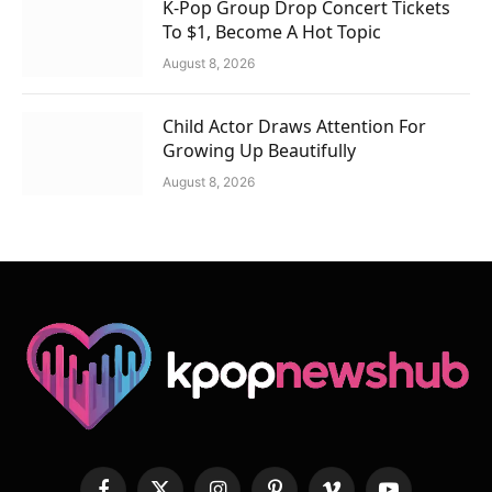
K-Pop Group Drop Concert Tickets
To $1, Become A Hot Topic
August 8, 2026
Child Actor Draws Attention For
Growing Up Beautifully
August 8, 2026