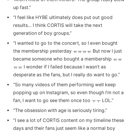
up fast.”
“I feel like HYBE ultimately does put out good
results… I think CORTIS will take the next
generation of boy groups.”
“I wanted to go to the concert, so I even bought
the membership yesterday ㅠㅠㅠㅠ But now I just
became someone who bought a membership ㅠㅠ
ㅠㅠ I wonder if I failed because I wasn’t as
desperate as the fans, but I really do want to go.”
“So many videos of them performing well keep
popping up on Instagram, so even though I’m not a
fan, I want to go see them once too ㅜㅜ LOL.”
“The obsession with age is seriously tiring.”
“I see a lot of CORTIS content on my timeline these
days and their fans just seem like a normal boy