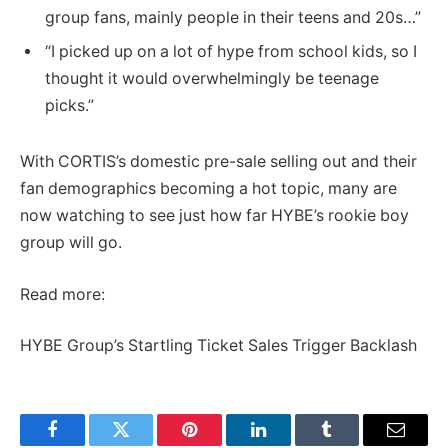
group fans, mainly people in their teens and 20s…”
“I picked up on a lot of hype from school kids, so I
thought it would overwhelmingly be teenage
picks.”
With CORTIS’s domestic pre-sale selling out and their
fan demographics becoming a hot topic, many are
now watching to see just how far HYBE’s rookie boy
group will go.
Read more:
HYBE Group’s Startling Ticket Sales Trigger Backlash
Facebook
Twitter
Pinterest
LinkedIn
Tumblr
Email