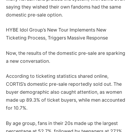
saying they wished their own fandoms had the same
domestic pre-sale option.
HYBE Idol Group’s New Tour Implements New
Ticketing Process, Triggers Massive Response
Now, the results of the domestic pre-sale are sparking
a new conversation.
According to ticketing statistics shared online,
CORTIS’s domestic pre-sale reportedly sold out. The
buyer demographic also caught attention, as women
made up 89.3% of ticket buyers, while men accounted
for 10.7%.
By age group, fans in their 20s made up the largest
percentage at 52.7%, followed by teenagers at 27.1%.