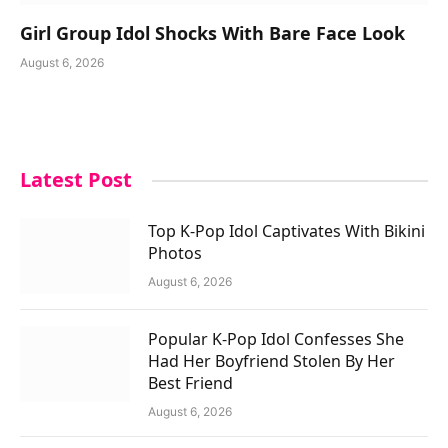
Girl Group Idol Shocks With Bare Face Look
August 6, 2026
Latest Post
Top K-Pop Idol Captivates With Bikini
Photos
August 6, 2026
Popular K-Pop Idol Confesses She
Had Her Boyfriend Stolen By Her
Best Friend
August 6, 2026