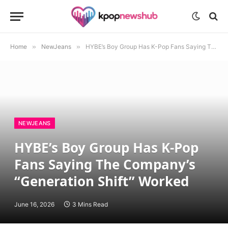
Home
»
NewJeans
»
HYBE’s Boy Group Has K-Pop Fans Saying The Company’s “Generation Shift” Worked
NEWJEANS
HYBE’s Boy Group Has K-Pop
Fans Saying The Company’s
“Generation Shift” Worked
June 16, 2026
3 Mins Read