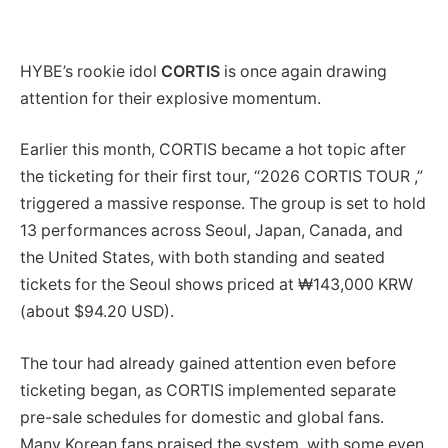
HYBE’s rookie idol
CORTIS
is once again drawing
attention for their explosive momentum.
Earlier this month, CORTIS became a hot topic after
the ticketing for their first tour, “2026 CORTIS TOUR ,”
triggered a massive response. The group is set to hold
13 performances across Seoul, Japan, Canada, and
the United States, with both standing and seated
tickets for the Seoul shows priced at ₩143,000 KRW
(about $94.20 USD).
The tour had already gained attention even before
ticketing began, as CORTIS implemented separate
pre-sale schedules for domestic and global fans.
Many Korean fans praised the system, with some even