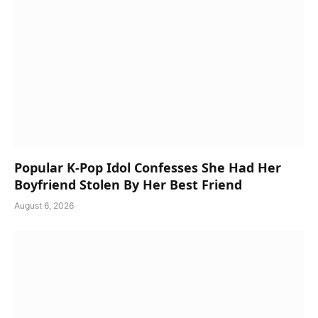
Popular K-Pop Idol Confesses She Had Her
Boyfriend Stolen By Her Best Friend
August 6, 2026