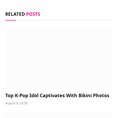
RELATED
POSTS
Top K-Pop Idol Captivates With Bikini Photos
August 6, 2026