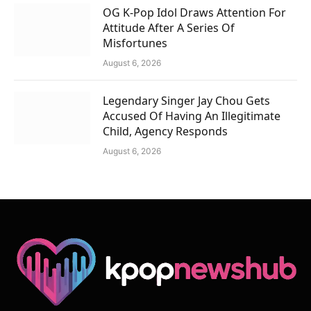
OG K-Pop Idol Draws Attention For
Attitude After A Series Of
Misfortunes
August 6, 2026
Legendary Singer Jay Chou Gets
Accused Of Having An Illegitimate
Child, Agency Responds
August 6, 2026