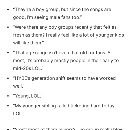
“They’re a boy group, but since the songs are
good, I’m seeing male fans too.”
“Were there any boy groups recently that felt as
fresh as them? I really feel like a lot of younger kids
will like them.”
“That age range isn’t even that old for fans. At
most, it’s probably mostly people in their early to
mid-20s LOL.”
“HYBE’s generation shift seems to have worked
well.”
“Young, LOL.”
“My younger sibling failed ticketing hard today
LOL.”
“Aren’t most of them minors? The group really blew