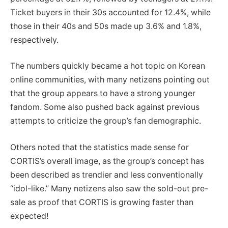
Ticket buyers in their 30s accounted for 12.4%, while
those in their 40s and 50s made up 3.6% and 1.8%,
respectively.
The numbers quickly became a hot topic on Korean
online communities, with many netizens pointing out
that the group appears to have a strong younger
fandom. Some also pushed back against previous
attempts to criticize the group’s fan demographic.
Others noted that the statistics made sense for
CORTIS’s overall image, as the group’s concept has
been described as trendier and less conventionally
“idol-like.” Many netizens also saw the sold-out pre-
sale as proof that CORTIS is growing faster than
expected!