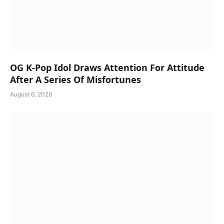
OG K-Pop Idol Draws Attention For Attitude
After A Series Of Misfortunes
August 6, 2026