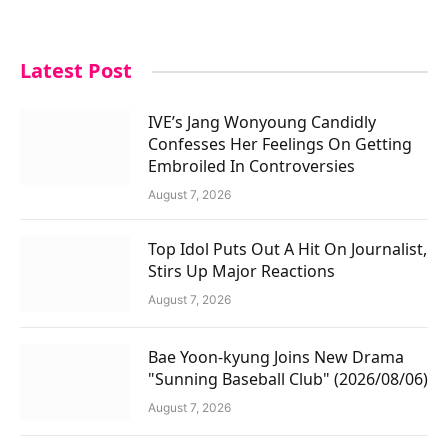
Latest Post
IVE’s Jang Wonyoung Candidly
Confesses Her Feelings On Getting
Embroiled In Controversies
August 7, 2026
Top Idol Puts Out A Hit On Journalist,
Stirs Up Major Reactions
August 7, 2026
Bae Yoon-kyung Joins New Drama
"Sunning Baseball Club" (2026/08/06)
August 7, 2026