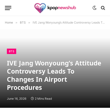
Home
»
BTS
»
IVE Jang Wonyoung’s Attitude Controversy Leads To Changes In Airport Procedures
BTS
IVE Jang Wonyoung’s Attitude
Controversy Leads To
Changes In Airport
Procedures
June 16, 2026
2 Mins Read