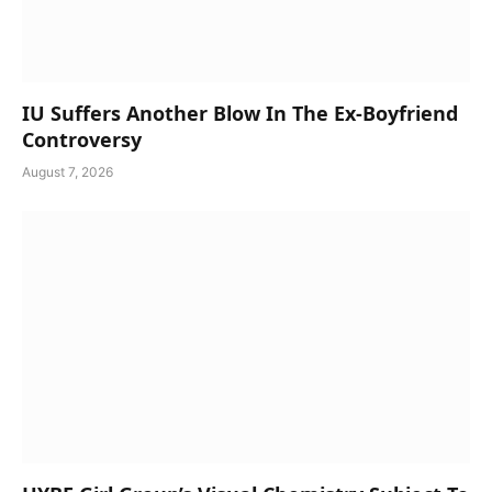
IU Suffers Another Blow In The Ex-Boyfriend
Controversy
August 7, 2026