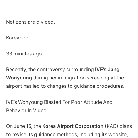
Netizens are divided.
Koreaboo
38 minutes ago
Recently, the controversy surrounding
IVE’s Jang
Wonyoung
during her immigration screening at the
airport has led to changes to guidance procedures.
IVE’s Wonyoung Blasted For Poor Attitude And
Behavior In Video
On June 16, the
Korea Airport Corporation
(KAC) plans
to revise its guidance methods, including its website,