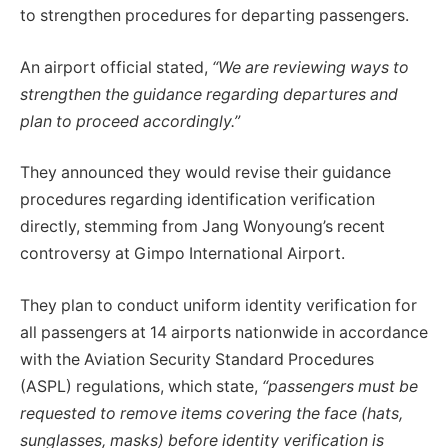
to strengthen procedures for departing passengers.
An airport official stated,
“We are reviewing ways to
strengthen the guidance regarding departures and
plan to proceed accordingly.”
They announced they would revise their guidance
procedures regarding identification verification
directly, stemming from Jang Wonyoung’s recent
controversy at Gimpo International Airport.
They plan to conduct uniform identity verification for
all passengers at 14 airports nationwide in accordance
with the Aviation Security Standard Procedures
(ASPL) regulations, which state,
“passengers must be
requested to remove items covering the face (hats,
sunglasses, masks) before identity verification is