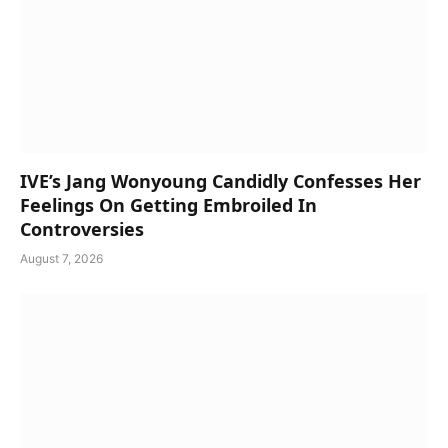
IVE’s Jang Wonyoung Candidly Confesses Her
Feelings On Getting Embroiled In
Controversies
August 7, 2026