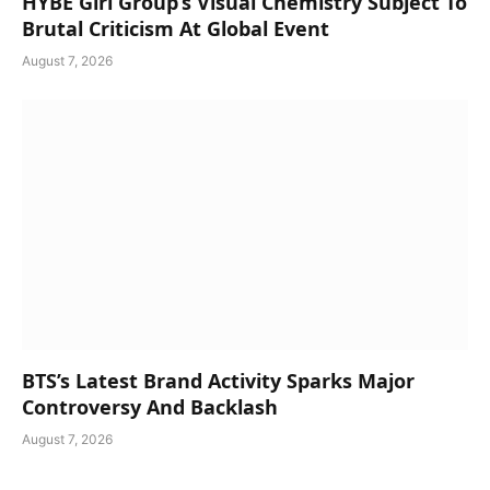
HYBE Girl Group’s Visual Chemistry Subject To
Brutal Criticism At Global Event
August 7, 2026
BTS’s Latest Brand Activity Sparks Major
Controversy And Backlash
August 7, 2026