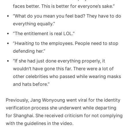
faces better. This is better for everyone’s sake.”
“What do you mean you feel bad? They have to do
everything equally.”
“The entitlement is real LOL.”
“
Hwaiting
to the employees. People need to stop
defending her.”
“If she had just done everything properly, it
wouldn’t have gone this far. There were a lot of
other celebrities who passed while wearing masks
and hats before.”
Previously, Jang Wonyoung went viral for the identity
verification process she underwent while departing
for Shanghai. She received criticism for not complying
with the guidelines in the video.