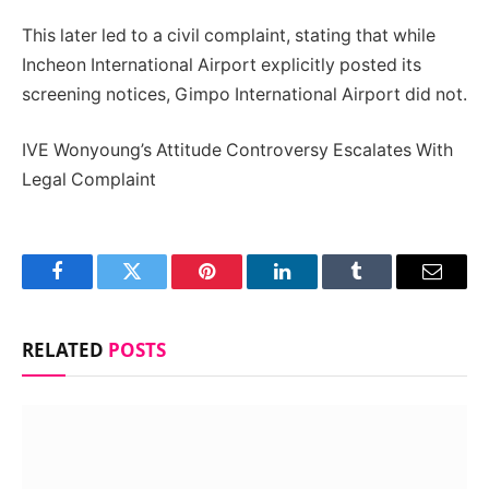
This later led to a civil complaint, stating that while
Incheon International Airport explicitly posted its
screening notices, Gimpo International Airport did not.
IVE Wonyoung’s Attitude Controversy Escalates With
Legal Complaint
Facebook
Twitter
Pinterest
LinkedIn
Tumblr
Email
RELATED
POSTS