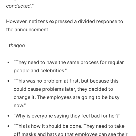
conducted.”
However, netizens expressed a divided response to
the announcement.
|
theqoo
“They need to have the same process for regular
people and celebrities.”
“This was no problem at first, but because this
could cause problems later, they decided to
change it. The employees are going to be busy
now.”
“Why is everyone saying they feel bad for her?”
“This is how it should be done. They need to take
off masks and hats so that employee can see their