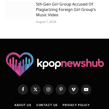
5th-Gen Girl Group Accused Of
Plagiarizing Foreign Girl Group’s
Music Video
August 7, 2026
Facebook
X
Instagram
Pinterest
Vimeo
YouTube
(Twitter)
ABOUT US
CONTACT US
PRIVACY POLICY