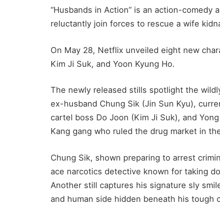
“Husbands in Action” is an action-comedy
reluctantly join forces to rescue a wife kid
On May 28, Netflix unveiled eight new char
Kim Ji Suk, and Yoon Kyung Ho.
The newly released stills spotlight the wildl
ex-husband Chung Sik (Jin Sun Kyu), curr
cartel boss Do Joon (Kim Ji Suk), and Yon
Kang gang who ruled the drug market in the
Chung Sik, shown preparing to arrest crimin
ace narcotics detective known for taking d
Another still captures his signature sly smil
and human side hidden beneath his tough 