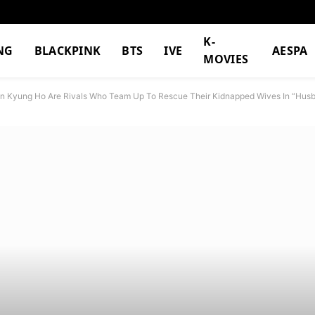
K-
NG
BLACKPINK
BTS
IVE
AESPA
MOVIES
on Kyung Ho Are Rivals Who Team Up To Rescue Their Kidnapped Wives In “Husb