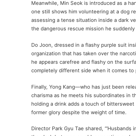
Meanwhile, Min Seok is introduced as a ha
one still shows him volunteering at a dog r
assessing a tense situation inside a dark veh
the dangerous rescue mission he suddenly 
Do Joon, dressed in a flashy purple suit in
organization that has taken over the narc
he appears carefree and flashy on the surfac
completely different side when it comes to
Finally, Yong Kang—who has just been rele
charisma as he meets his subordinates in the
holding a drink adds a touch of bittersweet 
former glory despite the weight of time.
Director Park Gyu Tae shared, “‘Husbands in