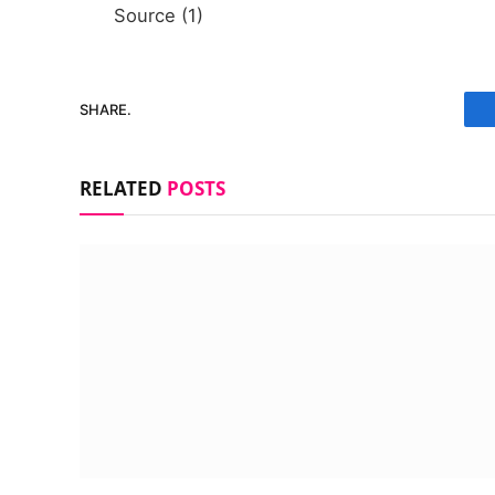
Source (1)
SHARE.
RELATED
POSTS