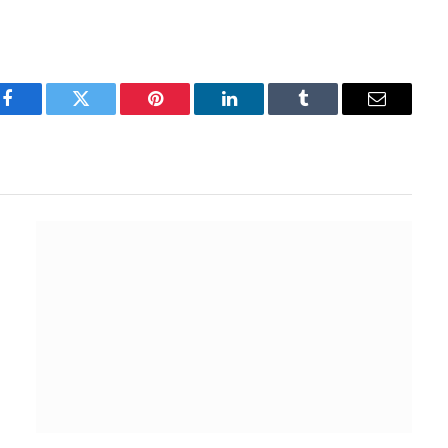
Facebook
Twitter
Pinterest
LinkedIn
Tumblr
Email