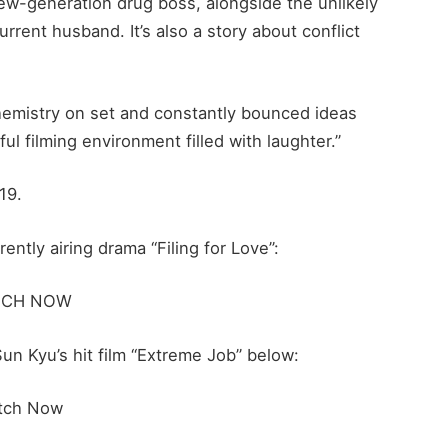
ew-generation drug boss, alongside the unlikely
ent husband. It’s also a story about conflict
hemistry on set and constantly bounced ideas
ful filming environment filled with laughter.”
19.
ntly airing drama “Filing for Love”:
TCH NOW
n Kyu’s hit film “Extreme Job” below:
tch Now