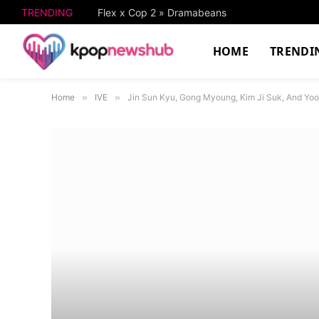
TRENDING
Flex x Cop 2 » Dramabeans
HOME
TRENDI
Home
»
IVE
»
Jin Sun Kyu, Gong Myoung, Kim Ji Suk, And Yo