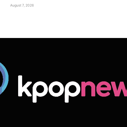
August 7, 2026