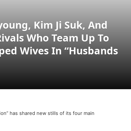
young, Kim Ji Suk, And
Rivals Who Team Up To
pped Wives In “Husbands
on” has shared new stills of its four main