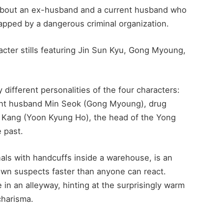
 about an ex-husband and a current husband who
napped by a dangerous criminal organization.
acter stills featuring Jin Sun Kyu, Gong Myoung,
y different personalities of the four characters:
ent husband Min Seok (Gong Myoung), drug
g Kang (Yoon Kyung Ho), the head of the Yong
 past.
als with handcuffs inside a warehouse, is an
own suspects faster than anyone can react.
e in an alleyway, hinting at the surprisingly warm
charisma.