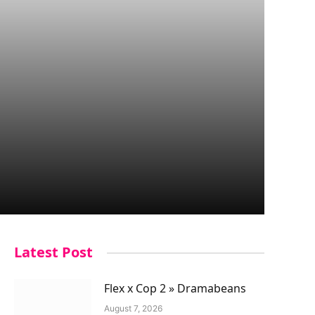
Latest Post
Flex x Cop 2 » Dramabeans
August 7, 2026