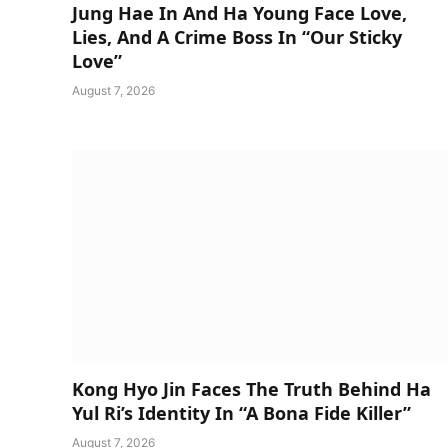
Jung Hae In And Ha Young Face Love,
Lies, And A Crime Boss In “Our Sticky
Love”
August 7, 2026
Kong Hyo Jin Faces The Truth Behind Ha
Yul Ri’s Identity In “A Bona Fide Killer”
August 7, 2026