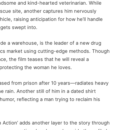
ndsome and kind-hearted veterinarian. While
escue site, another captures him nervously
icle, raising anticipation for how he’ll handle
gets swept into.
side a warehouse, is the leader of a new drug
otics market using cutting-edge methods. Though
e, the film teases that he will reveal a
 protecting the woman he loves.
ased from prison after 10 years—radiates heavy
 rain. Another still of him in a dated shirt
humor, reflecting a man trying to reclaim his
 Action’ adds another layer to the story through