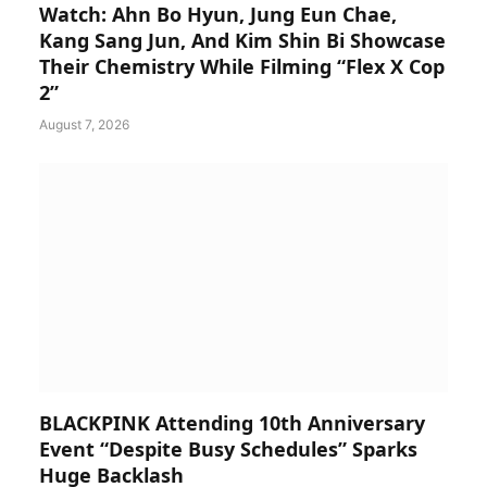
Watch: Ahn Bo Hyun, Jung Eun Chae,
Kang Sang Jun, And Kim Shin Bi Showcase
Their Chemistry While Filming “Flex X Cop
2”
August 7, 2026
BLACKPINK Attending 10th Anniversary
Event “Despite Busy Schedules” Sparks
Huge Backlash