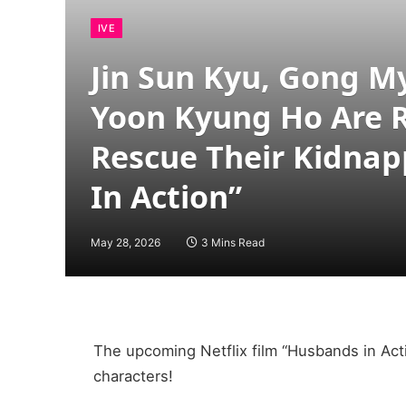
IVE
Jin Sun Kyu, Gong M
Yoon Kyung Ho Are 
Rescue Their Kidna
In Action”
May 28, 2026
3 Mins Read
The upcoming Netflix film “Husbands in Acti
characters!