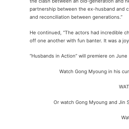
the clash between an old-generation and n
partnership between the ex-husband and curr
and reconciliation between generations.”
He continued, “The actors had incredible c
off one another with fun banter. It was a joy
“Husbands in Action” will premiere on June 
Watch Gong Myoung in his curre
WA
Or watch Gong Myoung and Jin Su
Wa