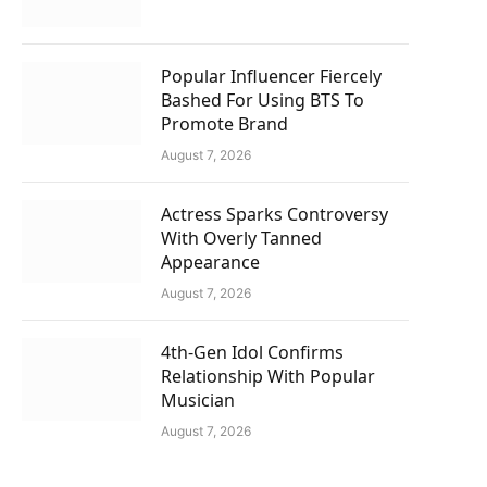
Popular Influencer Fiercely
Bashed For Using BTS To
Promote Brand
August 7, 2026
Actress Sparks Controversy
With Overly Tanned
Appearance
August 7, 2026
4th-Gen Idol Confirms
Relationship With Popular
Musician
August 7, 2026