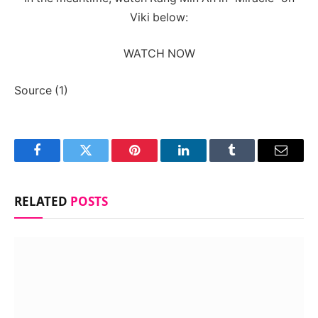
Viki below:
WATCH NOW
Source (1)
Facebook
Twitter
Pinterest
LinkedIn
Tumblr
Email
RELATED
POSTS