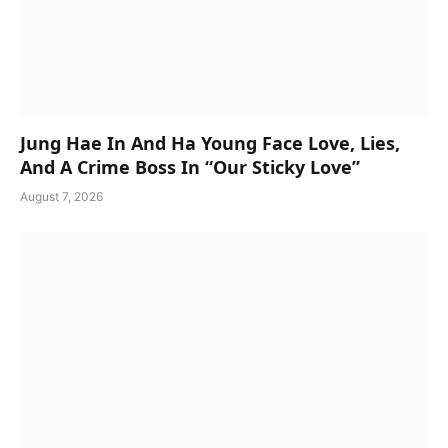
Jung Hae In And Ha Young Face Love, Lies,
And A Crime Boss In “Our Sticky Love”
August 7, 2026