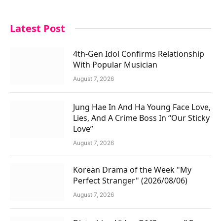
Latest Post
4th-Gen Idol Confirms Relationship
With Popular Musician
August 7, 2026
Jung Hae In And Ha Young Face Love,
Lies, And A Crime Boss In “Our Sticky
Love”
August 7, 2026
Korean Drama of the Week "My
Perfect Stranger" (2026/08/06)
August 7, 2026