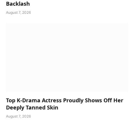
Backlash
August 7, 2026
Top K-Drama Actress Proudly Shows Off Her
Deeply Tanned Skin
August 7, 2026