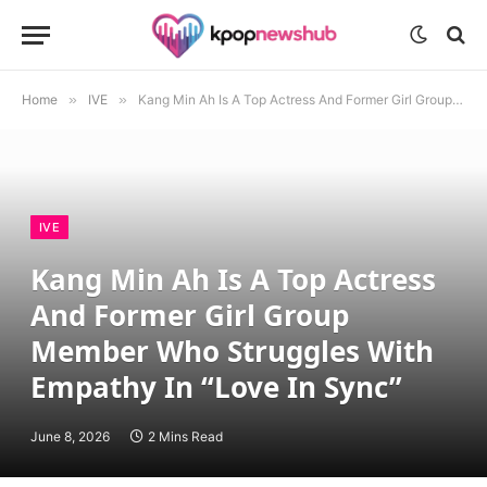
Home
»
IVE
»
Kang Min Ah Is A Top Actress And Former Girl Group Member Who Struggles With Empathy In “Love In Sync”
IVE
Kang Min Ah Is A Top Actress
And Former Girl Group
Member Who Struggles With
Empathy In “Love In Sync”
June 8, 2026
2 Mins Read