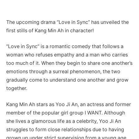
The upcoming drama “Love in Sync” has unveiled the
first stills of Kang Min Ah in character!
“Love in Sync” is a romantic comedy that follows a
woman who refuses empathy and a man who carries
too much of it. When they begin to share one another’s
emotions through a surreal phenomenon, the two
gradually come to understand one another and grow
together.
Kang Min Ah stars as Yoo Ji An, an actress and former
member of the popular girl group I WANT. Although
she lives a glamorous life as a celebrity, Yoo Ji An
struggles to form close relationships due to having
grown up under strict supervision from a young age.