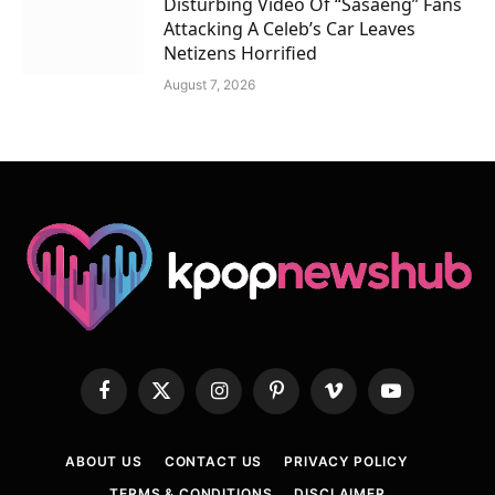
Disturbing Video Of “Sasaeng” Fans
Attacking A Celeb’s Car Leaves
Netizens Horrified
August 7, 2026
Facebook
X
Instagram
Pinterest
Vimeo
YouTube
(Twitter)
ABOUT US
CONTACT US
PRIVACY POLICY
TERMS & CONDITIONS
DISCLAIMER