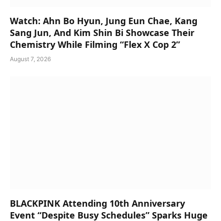
Watch: Ahn Bo Hyun, Jung Eun Chae, Kang
Sang Jun, And Kim Shin Bi Showcase Their
Chemistry While Filming “Flex X Cop 2”
August 7, 2026
BLACKPINK Attending 10th Anniversary
Event “Despite Busy Schedules” Sparks Huge