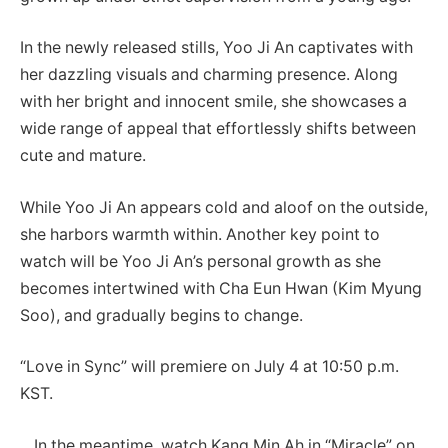
In the newly released stills, Yoo Ji An captivates with
her dazzling visuals and charming presence. Along
with her bright and innocent smile, she showcases a
wide range of appeal that effortlessly shifts between
cute and mature.
While Yoo Ji An appears cold and aloof on the outside,
she harbors warmth within. Another key point to
watch will be Yoo Ji An’s personal growth as she
becomes intertwined with Cha Eun Hwan (Kim Myung
Soo), and gradually begins to change.
“Love in Sync” will premiere on July 4 at 10:50 p.m.
KST.
In the meantime, watch Kang Min Ah in “Miracle” on