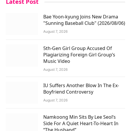
Latest Post
Bae Yoon-kyung Joins New Drama
"Sunning Baseball Club" (2026/08/06)
August 7, 2026
5th-Gen Girl Group Accused Of
Plagiarizing Foreign Girl Group’s
Music Video
August 7, 2026
IU Suffers Another Blow In The Ex-
Boyfriend Controversy
August 7, 2026
Namkoong Min Sits By Lee Seol’s
Side For A Quiet Heart-To-Heart In
“The Husband”