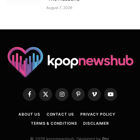
August 7, 2026
Facebook
X
Instagram
Pinterest
Vimeo
YouTube
(Twitter)
ABOUT US
CONTACT US
PRIVACY POLICY
TERMS & CONDITIONS
DISCLAIMER
© 2026 kpopnewshub. Designed by
Pro
.