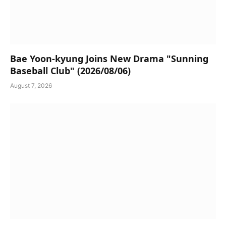
Bae Yoon-kyung Joins New Drama "Sunning
Baseball Club" (2026/08/06)
August 7, 2026