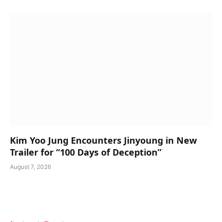
Kim Yoo Jung Encounters Jinyoung in New
Trailer for “100 Days of Deception”
August 7, 2026