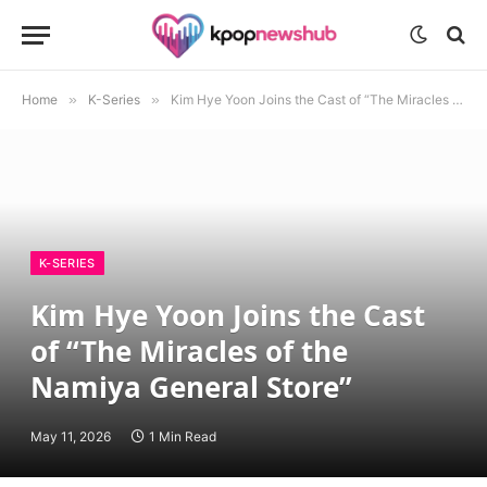
Home
»
K-Series
»
Kim Hye Yoon Joins the Cast of “The Miracles of the Namiya General Store”
K-SERIES
Kim Hye Yoon Joins the Cast
of “The Miracles of the
Namiya General Store”
May 11, 2026
1 Min Read