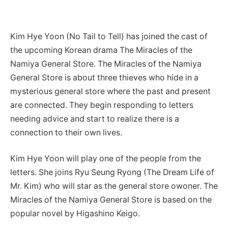
Kim Hye Yoon (No Tail to Tell) has joined the cast of
the upcoming Korean drama The Miracles of the
Namiya General Store. The Miracles of the Namiya
General Store is about three thieves who
hide in a
mysterious general store where the past and present
are connected. They begin responding to letters
needing advice and start to realize there is a
connection to their own lives.
Kim Hye Yoon will play one of the people from the
letters. She joins Ryu Seung Ryong (The Dream Life of
Mr. Kim) who will star as the general store owoner. The
Miracles of the Namiya General Store is based on the
popular novel by Higashino Keigo.