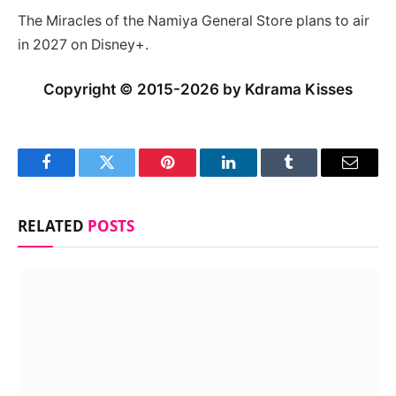
The Miracles of the Namiya General Store plans to air
in 2027 on Disney+.
Copyright © 2015-2026 by Kdrama Kisses
Facebook
Twitter
Pinterest
LinkedIn
Tumblr
Email
RELATED
POSTS