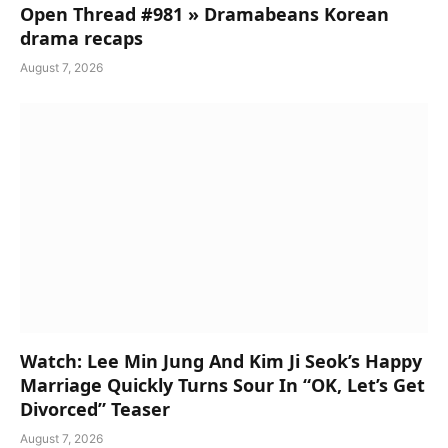
Open Thread #981 » Dramabeans Korean
drama recaps
August 7, 2026
Watch: Lee Min Jung And Kim Ji Seok’s Happy
Marriage Quickly Turns Sour In “OK, Let’s Get
Divorced” Teaser
August 7, 2026