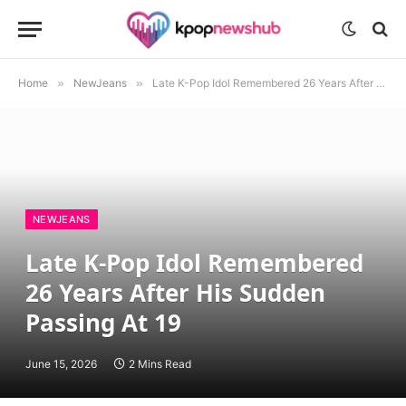
Home
»
NewJeans
»
Late K-Pop Idol Remembered 26 Years After His Sudden Passing At 19
NEWJEANS
Late K-Pop Idol Remembered
26 Years After His Sudden
Passing At 19
June 15, 2026
2 Mins Read