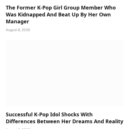
The Former K-Pop Girl Group Member Who
Was Kidnapped And Beat Up By Her Own
Manager
August 8, 2026
Successful K-Pop Idol Shocks With
Differences Between Her Dreams And Reality