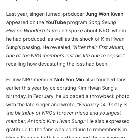
Last year, singer-turned-producer
Jung Won Kwan
appeared on the
YouTube
program
Song Seung
Hwan’s Wonderful Life
and spoke about NRG, whom
he had produced, as well as the shock of Kim Hwan
Sung’s passing. He revealed,
“After their first album,
one of the NRG members lost his life due to sepsis,”
recalling how devastating the loss had been.
Fellow NRG member
Noh Yoo Min
also touched fans
earlier this year by celebrating Kim Hwan Sung’s
birthday. In February, he uploaded a throwback photo
with the late singer and wrote,
“February 14. Today is
the birthday of NRG’s forever friend and youngest
member, Antonio Kim Hwan Sung.”
He also expressed
gratitude to the fans who continue to remember Kim
Hwan Sung on both his birthday and the anniversary