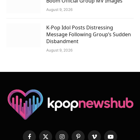
Boom Official Group MV Images
August 9, 2026
K-Pop Idol Posts Distressing
Message Following Group’s Sudden
Disbandment
August 9, 2026
Facebook
X
Instagram
Pinterest
Vimeo
YouTube