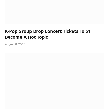
K-Pop Group Drop Concert Tickets To $1,
Become A Hot Topic
August 8, 2026