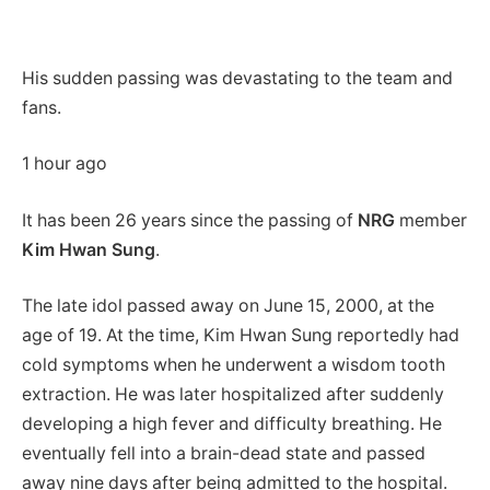
His sudden passing was devastating to the team and
fans.
1 hour ago
It has been 26 years since the passing of
NRG
member
Kim Hwan Sung
.
The late idol passed away on June 15, 2000, at the
age of 19. At the time, Kim Hwan Sung reportedly had
cold symptoms when he underwent a wisdom tooth
extraction. He was later hospitalized after suddenly
developing a high fever and difficulty breathing. He
eventually fell into a brain-dead state and passed
away nine days after being admitted to the hospital.