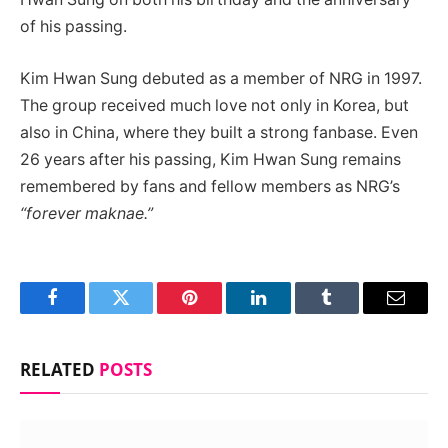
of his passing.
Kim Hwan Sung debuted as a member of NRG in 1997.
The group received much love not only in Korea, but
also in China, where they built a strong fanbase. Even
26 years after his passing, Kim Hwan Sung remains
remembered by fans and fellow members as NRG’s
“forever maknae.”
Facebook
Twitter
Pinterest
LinkedIn
Tumblr
Email
RELATED
POSTS