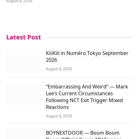
August 8, 2026
Latest Post
KiiiKiii in Numéro Tokyo September
2026
August 9, 2026
“Embarrassing And Weird” — Mark
Lee’s Current Circumstances
Following NCT Exit Trigger Mixed
Reactions
August 9, 2026
BOYNEXTDOOR — Boom Boom