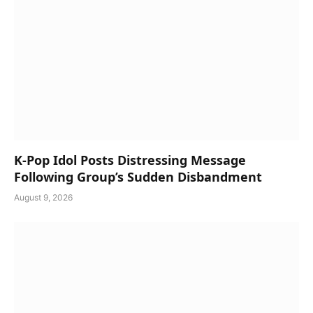
K-Pop Idol Posts Distressing Message
Following Group’s Sudden Disbandment
August 9, 2026