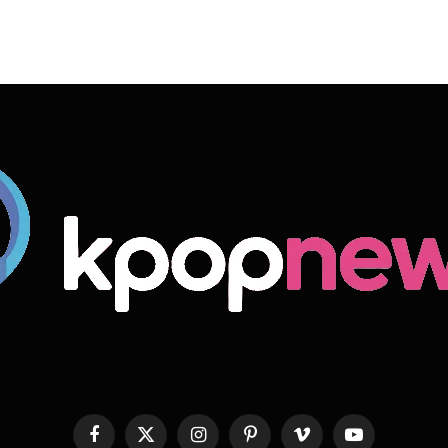
Facebook
X
Instagram
Pinterest
Vimeo
YouTube