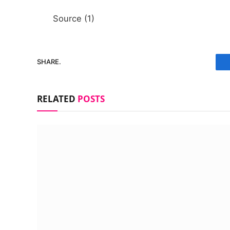
Source (1)
SHARE.
RELATED
POSTS