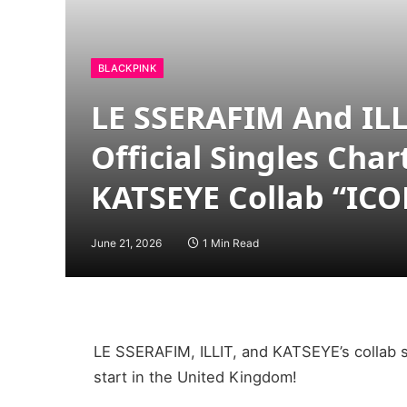
BLACKPINK
LE SSERAFIM And ILLI
Official Singles Char
KATSEYE Collab “IC
June 21, 2026
1 Min Read
LE SSERAFIM, ILLIT, and KATSEYE’s collab s
start in the United Kingdom!