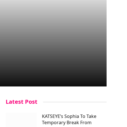
Latest Post
KATSEYE’s Sophia To Take
Temporary Break From