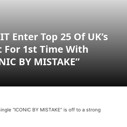
T Enter Top 25 Of UK’s
t For 1st Time With
ONIC BY MISTAKE”
ingle “ICONIC BY MISTAKE” is off to a strong