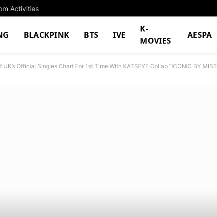
m Activities
K-
NG
BLACKPINK
BTS
IVE
AESPA
MOVIES
 UK’s Official Singles Chart For 1st Time With KATSEYE Collab “ICONIC BY MIS