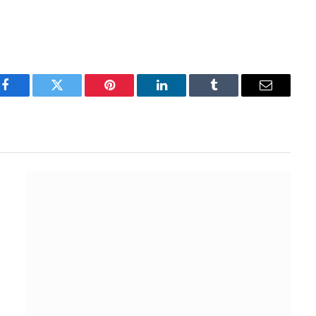
Facebook
Twitter
Pinterest
LinkedIn
Tumblr
Email