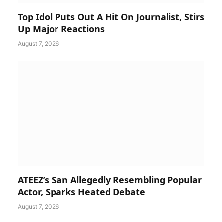
Top Idol Puts Out A Hit On Journalist, Stirs
Up Major Reactions
August 7, 2026
ATEEZ’s San Allegedly Resembling Popular
Actor, Sparks Heated Debate
August 7, 2026