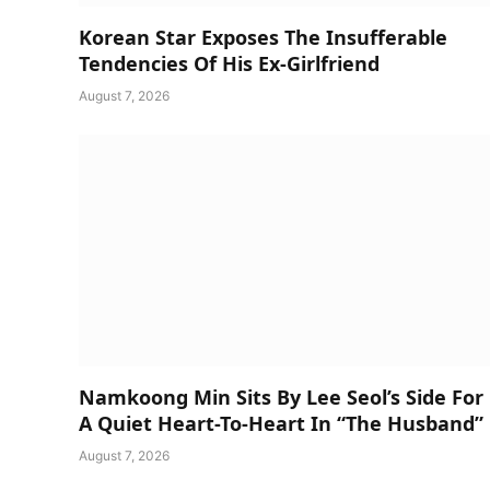
Korean Star Exposes The Insufferable
Tendencies Of His Ex-Girlfriend
August 7, 2026
Namkoong Min Sits By Lee Seol’s Side For
A Quiet Heart-To-Heart In “The Husband”
August 7, 2026