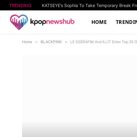
TRENDING
KATSEYE’s Sophia To Take Temporary Break Fro
HOME
TRENDI
Home
»
BLACKPINK
»
LE SSERAFIM And ILLIT Enter Top 25 Of