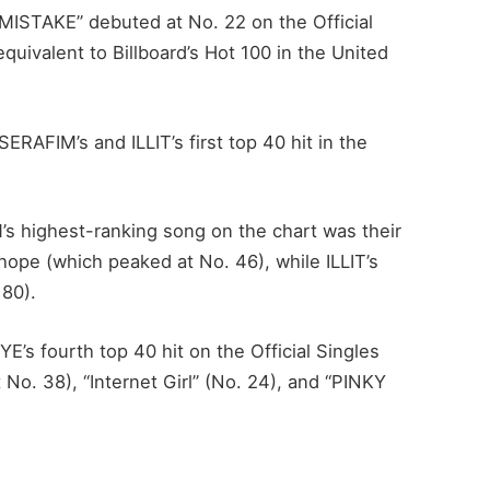
MISTAKE” debuted at No. 22 on the Official
quivalent to Billboard’s Hot 100 in the United
RAFIM’s and ILLIT’s first top 40 hit in the
 highest-ranking song on the chart was their
hope (which peaked at No. 46), while ILLIT’s
 80).
s fourth top 40 hit on the Official Singles
 No. 38), “Internet Girl” (No. 24), and “PINKY