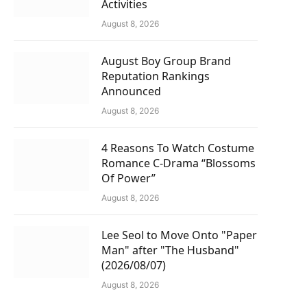
Activities
August 8, 2026
August Boy Group Brand
Reputation Rankings
Announced
August 8, 2026
4 Reasons To Watch Costume
Romance C-Drama “Blossoms
Of Power”
August 8, 2026
Lee Seol to Move Onto "Paper
Man" after "The Husband"
(2026/08/07)
August 8, 2026