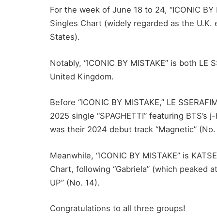
For the week of June 18 to 24, “ICONIC BY 
Singles Chart (widely regarded as the U.K. e
States).
Notably, “ICONIC BY MISTAKE” is both LE SSE
United Kingdom.
Before “ICONIC BY MISTAKE,” LE SSERAFIM’s
2025 single “SPAGHETTI” featuring BTS’s j-
was their 2024 debut track “Magnetic” (No.
Meanwhile, “ICONIC BY MISTAKE” is KATSEYE’
Chart, following “Gabriela” (which peaked at
UP” (No. 14).
Congratulations to all three groups!