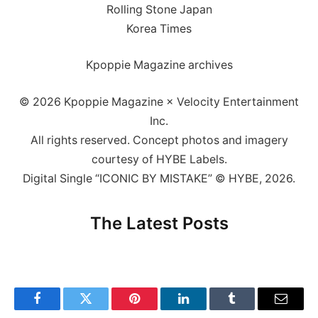
Rolling Stone Japan
Korea Times
Kpoppie Magazine archives
© 2026 Kpoppie Magazine × Velocity Entertainment
Inc.
All rights reserved. Concept photos and imagery
courtesy of HYBE Labels.
Digital Single “ICONIC BY MISTAKE” © HYBE, 2026.
The Latest Posts
Facebook
Twitter
Pinterest
LinkedIn
Tumblr
Email