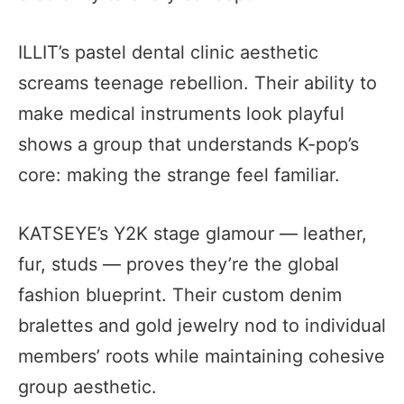
ILLIT’s pastel dental clinic aesthetic
screams teenage rebellion. Their ability to
make medical instruments look playful
shows a group that understands K-pop’s
core: making the strange feel familiar.
KATSEYE’s Y2K stage glamour — leather,
fur, studs — proves they’re the global
fashion blueprint. Their custom denim
bralettes and gold jewelry nod to individual
members’ roots while maintaining cohesive
group aesthetic.