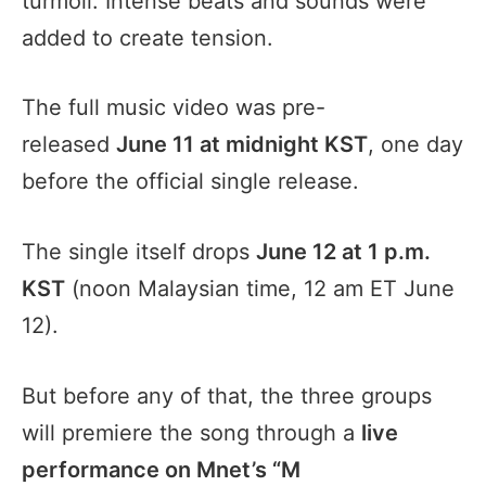
turmoil. Intense beats and sounds were
added to create tension.
The full music video was pre-
released
June 11 at midnight KST
, one day
before the official single release.
The single itself drops
June 12 at 1 p.m.
KST
(noon Malaysian time, 12 am ET June
12).
But before any of that, the three groups
will premiere the song through a
live
performance on Mnet’s “M