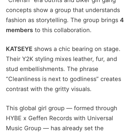
concepts show a group that understands
fashion as storytelling. The group brings
4
members
to this collaboration.
KATSEYE
shows a chic bearing on stage.
Their Y2K styling mixes leather, fur, and
stud embellishments. The phrase
“Cleanliness is next to godliness” creates
contrast with the gritty visuals.
This global girl group — formed through
HYBE x Geffen Records with Universal
Music Group — has already set the