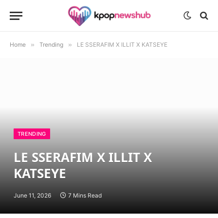
Home
»
Trending
»
LE SSERAFIM X ILLIT X KATSEYE
TRENDING
LE SSERAFIM X ILLIT X
KATSEYE
June 11, 2026
7 Mins Read