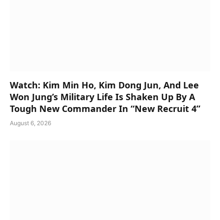
Watch: Kim Min Ho, Kim Dong Jun, And Lee
Won Jung’s Military Life Is Shaken Up By A
Tough New Commander In “New Recruit 4”
August 6, 2026