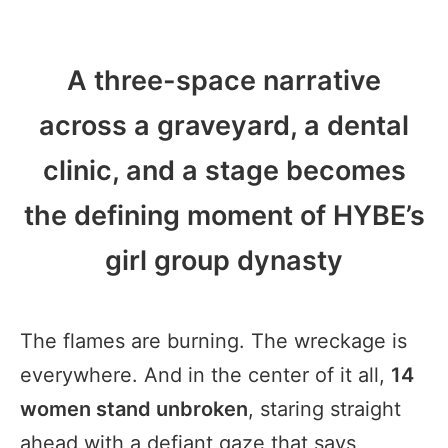
A three-space narrative
across a graveyard, a dental
clinic, and a stage becomes
the defining moment of HYBE’s
girl group dynasty
The flames are burning. The wreckage is
everywhere. And in the center of it all,
14
women stand unbroken
, staring straight
ahead with a defiant gaze that says