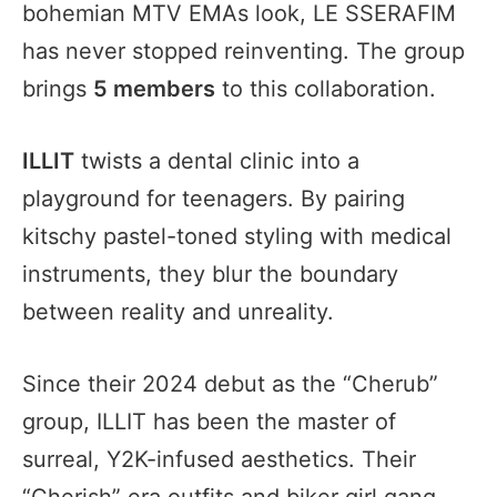
bohemian MTV EMAs look, LE SSERAFIM
has never stopped reinventing. The group
brings
5 members
to this collaboration.
ILLIT
twists a dental clinic into a
playground for teenagers. By pairing
kitschy pastel-toned styling with medical
instruments, they blur the boundary
between reality and unreality.
Since their 2024 debut as the “Cherub”
group, ILLIT has been the master of
surreal, Y2K-infused aesthetics. Their
“Cherish” era outfits and biker girl gang