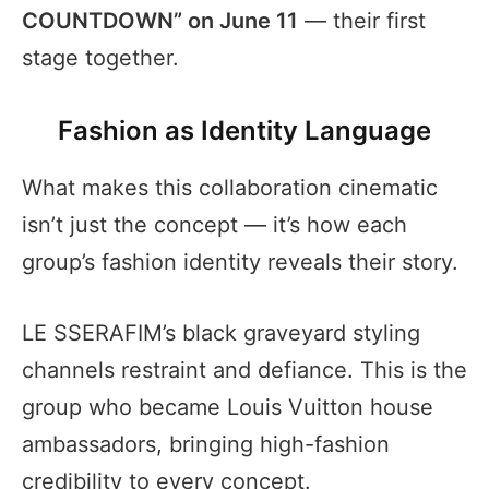
COUNTDOWN” on June 11
— their first
stage together.
Fashion as Identity Language
What makes this collaboration cinematic
isn’t just the concept — it’s how each
group’s fashion identity reveals their story.
LE SSERAFIM’s black graveyard styling
channels restraint and defiance. This is the
group who became Louis Vuitton house
ambassadors, bringing high-fashion
credibility to every concept.