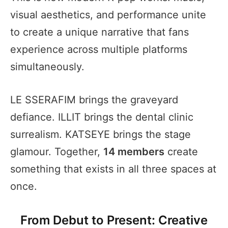
visual aesthetics, and performance unite
to create a unique narrative that fans
experience across multiple platforms
simultaneously.
LE SSERAFIM brings the graveyard
defiance. ILLIT brings the dental clinic
surrealism. KATSEYE brings the stage
glamour. Together,
14 members
create
something that exists in all three spaces at
once.
From Debut to Present: Creative