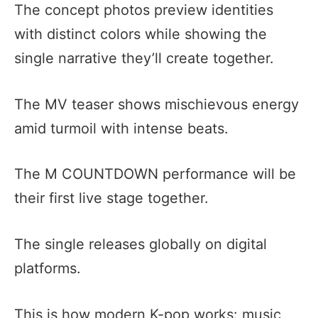
The concept photos preview identities
with distinct colors while showing the
single narrative they’ll create together.
The MV teaser shows mischievous energy
amid turmoil with intense beats.
The M COUNTDOWN performance will be
their first live stage together.
The single releases globally on digital
platforms.
This is how modern K-pop works: music,