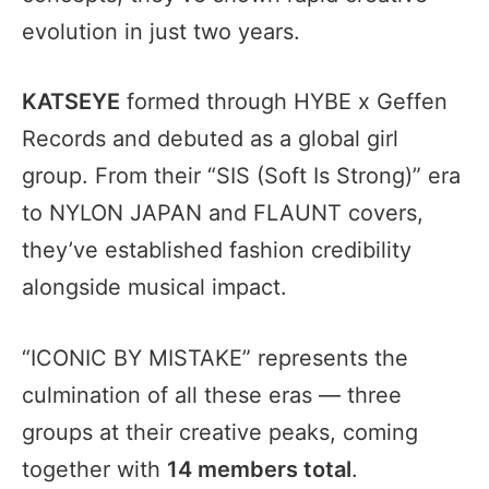
evolution in just two years.
KATSEYE
formed through HYBE x Geffen
Records and debuted as a global girl
group. From their “SIS (Soft Is Strong)” era
to NYLON JAPAN and FLAUNT covers,
they’ve established fashion credibility
alongside musical impact.
“ICONIC BY MISTAKE” represents the
culmination of all these eras — three
groups at their creative peaks, coming
together with
14 members total
.