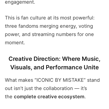
engagement.
This is fan culture at its most powerful:
three fandoms merging energy, voting
power, and streaming numbers for one
moment.
Creative Direction: Where Music,
Visuals, and Performance Unite
What makes “ICONIC BY MISTAKE” stand
out isn’t just the collaboration — it’s
the
complete creative ecosystem
.