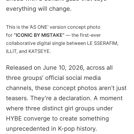
everything will change.
This is the ‘AS ONE’ version concept photo
for
“ICONIC BY MISTAKE”
— the first-ever
collaborative digital single between LE SSERAFIM,
ILLIT, and KATSEYE.
Released on June 10, 2026, across all
three groups’ official social media
channels, these concept photos aren’t just
teasers. They’re a declaration. A moment
where three distinct girl groups under
HYBE converge to create something
unprecedented in K-pop history.