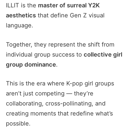
ILLIT is the
master of surreal Y2K
aesthetics
that define Gen Z visual
language.
Together, they represent the shift from
individual group success to
collective girl
group dominance
.
This is the era where K-pop girl groups
aren’t just competing — they’re
collaborating, cross-pollinating, and
creating moments that redefine what’s
possible.