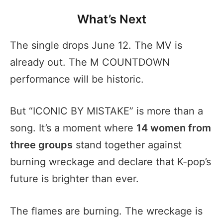
What’s Next
The single drops June 12. The MV is
already out. The M COUNTDOWN
performance will be historic.
But “ICONIC BY MISTAKE” is more than a
song. It’s a moment where
14 women from
three groups
stand together against
burning wreckage and declare that K-pop’s
future is brighter than ever.
The flames are burning. The wreckage is