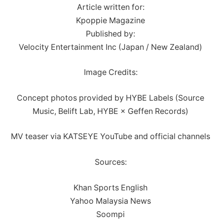
Article written for:
Kpoppie Magazine
Published by:
Velocity Entertainment Inc (Japan / New Zealand)
Image Credits:
Concept photos provided by HYBE Labels (Source
Music, Belift Lab, HYBE × Geffen Records)
MV teaser via KATSEYE YouTube and official channels
Sources:
Khan Sports English
Yahoo Malaysia News
Soompi