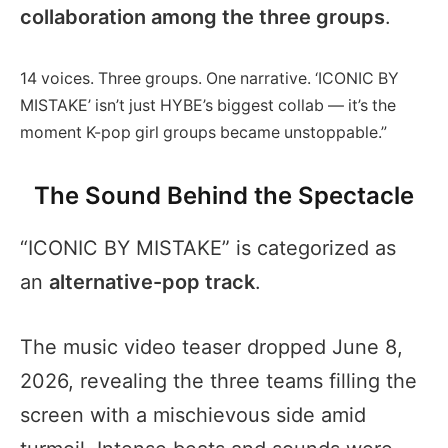
collaboration among the three groups
.
14 voices. Three groups. One narrative. ‘ICONIC BY
MISTAKE’ isn’t just HYBE’s biggest collab — it’s the
moment K-pop girl groups became unstoppable.”
The Sound Behind the Spectacle
“ICONIC BY MISTAKE” is categorized as
an
alternative-pop track
.
The music video teaser dropped June 8,
2026, revealing the three teams filling the
screen with a mischievous side amid