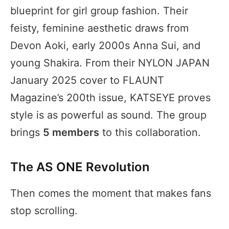
blueprint for girl group fashion. Their
feisty, feminine aesthetic draws from
Devon Aoki, early 2000s Anna Sui, and
young Shakira. From their NYLON JAPAN
January 2025 cover to FLAUNT
Magazine’s 200th issue, KATSEYE proves
style is as powerful as sound. The group
brings
5 members
to this collaboration.
The AS ONE Revolution
Then comes the moment that makes fans
stop scrolling.