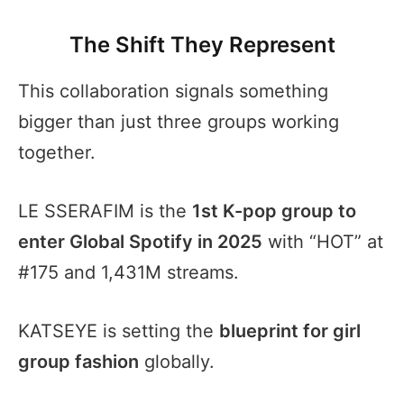
The Shift They Represent
This collaboration signals something
bigger than just three groups working
together.
LE SSERAFIM is the
1st K-pop group to
enter Global Spotify in 2025
with “HOT” at
#175 and 1,431M streams.
KATSEYE is setting the
blueprint for girl
group fashion
globally.