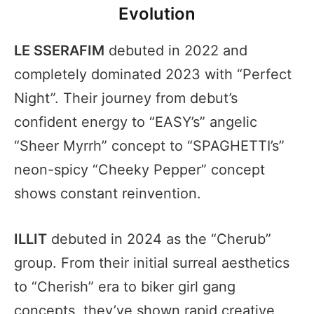
Evolution
LE SSERAFIM
debuted in 2022 and
completely dominated 2023 with “Perfect
Night”. Their journey from debut’s
confident energy to “EASY’s” angelic
“Sheer Myrrh” concept to “SPAGHETTI’s”
neon-spicy “Cheeky Pepper” concept
shows constant reinvention.
ILLIT
debuted in 2024 as the “Cherub”
group. From their initial surreal aesthetics
to “Cherish” era to biker girl gang
concepts, they’ve shown rapid creative