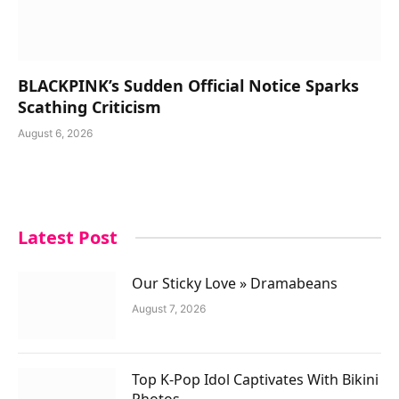
BLACKPINK’s Sudden Official Notice Sparks
Scathing Criticism
August 6, 2026
Latest Post
Our Sticky Love » Dramabeans
August 7, 2026
Top K-Pop Idol Captivates With Bikini
Photos