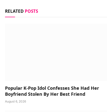
RELATED
POSTS
Popular K-Pop Idol Confesses She Had Her
Boyfriend Stolen By Her Best Friend
August 6, 2026