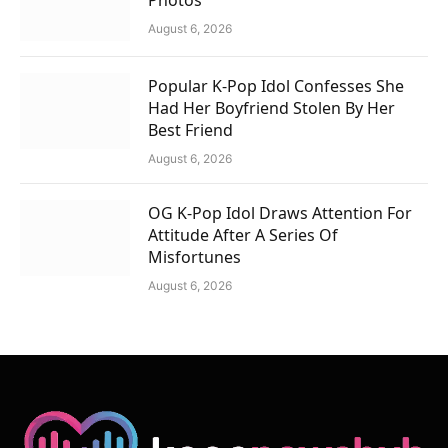
August 6, 2026
Popular K-Pop Idol Confesses She
Had Her Boyfriend Stolen By Her
Best Friend
August 6, 2026
OG K-Pop Idol Draws Attention For
Attitude After A Series Of
Misfortunes
August 6, 2026