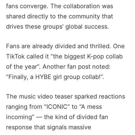
fans converge. The collaboration was
shared directly to the community that
drives these groups’ global success.
Fans are already divided and thrilled. One
TikTok called it “the biggest K-pop collab
of the year”. Another fan post noted:
“Finally, a HYBE girl group collab!”.
The music video teaser sparked reactions
ranging from “ICONIC” to “A mess
incoming” — the kind of divided fan
response that signals massive