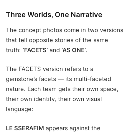
Three Worlds, One Narrative
The concept photos come in two versions
that tell opposite stories of the same
truth:
‘FACETS’
and
‘AS ONE’
.
The FACETS version refers to a
gemstone’s facets — its multi-faceted
nature. Each team gets their own space,
their own identity, their own visual
language:
LE SSERAFIM
appears against the