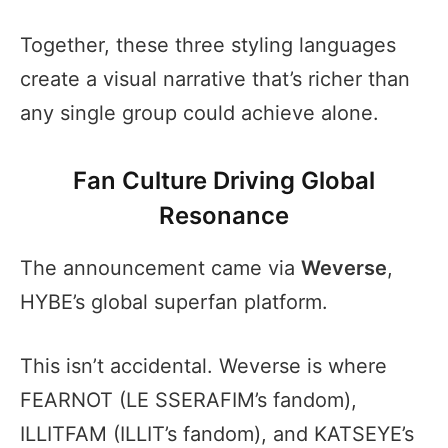
Together, these three styling languages
create a visual narrative that’s richer than
any single group could achieve alone.
Fan Culture Driving Global
Resonance
The announcement came via
Weverse
,
HYBE’s global superfan platform.
This isn’t accidental. Weverse is where
FEARNOT (LE SSERAFIM’s fandom),
ILLITFAM (ILLIT’s fandom), and KATSEYE’s