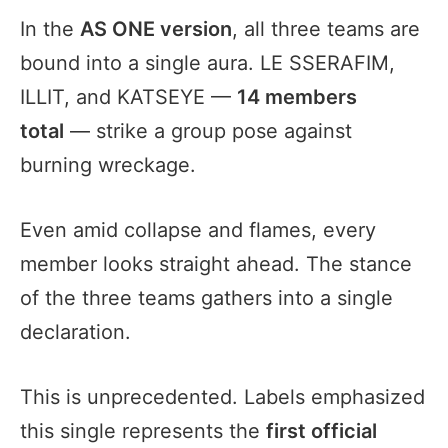
In the
AS ONE version
, all three teams are
bound into a single aura. LE SSERAFIM,
ILLIT, and KATSEYE —
14 members
total
— strike a group pose against
burning wreckage.
Even amid collapse and flames, every
member looks straight ahead. The stance
of the three teams gathers into a single
declaration.
This is unprecedented. Labels emphasized
this single represents the
first official