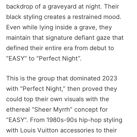
backdrop of a graveyard at night. Their
black styling creates a restrained mood.
Even while lying inside a grave, they
maintain that signature defiant gaze that
defined their entire era from debut to
“EASY” to “Perfect Night”.
This is the group that dominated 2023
with “Perfect Night,” then proved they
could top their own visuals with the
ethereal “Sheer Myrrh” concept for
“EASY”. From 1980s-90s hip-hop styling
with Louis Vuitton accessories to their