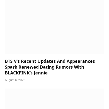
BTS V’s Recent Updates And Appearances
Spark Renewed Dating Rumors With
BLACKPINK’s Jennie
August 6, 2026