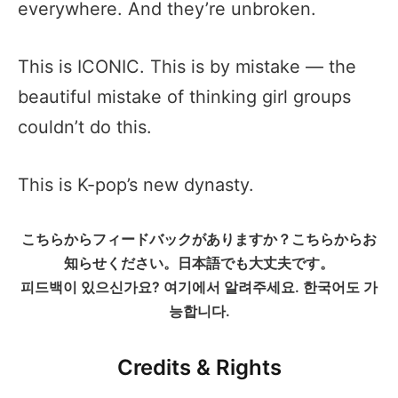
everywhere. And they’re unbroken.
This is ICONIC. This is by mistake — the
beautiful mistake of thinking girl groups
couldn’t do this.
This is K-pop’s new dynasty.
こちらからフィードバックがありますか？こちらからお
知らせください。日本語でも大丈夫です。
피드백이 있으신가요? 여기에서 알려주세요. 한국어도 가
능합니다.
Credits & Rights