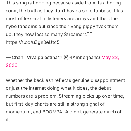
This song is flopping because aside from its a boring
song, the truth is they don’t have a solid fanbase. Plus
most of lesserafim listeners are armys and the other
hybe fandoms but since their Bang piggy fvck them
up, they now lost so many Streamers🤷‍♀️
https://t.co/uZgn0eUtc5
— Chan | Viva palestina🍉 (@4Amberjeans)
May 22,
2026
Whether the backlash reflects genuine disappointment
or just the internet doing what it does, the debut
numbers are a problem. Streaming picks up over time,
but first-day charts are still a strong signal of
momentum, and BOOMPALA didn’t generate much of
it.