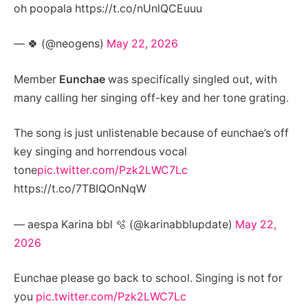
oh poopala https://t.co/nUnlQCEuuu
— 🍀 (@neogens)
May 22, 2026
Member
Eunchae
was specifically singled out, with
many calling her singing off-key and her tone grating.
The song is just unlistenable because of eunchae’s off
key singing and horrendous vocal
tone
pic.twitter.com/Pzk2LWC7Lc
https://t.co/7TBIQOnNqW
— aespa Karina bbl 🫧 (@karinabblupdate)
May 22,
2026
Eunchae please go back to school. Singing is not for
you
pic.twitter.com/Pzk2LWC7Lc