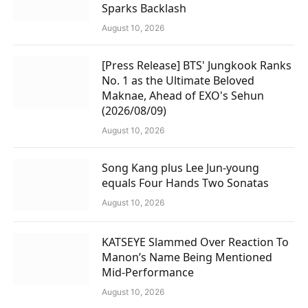
Sparks Backlash
August 10, 2026
[Press Release] BTS' Jungkook Ranks
No. 1 as the Ultimate Beloved
Maknae, Ahead of EXO's Sehun
(2026/08/09)
August 10, 2026
Song Kang plus Lee Jun-young
equals Four Hands Two Sonatas
August 10, 2026
KATSEYE Slammed Over Reaction To
Manon’s Name Being Mentioned
Mid-Performance
August 10, 2026