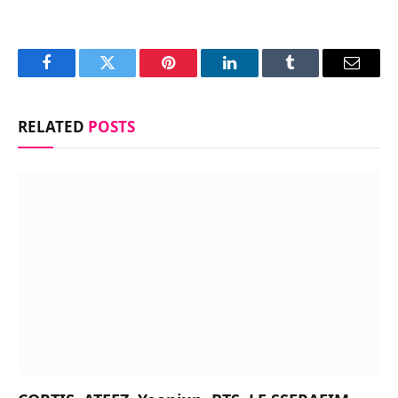
Facebook
Twitter
Pinterest
LinkedIn
Tumblr
Email
RELATED
POSTS