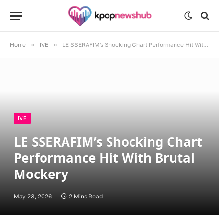
Home
»
IVE
»
LE SSERAFIM’s Shocking Chart Performance Hit With Brutal Mockery
IVE
LE SSERAFIM’s Shocking Chart
Performance Hit With Brutal
Mockery
May 23, 2026
2 Mins Read