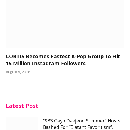
CORTIS Becomes Fastest K-Pop Group To Hit
15 Million Instagram Followers
August 9, 2026
Latest Post
“SBS Gayo Daejeon Summer“ Hosts
Bashed For “Blatant Favoritism”,