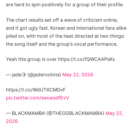
are hard to spin positively for a group of their profile.
The chart results set off a wave of criticism online,
and it got ugly fast. Korean and international fans alike
piled on, with most of the heat directed at two things:
the song itself and the group’s vocal performance.
Yeah this group is over https://t.co/fQWCAAPsKx
— jade🍋 (@jaderockins)
May 22, 2026
https://t.co/WdUTXCMDvF
pic.twitter.com/eexwsdfEvV
— BLACKMAMBA (@THEOGBLACKMAMBA)
May 22,
2026