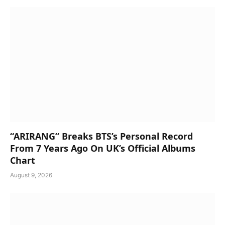
“ARIRANG” Breaks BTS’s Personal Record
From 7 Years Ago On UK’s Official Albums
Chart
August 9, 2026