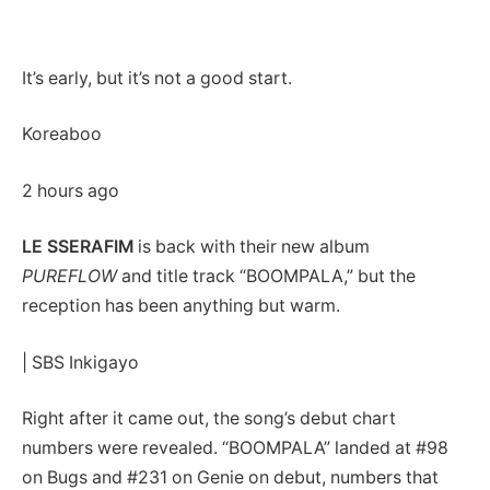
It’s early, but it’s not a good start.
Koreaboo
2 hours ago
LE SSERAFIM
is back with their new album
PUREFLOW
and title track “BOOMPALA,” but the
reception has been anything but warm.
| SBS Inkigayo
Right after it came out, the song’s debut chart
numbers were revealed. “BOOMPALA” landed at #98
on Bugs and #231 on Genie on debut, numbers that