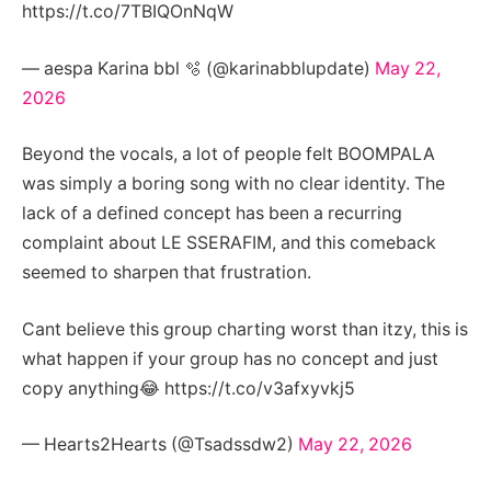
https://t.co/7TBIQOnNqW
— aespa Karina bbl 🫧 (@karinabblupdate)
May 22,
2026
Beyond the vocals, a lot of people felt BOOMPALA
was simply a boring song with no clear identity. The
lack of a defined concept has been a recurring
complaint about LE SSERAFIM, and this comeback
seemed to sharpen that frustration.
Cant believe this group charting worst than itzy, this is
what happen if your group has no concept and just
copy anything😂 https://t.co/v3afxyvkj5
— Hearts2Hearts (@Tsadssdw2)
May 22, 2026