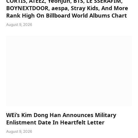
CORTIS, ATEEZ, Yeonjun, BTS, LE SSERAFIM,
BOYNEXTDOOR, aespa, Stray Kids, And More
Rank High On Billboard World Albums Chart
August 9, 2026
WEi’s Kim Dong Han Announces Military
Enlistment Date In Heartfelt Letter
August 9, 2026