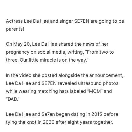
Actress Lee Da Hae and singer SE7EN are going to be
parents!
On May 20, Lee Da Hae shared the news of her
pregnancy on social media, writing, “From two to
three. Our little miracle is on the way.”
In the video she posted alongside the announcement,
Lee Da Hae and SE7EN revealed ultrasound photos
while wearing matching hats labeled “MOM” and
“DAD.”
Lee Da Hae and Se7en began dating in 2015 before
tying the knot in 2023 after eight years together.