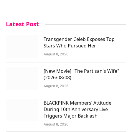
Latest Post
Transgender Celeb Exposes Top
Stars Who Pursued Her
August 8, 2026
[New Movie] "The Partisan's Wife"
(2026/08/08)
August 8, 2026
BLACKPINK Members’ Attitude
During 10th Anniversary Live
Triggers Major Backlash
August 8, 2026