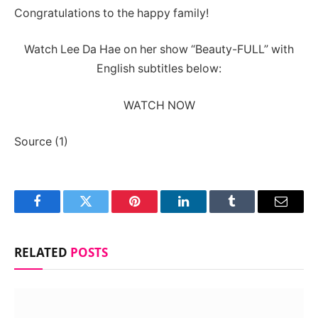
Congratulations to the happy family!
Watch Lee Da Hae on her show “Beauty-FULL” with
English subtitles below:
WATCH NOW
Source (1)
Facebook
Twitter
Pinterest
LinkedIn
Tumblr
Email
RELATED
POSTS