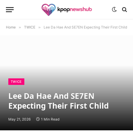
Home
»
TWICE
»
Lee Da Hae And SE7EN Expecting Their First Child
TWICE
Lee Da Hae And SE7EN
Expecting Their First Child
May 21, 2026
1 Min Read