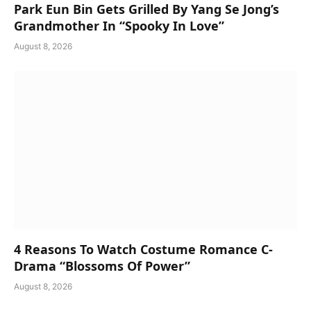
Park Eun Bin Gets Grilled By Yang Se Jong’s
Grandmother In “Spooky In Love”
August 8, 2026
4 Reasons To Watch Costume Romance C-
Drama “Blossoms Of Power”
August 8, 2026