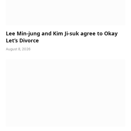
Lee Min-jung and Kim Ji-suk agree to Okay
Let’s Divorce
August 8, 2026