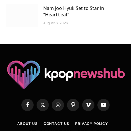
Nam Joo Hyuk Set to Star in
“Heartbeat”
August 8, 2026
Facebook
X
Instagram
Pinterest
Vimeo
YouTube
(Twitter)
ABOUT US
CONTACT US
PRIVACY POLICY