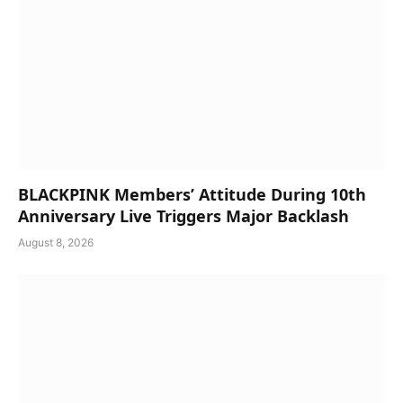
BLACKPINK Members’ Attitude During 10th
Anniversary Live Triggers Major Backlash
August 8, 2026