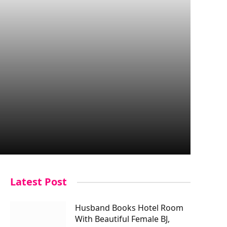
Latest Post
Husband Books Hotel Room
With Beautiful Female BJ,