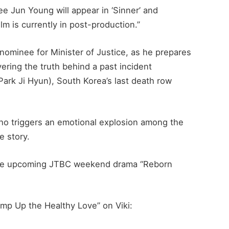
e Jun Young will appear in ‘Sinner’ and
lm is currently in post-production.”
 nominee for Minister of Justice, as he prepares
ering the truth behind a past incident
ark Ji Hyun), South Korea’s last death row
who triggers an emotional explosion among the
e story.
n the upcoming JTBC weekend drama “Reborn
mp Up the Healthy Love” on Viki: