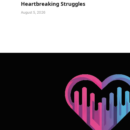
Heartbreaking Struggles
August 5, 2026