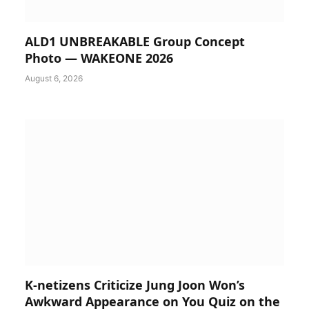
ALD1 UNBREAKABLE Group Concept
Photo — WAKEONE 2026
August 6, 2026
K-netizens Criticize Jung Joon Won’s
Awkward Appearance on You Quiz on the