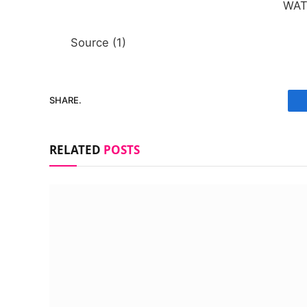
WA
Source (1)
SHARE.
RELATED
POSTS