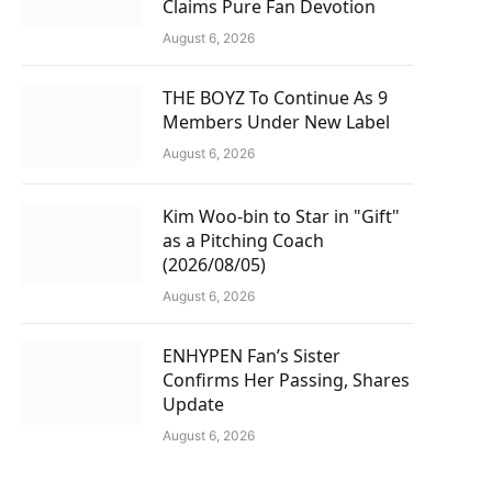
Claims Pure Fan Devotion
August 6, 2026
THE BOYZ To Continue As 9
Members Under New Label
August 6, 2026
Kim Woo-bin to Star in "Gift"
as a Pitching Coach
(2026/08/05)
August 6, 2026
ENHYPEN Fan’s Sister
Confirms Her Passing, Shares
Update
August 6, 2026