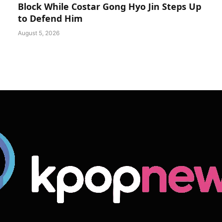
Block While Costar Gong Hyo Jin Steps Up
to Defend Him
August 5, 2026