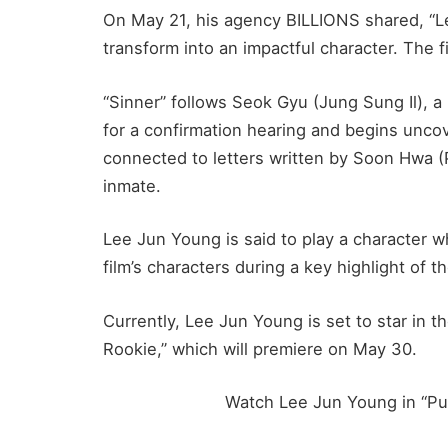
On May 21, his agency BILLIONS shared, “Le
transform into an impactful character. The fi
“Sinner” follows Seok Gyu (Jung Sung Il), a
for a confirmation hearing and begins uncov
connected to letters written by Soon Hwa (P
inmate.
Lee Jun Young is said to play a character 
film’s characters during a key highlight of th
Currently, Lee Jun Young is set to star i
Rookie,” which will premiere on May 30.
Watch Lee Jun Young in “Pu