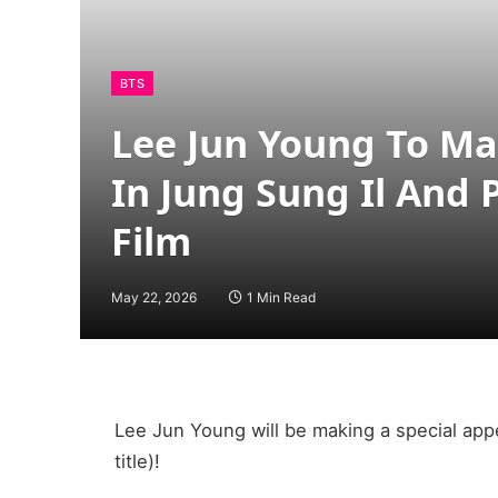
BTS
Lee Jun Young To Ma
In Jung Sung Il And 
Film
May 22, 2026
1 Min Read
Lee Jun Young will be making a special app
title)!