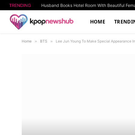
TRENDING
HOME
TRENDI
Home
»
BTS
»
Lee Jun Young To Make Special Appearance In 