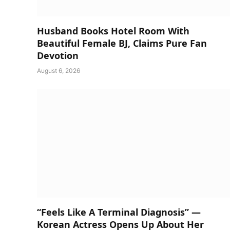
Husband Books Hotel Room With
Beautiful Female BJ, Claims Pure Fan
Devotion
August 6, 2026
“Feels Like A Terminal Diagnosis” —
Korean Actress Opens Up About Her