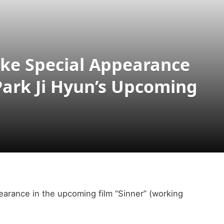
ke Special Appearance
Park Ji Hyun’s Upcoming
earance in the upcoming film “Sinner” (working