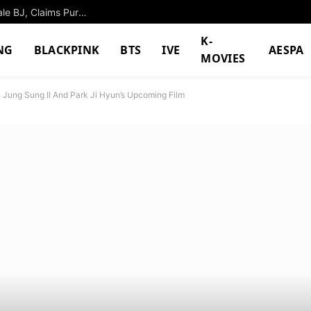
Husband Books Hotel Room With Beautiful Female BJ, Claims Pure Fan Devotion
K-
NG
BLACKPINK
BTS
IVE
AESPA
MOVIES
Jung Sung Il And Park Ji Hyun’s Upcoming Film