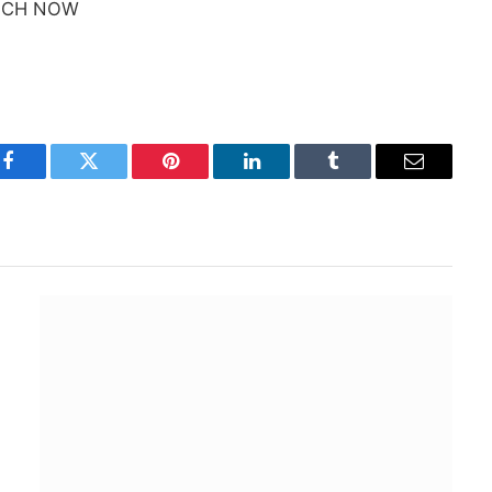
TCH NOW
Facebook
Twitter
Pinterest
LinkedIn
Tumblr
Email