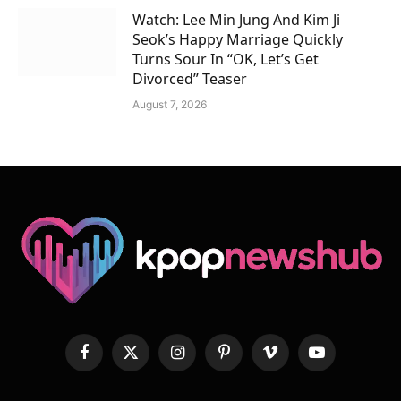
Watch: Lee Min Jung And Kim Ji
Seok’s Happy Marriage Quickly
Turns Sour In “OK, Let’s Get
Divorced” Teaser
August 7, 2026
Facebook
X
Instagram
Pinterest
Vimeo
YouTube
(Twitter)