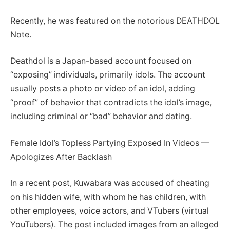
Recently, he was featured on the notorious DEATHDOL
Note.
Deathdol is a Japan-based account focused on
“exposing” individuals, primarily idols. The account
usually posts a photo or video of an idol, adding
“proof” of behavior that contradicts the idol’s image,
including criminal or “bad” behavior and dating.
Female Idol’s Topless Partying Exposed In Videos —
Apologizes After Backlash
In a recent post, Kuwabara was accused of cheating
on his hidden wife, with whom he has children, with
other employees, voice actors, and VTubers (virtual
YouTubers). The post included images from an alleged