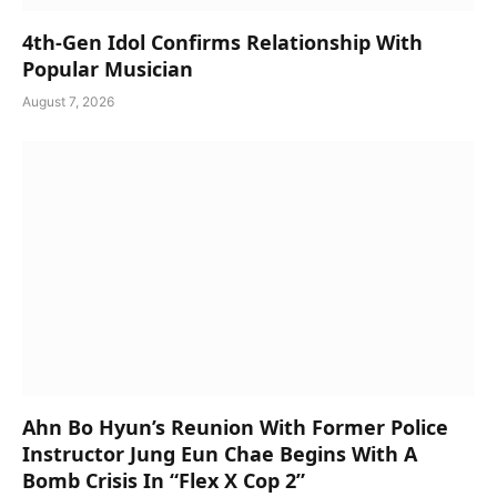
4th-Gen Idol Confirms Relationship With
Popular Musician
August 7, 2026
Ahn Bo Hyun’s Reunion With Former Police
Instructor Jung Eun Chae Begins With A
Bomb Crisis In “Flex X Cop 2”