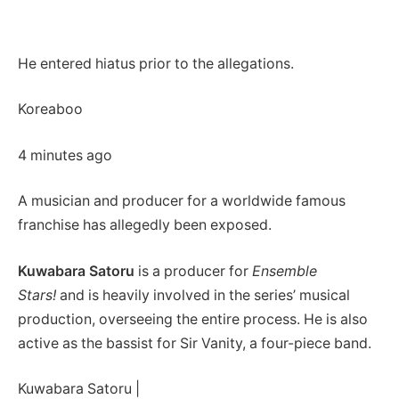
He entered hiatus prior to the allegations.
Koreaboo
4 minutes ago
A musician and producer for a worldwide famous
franchise has allegedly been exposed.
Kuwabara Satoru
is a producer for
Ensemble
Stars!
and is heavily involved in the series’ musical
production, overseeing the entire process. He is also
active as the bassist for Sir Vanity, a four-piece band.
Kuwabara Satoru |