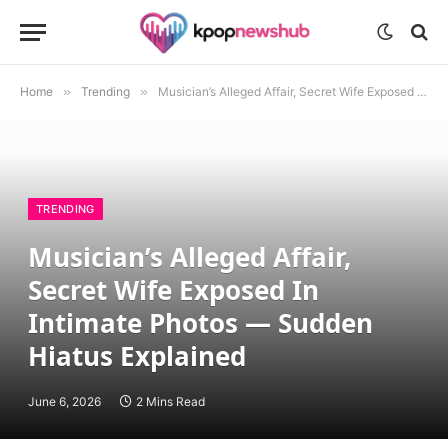
Home
»
Trending
»
Musician’s Alleged Affair, Secret Wife Exposed In Intimate Photos — Sudden Hiatus Explained
TRENDING
Musician’s Alleged Affair,
Secret Wife Exposed In
Intimate Photos — Sudden
Hiatus Explained
June 6, 2026
2 Mins Read