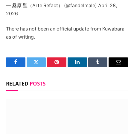
— 桑原 聖（Arte Refact） (@fandelmale) April 28,
2026
There has not been an official update from Kuwabara
as of writing.
Facebook
Twitter
Pinterest
LinkedIn
Tumblr
Email
RELATED
POSTS