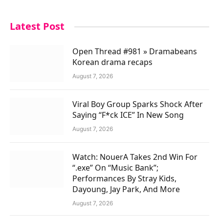
Latest Post
Open Thread #981 » Dramabeans
Korean drama recaps
August 7, 2026
Viral Boy Group Sparks Shock After
Saying “F*ck ICE” In New Song
August 7, 2026
Watch: NouerA Takes 2nd Win For
“.exe” On “Music Bank”;
Performances By Stray Kids,
Dayoung, Jay Park, And More
August 7, 2026