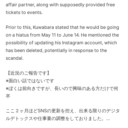
affair partner, along with supposedly provided free
tickets to events.
Prior to this, Kuwabara stated that he would be going
on a hiatus from May 11 to June 14. He mentioned the
possibility of updating his Instagram account, which
has been deleted, potentially in response to the
scandal.
【近況のご報告です】
※面白い話ではないです
※ぼくは前向きですが、長いので興味のある方だけで何
卒
ここ２ヶ月ほどSNSの更新を控え、出来る限りのデジタ
ルデトックスや仕事量の調整をしておりました。…