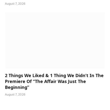
August 7, 2026
2 Things We Liked & 1 Thing We Didn’t In The
Premiere Of “The Affair Was Just The
Beginning”
August 7, 2026