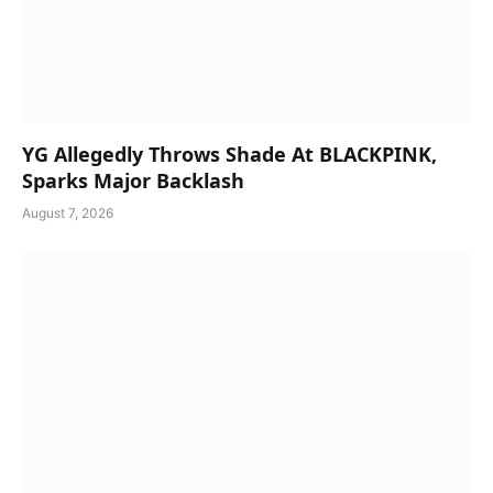
YG Allegedly Throws Shade At BLACKPINK,
Sparks Major Backlash
August 7, 2026