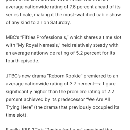
average nationwide rating of 7.6 percent ahead of its
series finale, making it the most-watched cable show
of any kind to air on Saturday.
MBC’s “Fifties Professionals,” which shares a time slot
with “My Royal Nemesis,” held relatively steady with
an average nationwide rating of 5.2 percent for its
fourth episode.
JTBC’s new drama “Reborn Rookie” premiered to an
average nationwide rating of 3.7 percent—a figure
significantly higher than the premiere rating of 2.2
percent achieved by its predecessor “We Are All
Trying Here” (the drama that previously occupied its
time slot).
Finally, KBS 2TV’s “Recipe for Love” remained the