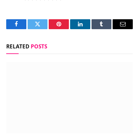
Facebook
Twitter
Pinterest
LinkedIn
Tumblr
Email
RELATED
POSTS