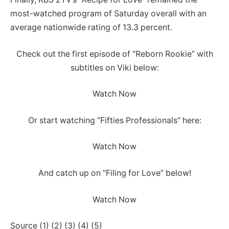
most-watched program of Saturday overall with an
average nationwide rating of 13.3 percent.
Check out the first episode of “Reborn Rookie” with
subtitles on Viki below:
Watch Now
Or start watching “Fifties Professionals” here:
Watch Now
And catch up on “Filing for Love” below!
Watch Now
Source (1) (2) (3) (4) (5)