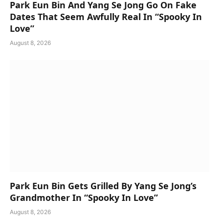
Park Eun Bin And Yang Se Jong Go On Fake
Dates That Seem Awfully Real In “Spooky In
Love”
August 8, 2026
Park Eun Bin Gets Grilled By Yang Se Jong’s
Grandmother In “Spooky In Love”
August 8, 2026