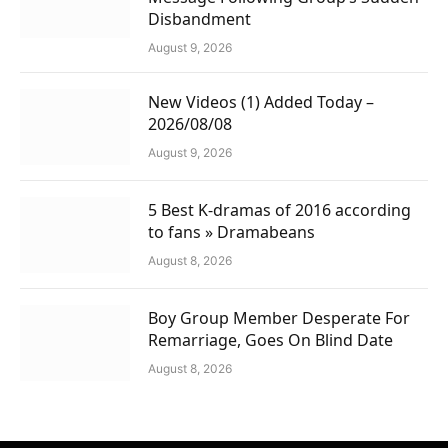
Disbandment
August 9, 2026
New Videos (1) Added Today –
2026/08/08
August 9, 2026
5 Best K-dramas of 2016 according
to fans » Dramabeans
August 8, 2026
Boy Group Member Desperate For
Remarriage, Goes On Blind Date
August 8, 2026