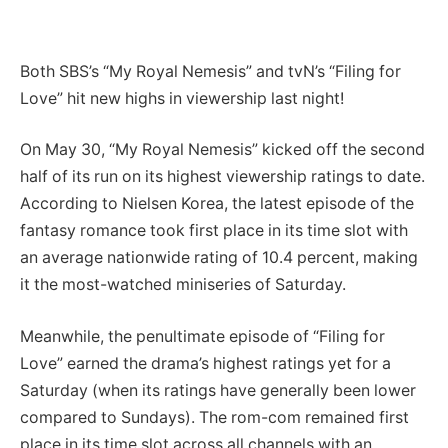
Both SBS’s “My Royal Nemesis” and tvN’s “Filing for
Love” hit new highs in viewership last night!
On May 30, “My Royal Nemesis” kicked off the second
half of its run on its highest viewership ratings to date.
According to Nielsen Korea, the latest episode of the
fantasy romance took first place in its time slot with
an average nationwide rating of 10.4 percent, making
it the most-watched miniseries of Saturday.
Meanwhile, the penultimate episode of “Filing for
Love” earned the drama’s highest ratings yet for a
Saturday (when its ratings have generally been lower
compared to Sundays). The rom-com remained first
place in its time slot across all channels with an