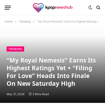
Home
»
Trending
»
“My Royal Nemesis” Earns Its Highest Ratings Yet + “Filing For Love” Heads Into Finale On New Saturday High
TRENDING
“My Royal Nemesis” Earns Its
Highest Ratings Yet + “Filing
For Love” Heads Into Finale
On New Saturday High
May 31, 2026
2 Mins Read