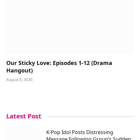
Our Sticky Love: Episodes 1-12 (Drama
Hangout)
August 8, 2026
Latest Post
K-Pop Idol Posts Distressing
Message Following Group’s Sudden