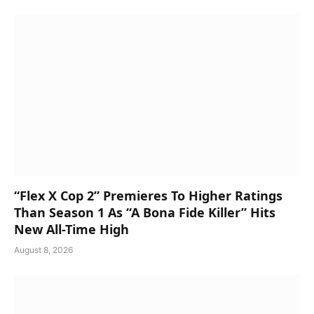
“Flex X Cop 2” Premieres To Higher Ratings
Than Season 1 As “A Bona Fide Killer” Hits
New All-Time High
August 8, 2026