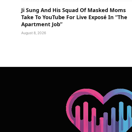
Ji Sung And His Squad Of Masked Moms
Take To YouTube For Live Exposé In “The
Apartment Job”
August 8, 2026