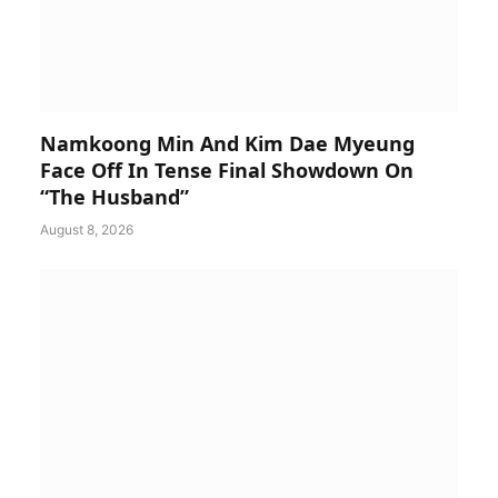
Namkoong Min And Kim Dae Myeung
Face Off In Tense Final Showdown On
“The Husband”
August 8, 2026