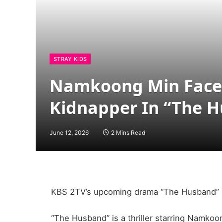
STRAY KIDS
Namkoong Min Faces 
Kidnapper In “The 
June 12, 2026
2 Mins Read
KBS 2TV’s upcoming drama “The Husband” ha
“The Husband” is a thriller starring Namko