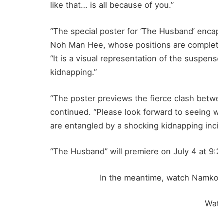
like that… is all because of you.”
“The special poster for ‘The Husband’ enca
Noh Man Hee, whose positions are completel
“It is a visual representation of the suspens
kidnapping.”
“The poster previews the fierce clash bet
continued. “Please look forward to seeing 
are entangled by a shocking kidnapping inci
“The Husband” will premiere on July 4 at 9
In the meantime, watch Namkoo
Wa