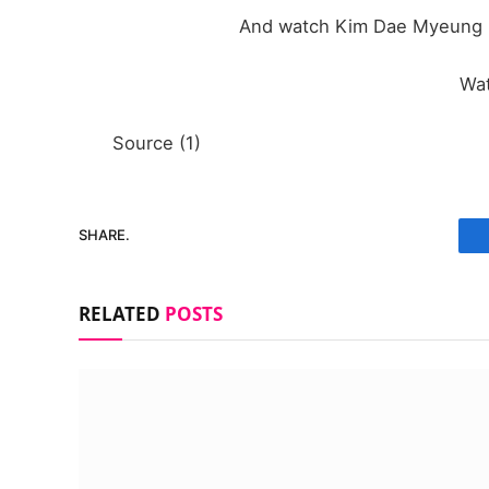
And watch Kim Dae Myeung in
Wa
Source (1)
SHARE.
RELATED
POSTS