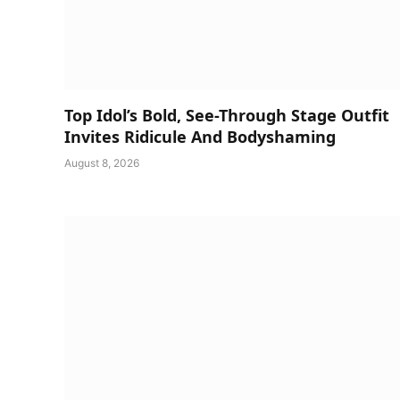
Top Idol’s Bold, See-Through Stage Outfit
Invites Ridicule And Bodyshaming
August 8, 2026