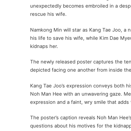
unexpectedly becomes embroiled in a desper
rescue his wife.
Namkong Min will star as Kang Tae Joo, a n
his life to save his wife, while Kim Dae My
kidnaps her.
The newly released poster captures the te
depicted facing one another from inside the
Kang Tae Joo’s expression conveys both his
Noh Man Hee with an unwavering gaze. Me
expression and a faint, wry smile that add
The poster’s caption reveals Noh Man Hee’s
questions about his motives for the kidnap