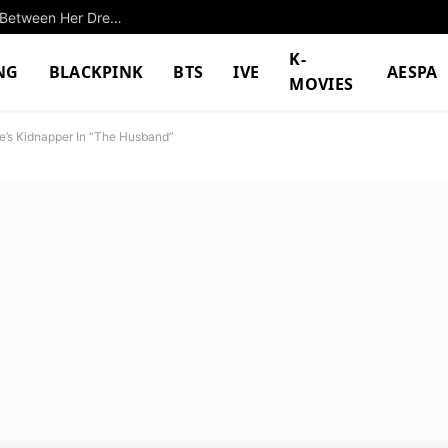
Successful K-Pop Idol Shocks With Differences Between Her Dreams And Reality
K-
NG
BLACKPINK
BTS
IVE
AESPA
MOVIES
e’s Kidnapper In “The Husband”