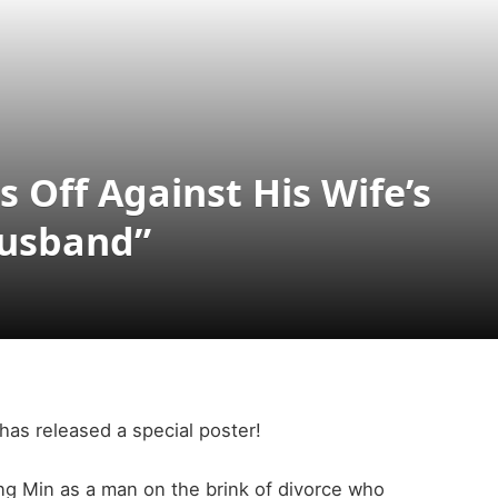
Off Against His Wife’s
Husband”
s released a special poster!
ong Min as a man on the brink of divorce who