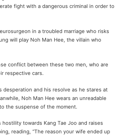
ate fight with a dangerous criminal in order to
eurosurgeon in a troubled marriage who risks
eung will play Noh Man Hee, the villain who
nse conflict between these two men, who are
ir respective cars.
 desperation and his resolve as he stares at
anwhile, Noh Man Hee wears an unreadable
s to the suspense of the moment.
 hostility towards Kang Tae Joo and raises
ping, reading, “The reason your wife ended up