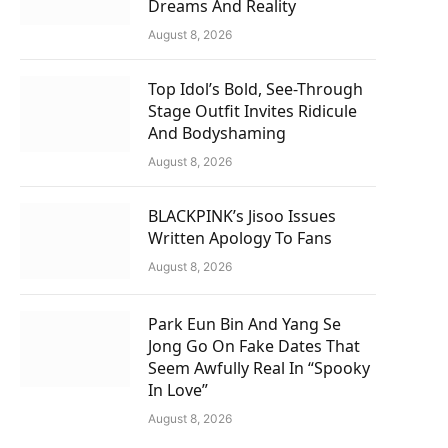
Dreams And Reality
August 8, 2026
Top Idol’s Bold, See-Through
Stage Outfit Invites Ridicule
And Bodyshaming
August 8, 2026
BLACKPINK’s Jisoo Issues
Written Apology To Fans
August 8, 2026
Park Eun Bin And Yang Se
Jong Go On Fake Dates That
Seem Awfully Real In “Spooky
In Love”
August 8, 2026