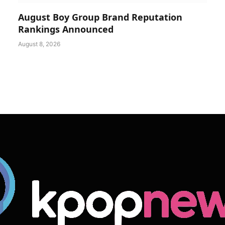
August Boy Group Brand Reputation
Rankings Announced
August 8, 2026