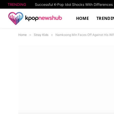
TRENDING
HOME
TRENDI
Home
»
Stray Kids
»
Namkoong Min Faces Off Against His Wif