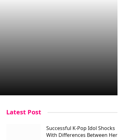
Latest Post
Successful K-Pop Idol Shocks
With Differences Between Her