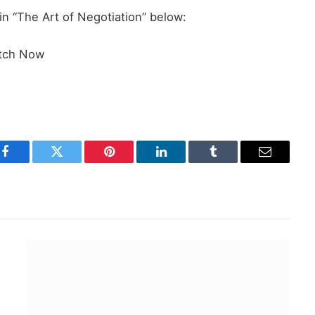
 “The Art of Negotiation” below:
tch Now
Facebook
Twitter
Pinterest
LinkedIn
Tumblr
Email