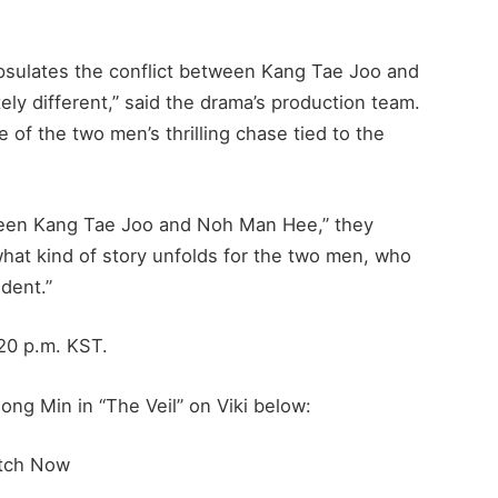
psulates the conflict between Kang Tae Joo and
y different,” said the drama’s production team.
e of the two men’s thrilling chase tied to the
ween Kang Tae Joo and Noh Man Hee,” they
what kind of story unfolds for the two men, who
dent.”
:20 p.m. KST.
ng Min in “The Veil” on Viki below:
tch Now