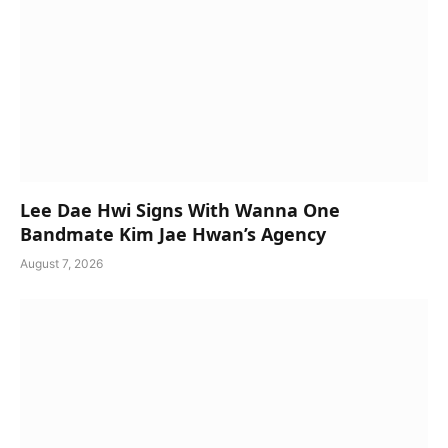
Lee Dae Hwi Signs With Wanna One
Bandmate Kim Jae Hwan’s Agency
August 7, 2026