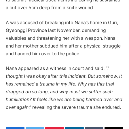
a cut over 5cm deep from a knife wound.
A was accused of breaking into Nana’s home in Guri,
Gyeonggi Province last November, demanding
valuables and threatening her with a weapon. Nana
and her mother subdued him after a physical struggle
and handed him over to the police.
Nana appeared as a witness in court and said, “
I
thought I was okay after this incident. But somehow, it
has remained a trauma in my life. Why has this trial
dragged on so long, and why must we suffer such
humiliation? It feels like we are being harmed over and
over again
,” revealing the severe trauma she endured.