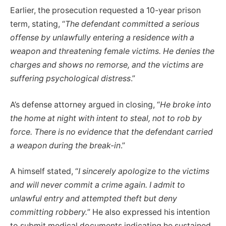
Earlier, the prosecution requested a 10-year prison
term, stating, “
The defendant committed a serious
offense by unlawfully entering a residence with a
weapon and threatening female victims. He denies the
charges and shows no remorse, and the victims are
suffering psychological distress
.”
A’s defense attorney argued in closing, “
He broke into
the home at night with intent to steal, not to rob by
force. There is no evidence that the defendant carried
a weapon during the break-in
.”
A himself stated, “
I sincerely apologize to the victims
and will never commit a crime again. I admit to
unlawful entry and attempted theft but deny
committing robbery.
” He also expressed his intention
to submit medical documents indicating he sustained