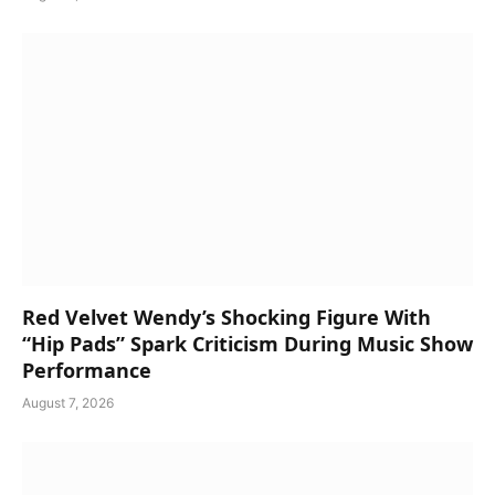
Red Velvet Wendy’s Shocking Figure With
“Hip Pads” Spark Criticism During Music Show
Performance
August 7, 2026