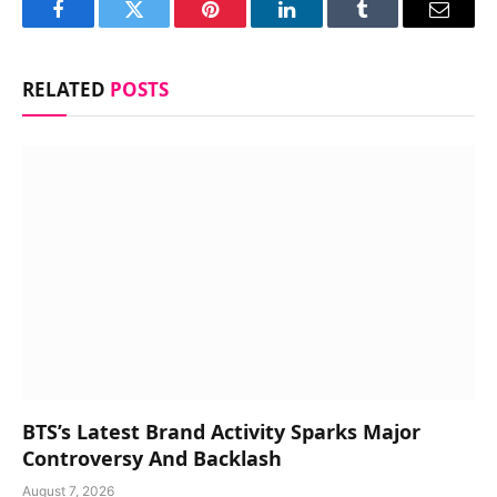
Facebook
Twitter
Pinterest
LinkedIn
Tumblr
Email
RELATED
POSTS
BTS’s Latest Brand Activity Sparks Major
Controversy And Backlash
August 7, 2026