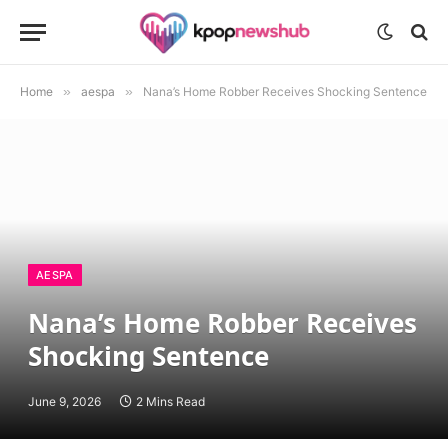
Home
»
aespa
»
Nana’s Home Robber Receives Shocking Sentence
AESPA
Nana’s Home Robber Receives
Shocking Sentence
June 9, 2026
2 Mins Read