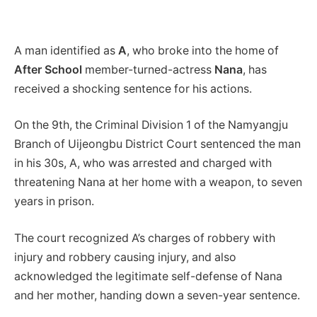
A man identified as
A
, who broke into the home of
After School
member-turned-actress
Nana
, has
received a shocking sentence for his actions.
On the 9th, the Criminal Division 1 of the Namyangju
Branch of Uijeongbu District Court sentenced the man
in his 30s, A, who was arrested and charged with
threatening Nana at her home with a weapon, to seven
years in prison.
The court recognized A’s charges of robbery with
injury and robbery causing injury, and also
acknowledged the legitimate self-defense of Nana
and her mother, handing down a seven-year sentence.