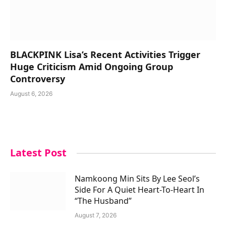
BLACKPINK Lisa’s Recent Activities Trigger
Huge Criticism Amid Ongoing Group
Controversy
August 6, 2026
Latest Post
Namkoong Min Sits By Lee Seol’s
Side For A Quiet Heart-To-Heart In
“The Husband”
August 7, 2026