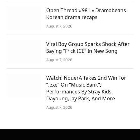
Open Thread #981 » Dramabeans
Korean drama recaps
August 7, 2026
Viral Boy Group Sparks Shock After
Saying “F*ck ICE” In New Song
August 7, 2026
Watch: NouerA Takes 2nd Win For
“.exe” On “Music Bank”;
Performances By Stray Kids,
Dayoung, Jay Park, And More
August 7, 2026