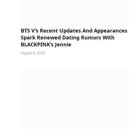
BTS V’s Recent Updates And Appearances
Spark Renewed Dating Rumors With
BLACKPINK’s Jennie
August 6, 2026