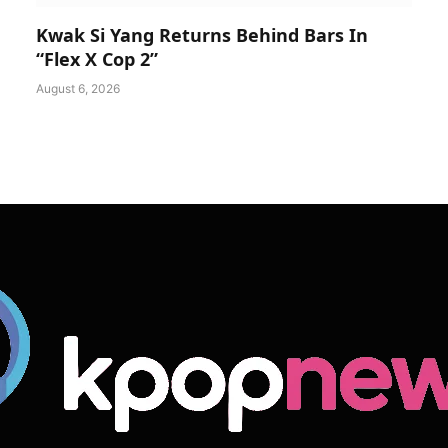
Kwak Si Yang Returns Behind Bars In
“Flex X Cop 2”
August 6, 2026