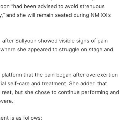
lyoon “had been advised to avoid strenuous
,” and she will remain seated during NMIXX’s
after Sullyoon showed visible signs of pain
, where she appeared to struggle on stage and
platform that the pain began after overexertion
ial self-care and treatment. She added that
rest, but she chose to continue performing and
evere.
nt is as follows: