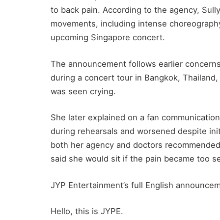
to back pain. According to the agency, Sul
movements, including intense choreography
upcoming Singapore concert.
The announcement follows earlier concerns 
during a concert tour in Bangkok, Thailand
was seen crying.
She later explained on a fan communication 
during rehearsals and worsened despite init
both her agency and doctors recommended 
said she would sit if the pain became too s
JYP Entertainment’s full English announceme
Hello, this is JYPE.