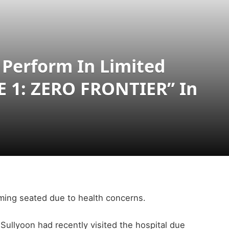
 Perform In Limited
E 1: ZERO FRONTIER” In
rming seated due to health concerns.
ullyoon had recently visited the hospital due