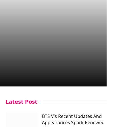
Latest Post
BTS V’s Recent Updates And
Appearances Spark Renewed