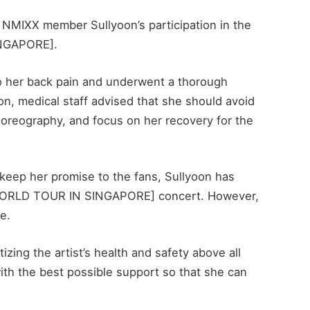
 NMIXX member Sullyoon’s participation in the
NGAPORE].
 to her back pain and underwent a thorough
on, medical staff advised that she should avoid
oreography, and focus on her recovery for the
 keep her promise to the fans, Sullyoon has
T WORLD TOUR IN SINGAPORE] concert. However,
e.
izing the artist’s health and safety above all
with the best possible support so that she can