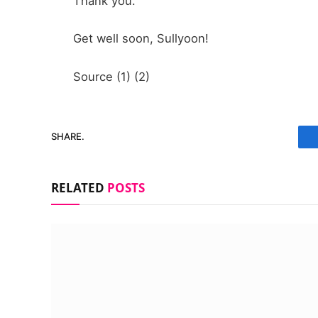
Thank you.
Get well soon, Sullyoon!
Source (1) (2)
SHARE.
RELATED
POSTS