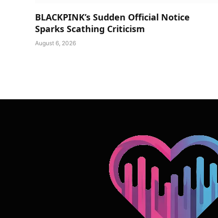
BLACKPINK’s Sudden Official Notice
Sparks Scathing Criticism
August 6, 2026