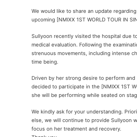
We would like to share an update regarding
upcoming [NMIXX 1ST WORLD TOUR IN SI
Sullyoon recently visited the hospital due
medical evaluation. Following the examinati
strenuous movements, including intense ch
time being.
Driven by her strong desire to perform and
decided to participate in the [NMIXX 1S
she will be performing while seated on stag
We kindly ask for your understanding. Priorit
else, we will continue to provide Sullyoon 
focus on her treatment and recovery.