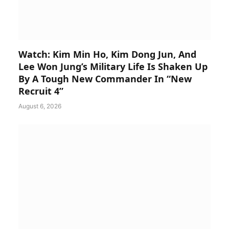
Watch: Kim Min Ho, Kim Dong Jun, And
Lee Won Jung’s Military Life Is Shaken Up
By A Tough New Commander In “New
Recruit 4”
August 6, 2026