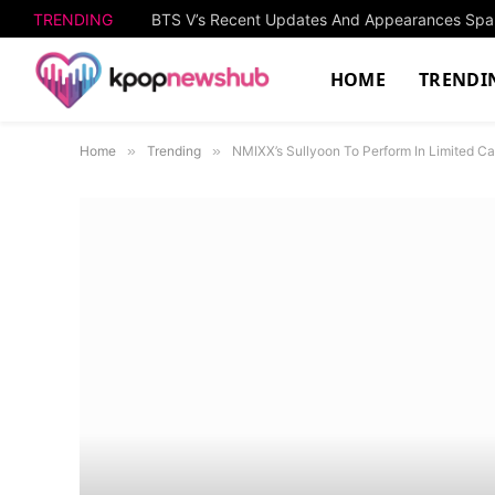
TRENDING
HOME
TRENDI
Home
»
Trending
»
NMIXX’s Sullyoon To Perform In Limited C