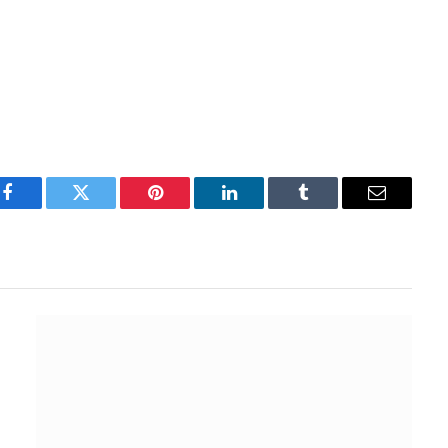
Facebook
Twitter
Pinterest
LinkedIn
Tumblr
Email