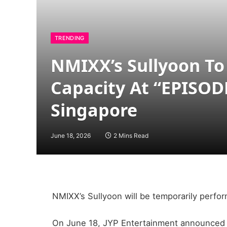
TRENDING
NMIXX’s Sullyoon To
Capacity At “EPISOD
Singapore
June 18, 2026
2 Mins Read
NMIXX’s Sullyoon will be temporarily perfo
On June 18, JYP Entertainment announced S