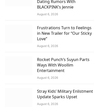
Dating Rumors With
BLACKPINK’s Jennie
August 6, 2026
Frustrations Turn to Feelings
in New Trailer for “Our Sticky
Love”
August 6, 2026
Rocket Punch’s Suyun Parts
Ways With Woollim
Entertainment
August 6, 2026
Stray Kids’ Military Enlistment
Update Sparks Upset
August 6, 2026