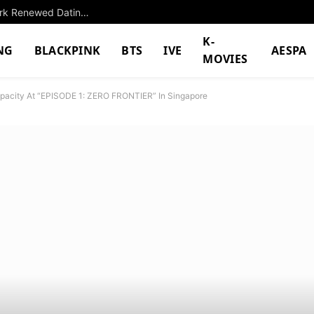
BTS V’s Recent Updates And Appearances Spark Renewed Dating Rumors With BLACKPINK’s Jennie
K-
NG
BLACKPINK
BTS
IVE
AESPA
MOVIES
apacity At “EPISODE 1: ZERO FRONTIER” In Singapore