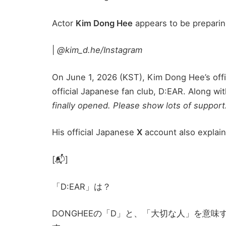
Actor
Kim Dong Hee
appears to be preparin
|
@kim_d.he/Instagram
On June 1, 2026 (KST), Kim Dong Hee’s offi
official Japanese fan club, D:EAR. Along w
finally opened. Please show lots of support
His official Japanese
X
account also explain
[📬]
「D:EAR」は？
DONGHEEの「D」と、「大切な人」を意味