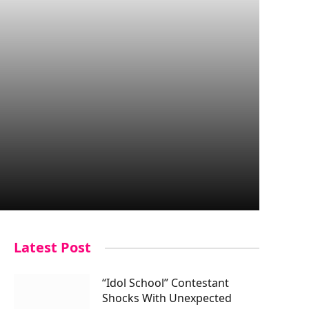
Latest Post
“Idol School” Contestant
Shocks With Unexpected