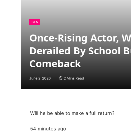
BTS
Once-Rising Actor, 
Derailed By School Bu
Comeback
June 2, 2026
2 Mins Read
Will he be able to make a full return?
54 minutes ago