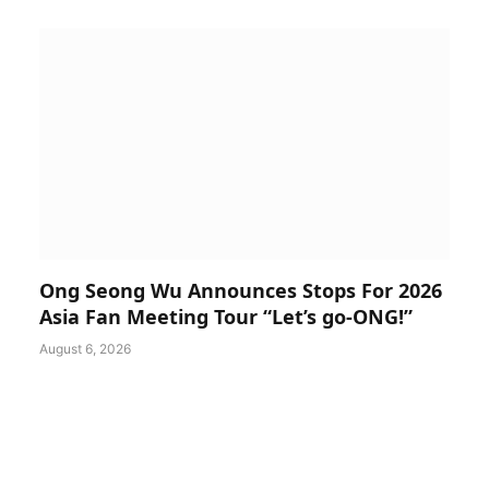
Ong Seong Wu Announces Stops For 2026
Asia Fan Meeting Tour “Let’s go-ONG!”
August 6, 2026