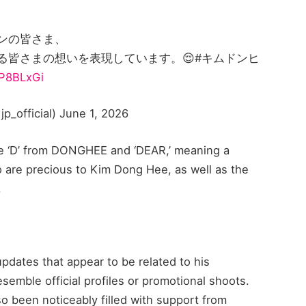
ンの皆さま、
る皆さまの想いを表現しています。😌#キムドンヒ
GP8BLxGi
official) June 1, 2026
he ‘D’ from DONGHEE and ‘DEAR,’ meaning a
o are precious to Kim Dong Hee, as well as the
.
dates that appear to be related to his
esemble official profiles or promotional shoots.
o been noticeably filled with support from