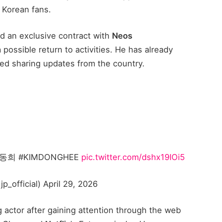
 Korean fans.
 an exclusive contract with
Neos
 possible return to activities. He has already
ed sharing updates from the country.
 #KIMDONGHEE
pic.twitter.com/dshx19IOi5
fficial) April 29, 2026
actor after gaining attention through the web