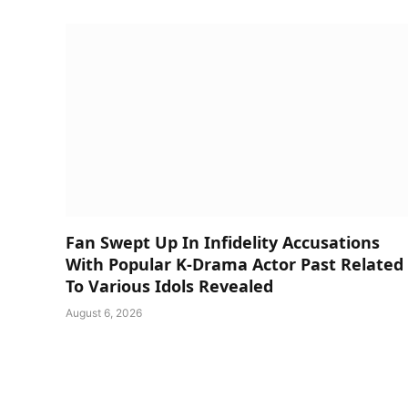
Fan Swept Up In Infidelity Accusations
With Popular K-Drama Actor Past Related
To Various Idols Revealed
August 6, 2026