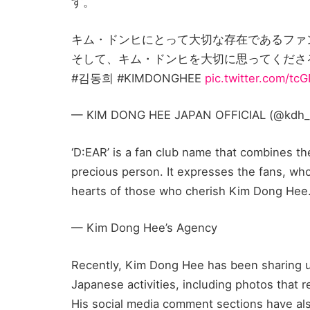
す。
キム・ドンヒにとって大切な存在であるファ
そして、キム・ドンヒを大切に思ってくださ
#김동희 #KIMDONGHEE
pic.twitter.com/tc
— KIM DONG HEE JAPAN OFFICIAL (@kdh_jp_
‘D:EAR’ is a fan club name that combines t
precious person. It expresses the fans, wh
hearts of those who cherish Kim Dong Hee
— Kim Dong Hee’s Agency
Recently, Kim Dong Hee has been sharing up
Japanese activities, including photos that r
His social media comment sections have als