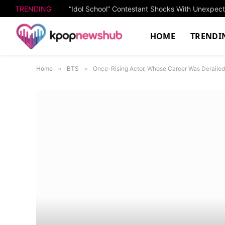
TRENDING
“Idol School” Contestant Shocks With Unexpe
HOME
TRENDI
Home
»
BTS
»
Once-Rising Actor, Whose Career Was Derailed