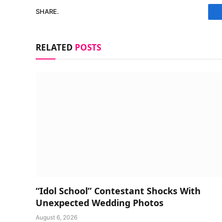
SHARE.
RELATED
POSTS
“Idol School” Contestant Shocks With
Unexpected Wedding Photos
August 6, 2026