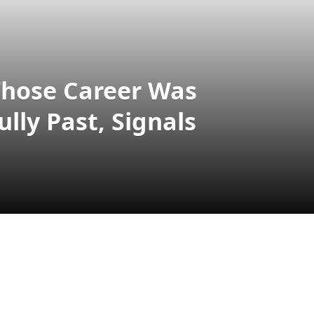
Whose Career Was
lly Past, Signals