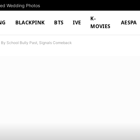
cted Wedding Photos
K-
NG
BLACKPINK
BTS
IVE
AESPA
MOVIES
 By School Bully Past, Signals Comeback