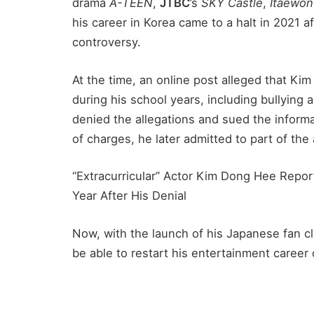
drama
A-TEEN
,
JTBC
’s
SKY Castle
,
Itaewon
his career in Korea came to a halt in 2021 
controversy.
At the time, an online post alleged that K
during his school years, including bullying 
denied the allegations and sued the informa
of charges, he later admitted to part of the
“Extracurricular” Actor Kim Dong Hee Repor
Year After His Denial
Now, with the launch of his Japanese fan c
be able to restart his entertainment career