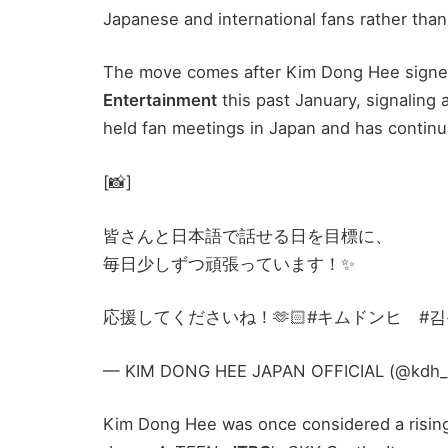
Japanese and international fans rather than
The move comes after Kim Dong Hee signed
Entertainment
this past January, signaling a
held fan meetings in Japan and has continu
[📸]
皆さんと日本語で話せる日を目標に、
毎日少しずつ頑張っています！✨
応援してくださいね！🫶🏻#キムドンヒ #김동희
— KIM DONG HEE JAPAN OFFICIAL (@kdh_jp_o
Kim Dong Hee was once considered a rising 