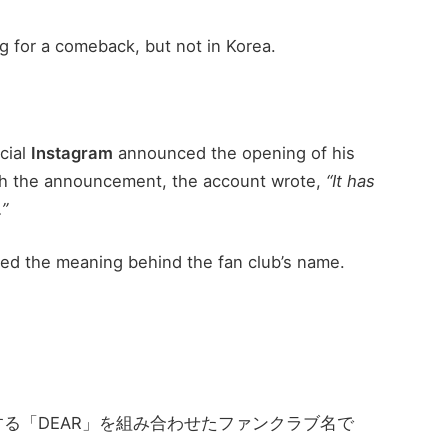
g for a comeback, but not in Korea.
cial
Instagram
announced the opening of his
ith the announcement, the account wrote,
“It has
.”
ed the meaning behind the fan club’s name.
する「DEAR」を組み合わせたファンクラブ名で