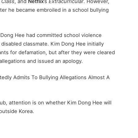
 Class
, and
Netflix
’s
Extracurricular
. However,
after he became embroiled in a school bullying
im Dong Hee had committed school violence
a disabled classmate. Kim Dong Hee initially
nts for defamation, but after they were cleared
 allegations and issued an apology.
tedly Admits To Bullying Allegations Almost A
lub, attention is on whether Kim Dong Hee will
 outside Korea.