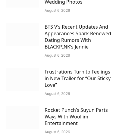
Wedding Photos
August 6, 2026
BTS V’s Recent Updates And
Appearances Spark Renewed
Dating Rumors With
BLACKPINK’s Jennie
August 6, 2026
Frustrations Turn to Feelings
in New Trailer for “Our Sticky
Love”
August 6, 2026
Rocket Punch’s Suyun Parts
Ways With Woollim
Entertainment
August 6, 2026