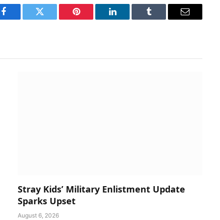
Facebook
Twitter
Pinterest
LinkedIn
Tumblr
Email
Stray Kids’ Military Enlistment Update
Sparks Upset
August 6, 2026