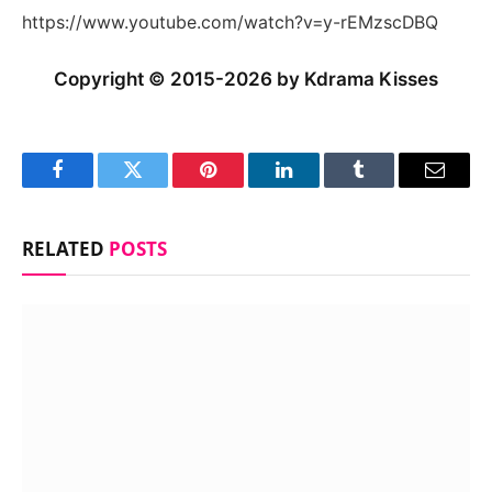
https://www.youtube.com/watch?v=y-rEMzscDBQ
Copyright © 2015-2026 by Kdrama Kisses
Facebook
Twitter
Pinterest
LinkedIn
Tumblr
Email
RELATED
POSTS