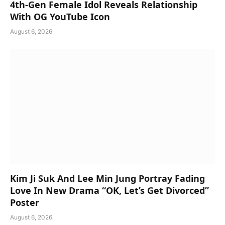
4th-Gen Female Idol Reveals Relationship
With OG YouTube Icon
August 6, 2026
Kim Ji Suk And Lee Min Jung Portray Fading
Love In New Drama “OK, Let’s Get Divorced”
Poster
August 6, 2026