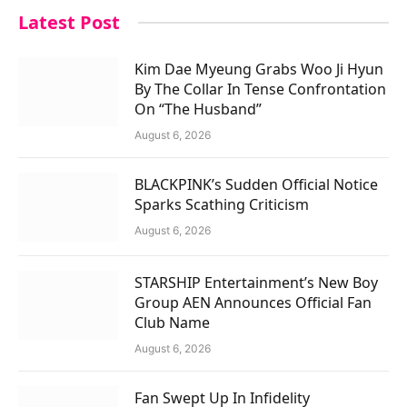
Latest Post
Kim Dae Myeung Grabs Woo Ji Hyun
By The Collar In Tense Confrontation
On “The Husband”
August 6, 2026
BLACKPINK’s Sudden Official Notice
Sparks Scathing Criticism
August 6, 2026
STARSHIP Entertainment’s New Boy
Group AEN Announces Official Fan
Club Name
August 6, 2026
Fan Swept Up In Infidelity