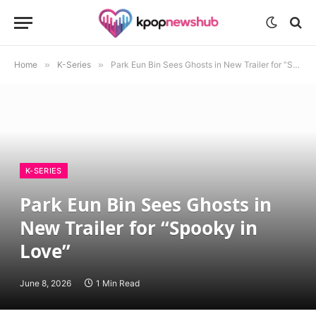
Home
»
K-Series
»
Park Eun Bin Sees Ghosts in New Trailer for “Spooky in Love”
K-SERIES
Park Eun Bin Sees Ghosts in
New Trailer for “Spooky in
Love”
June 8, 2026
1 Min Read