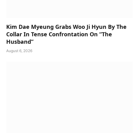
Kim Dae Myeung Grabs Woo Ji Hyun By The
Collar In Tense Confrontation On “The
Husband”
August 6, 2026