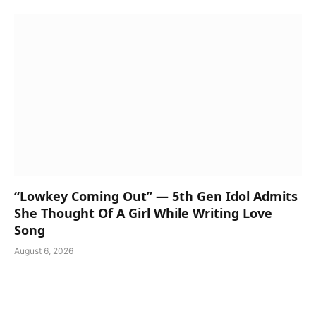
“Lowkey Coming Out” — 5th Gen Idol Admits
She Thought Of A Girl While Writing Love
Song
August 6, 2026