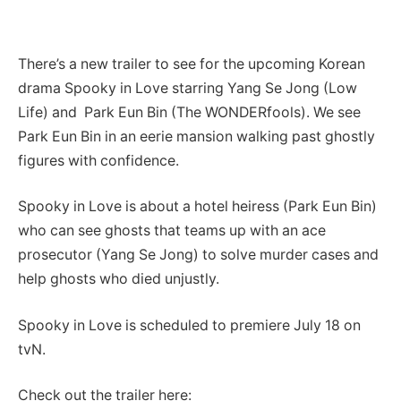
There’s a new trailer to see for the upcoming Korean
drama Spooky in Love starring Yang Se Jong (Low
Life) and Park Eun Bin (The WONDERfools). We see
Park Eun Bin in an eerie mansion walking
past ghostly
figures with confidence.
Spooky in Love is about a hotel heiress (Park Eun Bin)
who can see ghosts that teams up with an ace
prosecutor (Yang Se Jong) to solve murder cases and
help ghosts who died unjustly.
Spooky in Love is scheduled to premiere July 18 on
tvN.
Check out the trailer here: