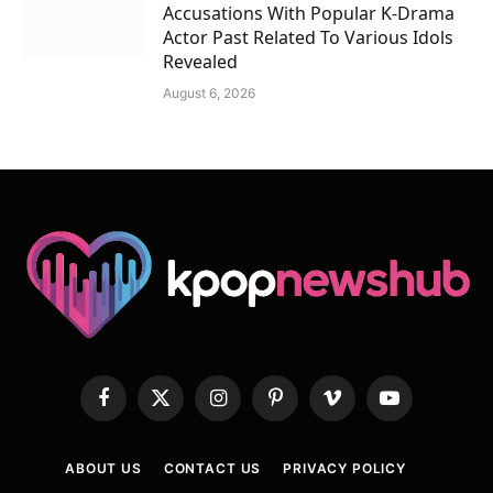
Accusations With Popular K-Drama
Actor Past Related To Various Idols
Revealed
August 6, 2026
Facebook
X
Instagram
Pinterest
Vimeo
YouTube
(Twitter)
ABOUT US
CONTACT US
PRIVACY POLICY