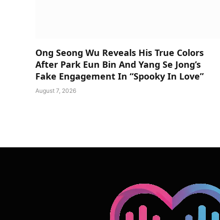
Ong Seong Wu Reveals His True Colors
After Park Eun Bin And Yang Se Jong’s
Fake Engagement In “Spooky In Love”
August 7, 2026