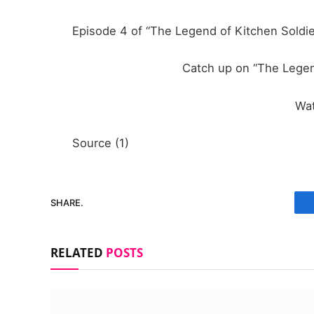
Episode 4 of “The Legend of Kitchen Soldie
Catch up on “The Legen
Wa
Source (1)
SHARE.
RELATED
POSTS