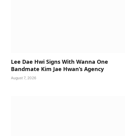
Lee Dae Hwi Signs With Wanna One
Bandmate Kim Jae Hwan’s Agency
August 7, 2026