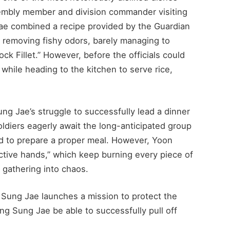
embly member and division commander visiting
Jae combined a recipe provided by the Guardian
or removing fishy odors, barely managing to
ck Fillet.” However, before the officials could
while heading to the kitchen to serve rice,
ng Jae’s struggle to successfully lead a dinner
ldiers eagerly await the long-anticipated group
d to prepare a proper meal. However, Yoon
tive hands,” which keep burning every piece of
e gathering into chaos.
Sung Jae launches a mission to protect the
ng Sung Jae be able to successfully pull off