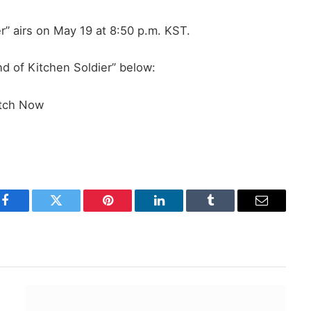
r” airs on May 19 at 8:50 p.m. KST.
d of Kitchen Soldier” below:
tch Now
Facebook
Twitter
Pinterest
LinkedIn
Tumblr
Email