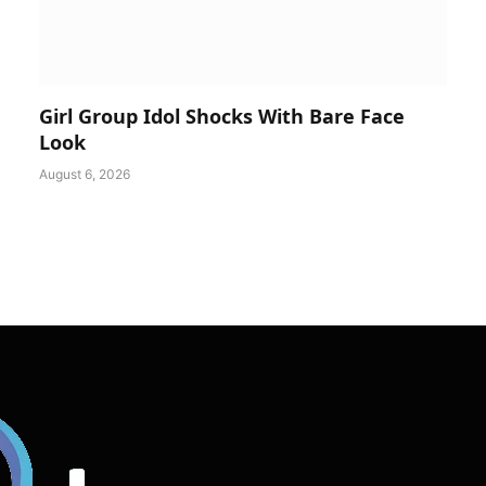
Girl Group Idol Shocks With Bare Face
Look
August 6, 2026