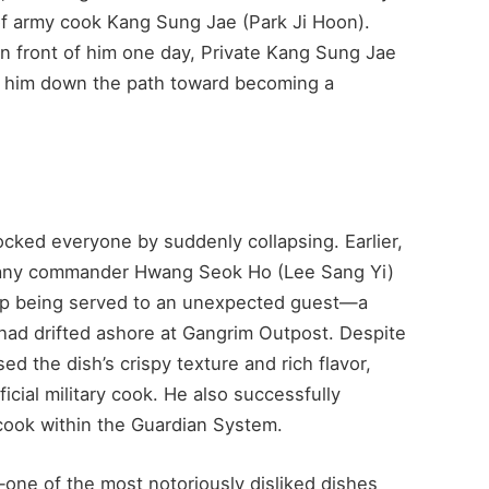
of army cook Kang Sung Jae (Park Ji Hoon).
 front of him one day, Private Kang Sung Jae
ad him down the path toward becoming a
cked everyone by suddenly collapsing. Earlier,
pany commander Hwang Seok Ho (Lee Sang Yi)
 up being served to an unexpected guest—a
had drifted ashore at Gangrim Outpost. Despite
sed the dish’s crispy texture and rich flavor,
cial military cook. He also successfully
 cook within the Guardian System.
t—one of the most notoriously disliked dishes