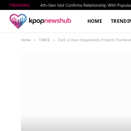
TRENDING
4th-Gen Idol Confirms Relationship With Popula
HOME
TRENDI
Home
»
TWICE
»
Park Ji Hoon Desperately Protects The Meat 