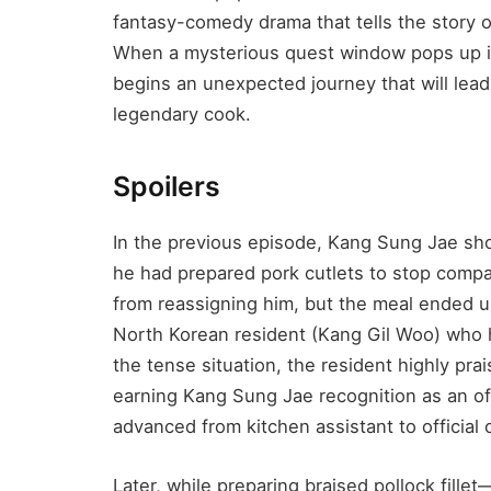
fantasy-comedy drama that tells the story 
When a mysterious quest window pops up in
begins an unexpected journey that will le
legendary cook.
Spoilers
In the previous episode, Kang Sung Jae sho
he had prepared pork cutlets to stop com
from reassigning him, but the meal ended
North Korean resident (Kang Gil Woo) who 
the tense situation, the resident highly prai
earning Kang Sung Jae recognition as an offi
advanced from kitchen assistant to official
Later, while preparing braised pollock fille