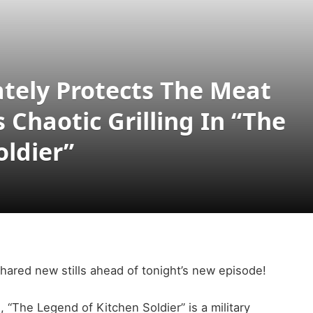
ately Protects The Meat
Chaotic Grilling In “The
oldier”
hared new stills ahead of tonight’s new episode!
“The Legend of Kitchen Soldier” is a military