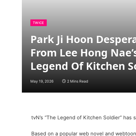
TWICE
Park Ji Hoon Desper
From Lee Hong Nae’s 
Legend Of Kitchen S
May 19, 2026
2 Mins Read
tvN’s “The Legend of Kitchen Soldier” has s
Based on a popular web novel and webtoon, 