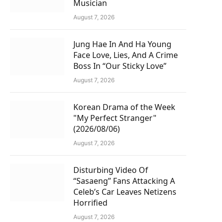
Musician
August 7, 2026
Jung Hae In And Ha Young
Face Love, Lies, And A Crime
Boss In “Our Sticky Love”
August 7, 2026
Korean Drama of the Week
"My Perfect Stranger"
(2026/08/06)
August 7, 2026
Disturbing Video Of
“Sasaeng” Fans Attacking A
Celeb’s Car Leaves Netizens
Horrified
August 7, 2026