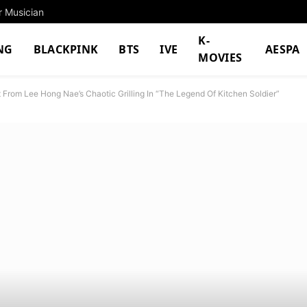
r Musician
K-
NG
BLACKPINK
BTS
IVE
AESPA
MOVIES
From Lee Hong Nae’s Chaotic Grilling In “The Legend Of Kitchen Soldier”