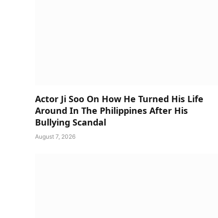
Actor Ji Soo On How He Turned His Life
Around In The Philippines After His
Bullying Scandal
August 7, 2026