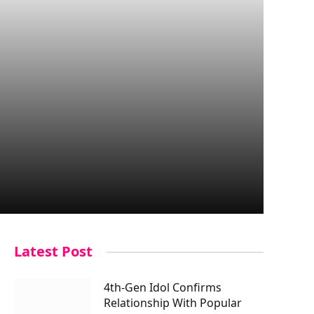
Latest Post
4th-Gen Idol Confirms
Relationship With Popular