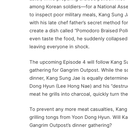
among Korean soldiers—for a National Ass
to inspect poor military meals, Kang Sung 
with his late chef father’s secret method f
create a dish called “Pomodoro Braised Pollo
even taste the food, he suddenly collapsed 
leaving everyone in shock.
The upcoming Episode 4 will follow Kang Su
gathering for Gangrim Outpost. While the so
dinner, Kang Sung Jae is equally determine
Dong Hyun (Lee Hong Nae) and his “destruc
meat he grills into charcoal, quickly turn th
To prevent any more meat casualties, Kang 
grilling tongs from Yoon Dong Hyun. Will Ka
Gangrim Outpost’s dinner gathering?