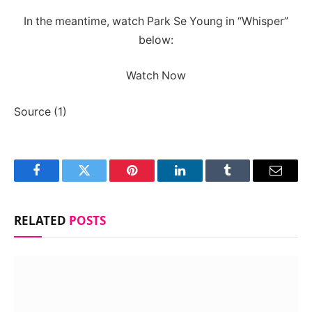
In the meantime, watch Park Se Young in “Whisper”
below:
Watch Now
Source (1)
Facebook
Twitter
Pinterest
LinkedIn
Tumblr
Email
RELATED
POSTS