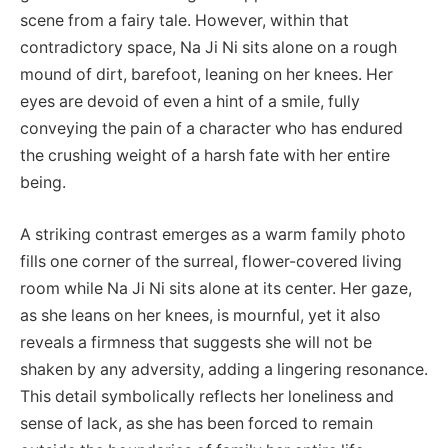
scene from a fairy tale. However, within that
contradictory space, Na Ji Ni sits alone on a rough
mound of dirt, barefoot, leaning on her knees. Her
eyes are devoid of even a hint of a smile, fully
conveying the pain of a character who has endured
the crushing weight of a harsh fate with her entire
being.
A striking contrast emerges as a warm family photo
fills one corner of the surreal, flower-covered living
room while Na Ji Ni sits alone at its center. Her gaze,
as she leans on her knees, is mournful, yet it also
reveals a firmness that suggests she will not be
shaken by any adversity, adding a lingering resonance.
This detail symbolically reflects her loneliness and
sense of lack, as she has been forced to remain