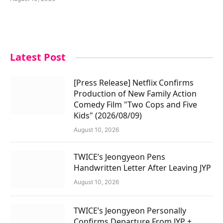
Latest Post
[Press Release] Netflix Confirms
Production of New Family Action
Comedy Film "Two Cops and Five
Kids" (2026/08/09)
August 10, 2026
TWICE’s Jeongyeon Pens
Handwritten Letter After Leaving JYP
August 10, 2026
TWICE’s Jeongyeon Personally
Confirms Departure From JYP +