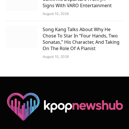
Signs With VARO Entertainment
August 10, 2026
Song Kang Talks About Why He
Chose To Star In “Four Hands, Two
Sonatas,” His Character, And Taking
On The Role Of A Pianist
August 10, 2026