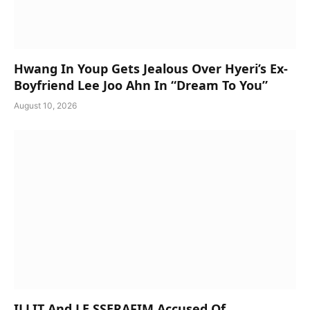
Hwang In Youp Gets Jealous Over Hyeri’s Ex-
Boyfriend Lee Joo Ahn In “Dream To You”
August 10, 2026
ILLIT And LE SSERAFIM Accused Of