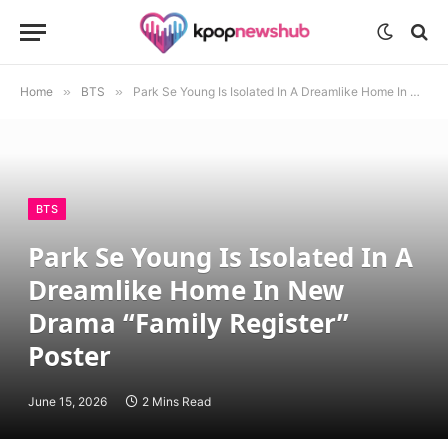
Home
»
BTS
»
Park Se Young Is Isolated In A Dreamlike Home In New Drama “Family Register” Poster
BTS
Park Se Young Is Isolated In A
Dreamlike Home In New
Drama “Family Register”
Poster
June 15, 2026
2 Mins Read