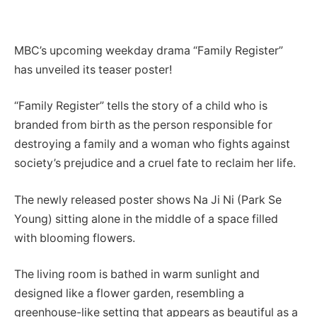
MBC’s upcoming weekday drama “Family Register”
has unveiled its teaser poster!
“Family Register” tells the story of a child who is
branded from birth as the person responsible for
destroying a family and a woman who fights against
society’s prejudice and a cruel fate to reclaim her life.
The newly released poster shows Na Ji Ni (Park Se
Young) sitting alone in the middle of a space filled
with blooming flowers.
The living room is bathed in warm sunlight and
designed like a flower garden, resembling a
greenhouse-like setting that appears as beautiful as a