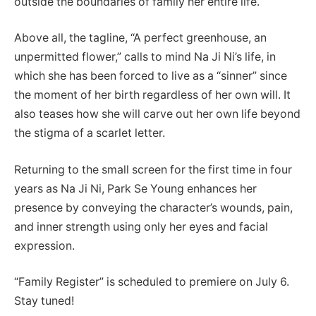
outside the boundaries of family her entire life.
Above all, the tagline, “A perfect greenhouse, an
unpermitted flower,” calls to mind Na Ji Ni’s life, in
which she has been forced to live as a “sinner” since
the moment of her birth regardless of her own will. It
also teases how she will carve out her own life beyond
the stigma of a scarlet letter.
Returning to the small screen for the first time in four
years as Na Ji Ni, Park Se Young enhances her
presence by conveying the character’s wounds, pain,
and inner strength using only her eyes and facial
expression.
“Family Register” is scheduled to premiere on July 6.
Stay tuned!