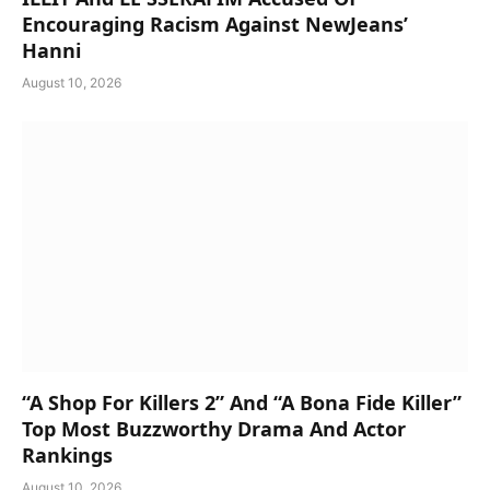
Encouraging Racism Against NewJeans’
Hanni
August 10, 2026
“A Shop For Killers 2” And “A Bona Fide Killer”
Top Most Buzzworthy Drama And Actor
Rankings
August 10, 2026