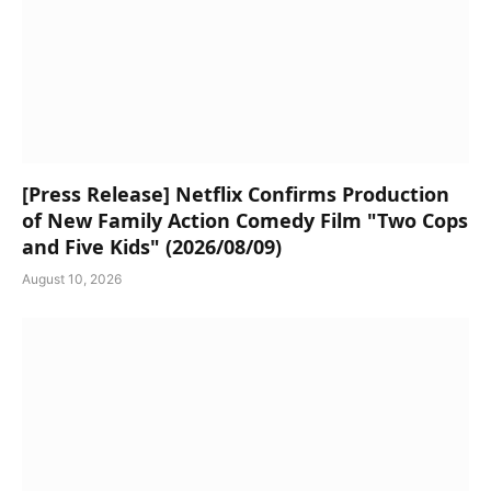
[Press Release] Netflix Confirms Production
of New Family Action Comedy Film "Two Cops
and Five Kids" (2026/08/09)
August 10, 2026