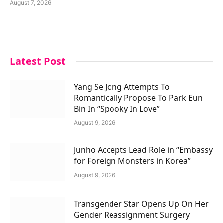
August 7, 2026
Latest Post
Yang Se Jong Attempts To
Romantically Propose To Park Eun
Bin In “Spooky In Love”
August 9, 2026
Junho Accepts Lead Role in “Embassy
for Foreign Monsters in Korea”
August 9, 2026
Transgender Star Opens Up On Her
Gender Reassignment Surgery