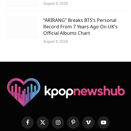
August 9, 2026
“ARIRANG” Breaks BTS’s Personal
Record From 7 Years Ago On UK’s
Official Albums Chart
August 9, 2026
Facebook
X
Instagram
Pinterest
Vimeo
YouTube
(Twitter)