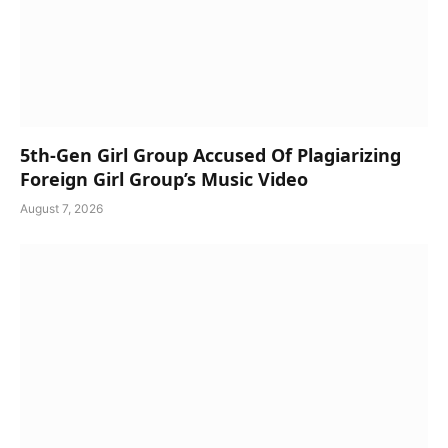
5th-Gen Girl Group Accused Of Plagiarizing
Foreign Girl Group’s Music Video
August 7, 2026