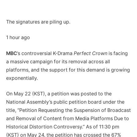
The signatures are piling up.
1 hour ago
MBC
’s controversial K-Drama
Perfect Crown
is facing
a massive campaign for its removal across all
platforms, and the support for this demand is growing
exponentially.
On May 22 (KST), a petition was posted to the
National Assembly’s public petition board under the
title, “Petition Requesting the Suspension of Broadcast
and Removal of Content from Media Platforms Due to
Historical Distortion Controversy.” As of 11:30 pm
(KST) on May 24, the petition has crossed the 67%