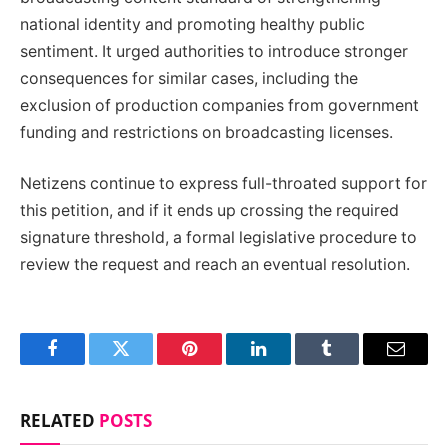
national identity and promoting healthy public
sentiment. It urged authorities to introduce stronger
consequences for similar cases, including the
exclusion of production companies from government
funding and restrictions on broadcasting licenses.
Netizens continue to express full-throated support for
this petition, and if it ends up crossing the required
signature threshold, a formal legislative procedure to
review the request and reach an eventual resolution.
Facebook
Twitter
Pinterest
LinkedIn
Tumblr
Email
RELATED
POSTS