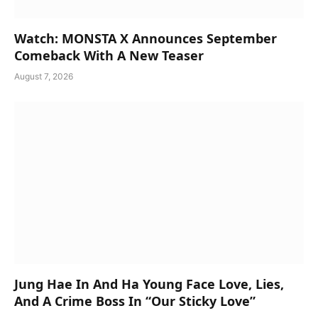
Watch: MONSTA X Announces September
Comeback With A New Teaser
August 7, 2026
Jung Hae In And Ha Young Face Love, Lies,
And A Crime Boss In “Our Sticky Love”