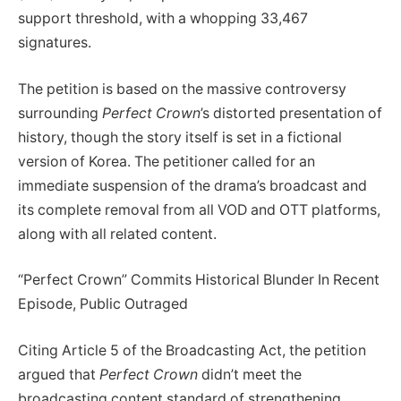
support threshold, with a whopping 33,467
signatures.
The petition is based on the massive controversy
surrounding
Perfect Crown
’s distorted presentation of
history, though the story itself is set in a fictional
version of Korea. The petitioner called for an
immediate suspension of the drama’s broadcast and
its complete removal from all VOD and OTT platforms,
along with all related content.
“Perfect Crown” Commits Historical Blunder In Recent
Episode, Public Outraged
Citing Article 5 of the Broadcasting Act, the petition
argued that
Perfect Crown
didn’t meet the
broadcasting content standard of strengthening