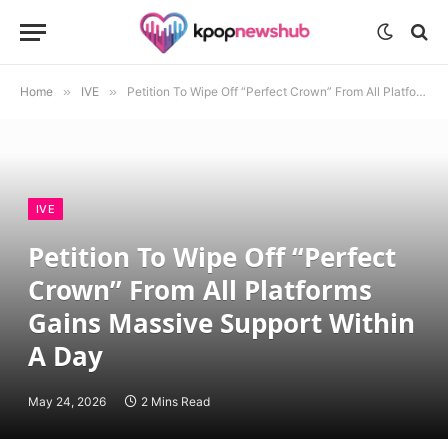
Home
»
IVE
»
Petition To Wipe Off “Perfect Crown” From All Platforms Gains Massive Support Within A Day
IVE
Petition To Wipe Off “Perfect
Crown” From All Platforms
Gains Massive Support Within
A Day
May 24, 2026
2 Mins Read