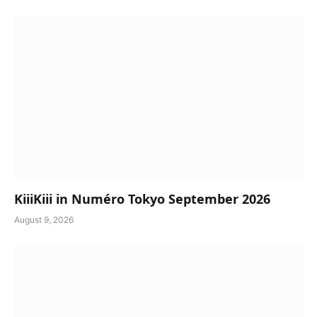
KiiiKiii in Numéro Tokyo September 2026
August 9, 2026