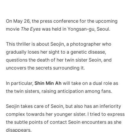
On May 26, the press conference for the upcoming
movie
The Eyes
was held in Yongsan-gu, Seoul.
This thriller is about Seojin, a photographer who
gradually loses her sight to a genetic disease,
questions the death of her twin sister Seoin, and
uncovers the secrets surrounding it.
In particular,
Shin Min Ah
will take on a dual role as
the twin sisters, raising anticipation among fans.
Seojin takes care of Seoin, but also has an inferiority
complex towards her younger sister. I tried to express
the subtle points of contact Seoin encounters as she
disappears.