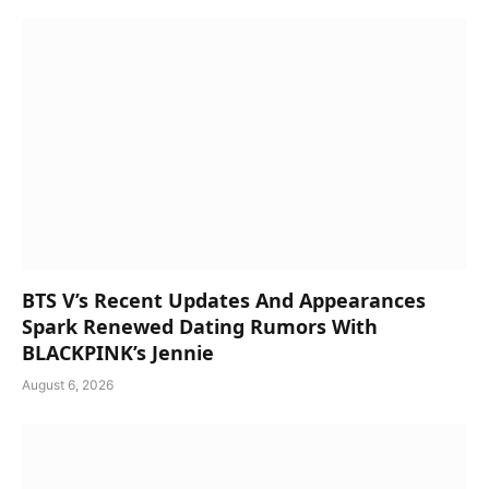
BTS V’s Recent Updates And Appearances
Spark Renewed Dating Rumors With
BLACKPINK’s Jennie
August 6, 2026