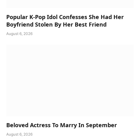
Popular K-Pop Idol Confesses She Had Her
Boyfriend Stolen By Her Best Friend
August 6, 2026
Beloved Actress To Marry In September
August 6, 2026