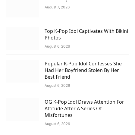
August 7, 2026
Top K-Pop Idol Captivates With Bikini
Photos
August 6, 2026
Popular K-Pop Idol Confesses She
Had Her Boyfriend Stolen By Her
Best Friend
August 6, 2026
OG K-Pop Idol Draws Attention For
Attitude After A Series Of
Misfortunes
August 6, 2026