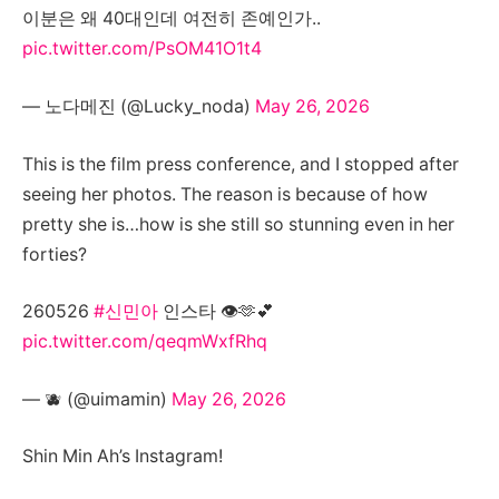
이분은 왜 40대인데 여전히 존예인가..
pic.twitter.com/PsOM41O1t4
— 노다메진 (@Lucky_noda)
May 26, 2026
This is the film press conference, and I stopped after
seeing her photos. The reason is because of how
pretty she is…how is she still so stunning even in her
forties?
260526
#신민아
인스타 👁🫶💕
pic.twitter.com/qeqmWxfRhq
— 🫐 (@uimamin)
May 26, 2026
Shin Min Ah’s Instagram!