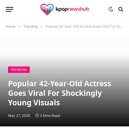
Home
»
Trending
»
Popular 42-Year-Old Actress Goes Viral For Shockingly Young Visuals
TRENDING
Popular 42-Year-Old Actress
Goes Viral For Shockingly
Young Visuals
May 27, 2026
2 Mins Read