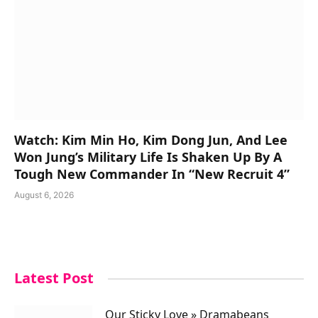
Watch: Kim Min Ho, Kim Dong Jun, And Lee
Won Jung’s Military Life Is Shaken Up By A
Tough New Commander In “New Recruit 4”
August 6, 2026
Latest Post
Our Sticky Love » Dramabeans