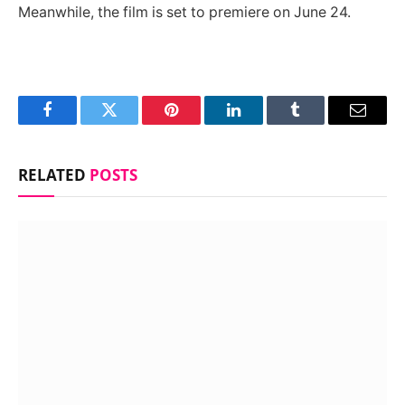
Meanwhile, the film is set to premiere on June 24.
Facebook
Twitter
Pinterest
LinkedIn
Tumblr
Email
RELATED
POSTS