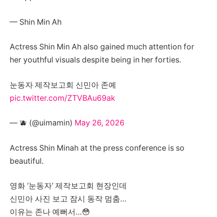
— Shin Min Ah
Actress Shin Min Ah also gained much attention for
her youthful visuals despite being in her forties.
눈동자 제작보고회 신민아 존예
pic.twitter.com/ZTVBAu69ak
— 🫐 (@uimamin)
May 26, 2026
Actress Shin Minah at the press conference is so
beautiful.
영화 ‘눈동자’ 제작보고회 현장인데
신민아 사진 보고 잠시 동작 멈춤…
이유는 존나 예뻐서…😳