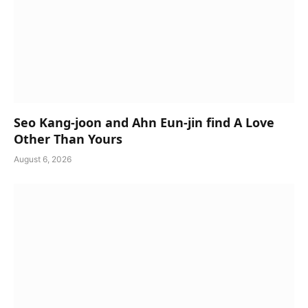
Seo Kang-joon and Ahn Eun-jin find A Love
Other Than Yours
August 6, 2026