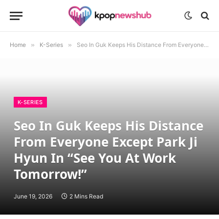
Home
»
K-Series
»
Seo In Guk Keeps His Distance From Everyone Except Park Ji Hyun In “See You At Work Tomorrow!”
K-SERIES
Seo In Guk Keeps His Distance
From Everyone Except Park Ji
Hyun In “See You At Work
Tomorrow!”
June 19, 2026
2 Mins Read