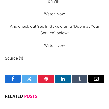
on Viki:
Watch Now
And check out Seo In Guk’s drama “Doom at Your
Service” below:
Watch Now
Source (1)
Facebook
Twitter
Pinterest
LinkedIn
Tumblr
Email
RELATED
POSTS