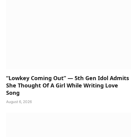
“Lowkey Coming Out” — 5th Gen Idol Admits
She Thought Of A Girl While Writing Love
Song
August 6, 2026