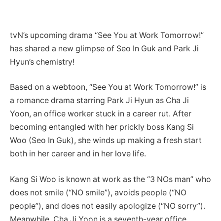
tvN’s upcoming drama “See You at Work Tomorrow!”
has shared a new glimpse of Seo In Guk and Park Ji
Hyun’s chemistry!
Based on a webtoon, “See You at Work Tomorrow!” is
a romance drama starring Park Ji Hyun as Cha Ji
Yoon, an office worker stuck in a career rut. After
becoming entangled with her prickly boss Kang Si
Woo (Seo In Guk), she winds up making a fresh start
both in her career and in her love life.
Kang Si Woo is known at work as the “3 NOs man” who
does not smile (“NO smile”), avoids people (“NO
people”), and does not easily apologize (“NO sorry”).
Meanwhile, Cha Ji Yoon is a seventh-year office