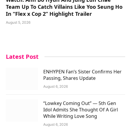
Team Up To Catch Villains Like Yoo Seung Ho
In “Flex x Cop 2” Highlight Trailer
August 5, 2026
Latest Post
ENHYPEN Fan’s Sister Confirms Her
Passing, Shares Update
August 6, 2026
“Lowkey Coming Out” — 5th Gen
Idol Admits She Thought Of A Girl
While Writing Love Song
August 6, 2026