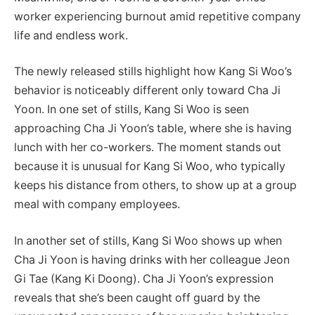
worker experiencing burnout amid repetitive company
life and endless work.
The newly released stills highlight how Kang Si Woo’s
behavior is noticeably different only toward Cha Ji
Yoon. In one set of stills, Kang Si Woo is seen
approaching Cha Ji Yoon’s table, where she is having
lunch with her co-workers. The moment stands out
because it is unusual for Kang Si Woo, who typically
keeps his distance from others, to show up at a group
meal with company employees.
In another set of stills, Kang Si Woo shows up when
Cha Ji Yoon is having drinks with her colleague Jeon
Gi Tae (Kang Ki Doong). Cha Ji Yoon’s expression
reveals that she’s been caught off guard by the