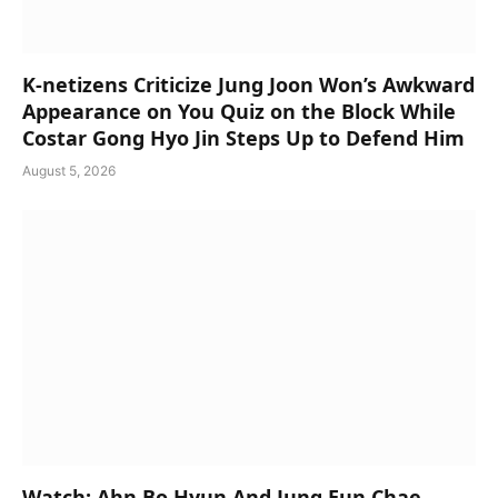
K-netizens Criticize Jung Joon Won’s Awkward
Appearance on You Quiz on the Block While
Costar Gong Hyo Jin Steps Up to Defend Him
August 5, 2026
Watch: Ahn Bo Hyun And Jung Eun Chae