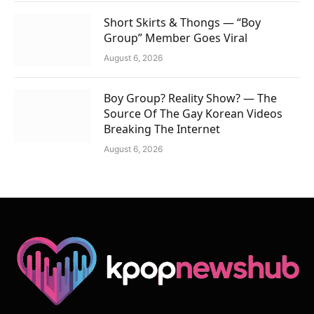
Short Skirts & Thongs — “Boy
Group” Member Goes Viral
August 6, 2026
Boy Group? Reality Show? — The
Source Of The Gay Korean Videos
Breaking The Internet
August 6, 2026