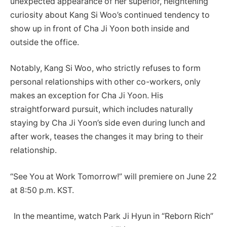
unexpected appearance of her superior, heightening
curiosity about Kang Si Woo’s continued tendency to
show up in front of Cha Ji Yoon both inside and
outside the office.
Notably, Kang Si Woo, who strictly refuses to form
personal relationships with other co-workers, only
makes an exception for Cha Ji Yoon. His
straightforward pursuit, which includes naturally
staying by Cha Ji Yoon’s side even during lunch and
after work, teases the changes it may bring to their
relationship.
“See You at Work Tomorrow!” will premiere on June 22
at 8:50 p.m. KST.
In the meantime, watch Park Ji Hyun in “Reborn Rich”