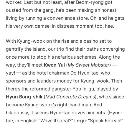
worker. Last but not least, after Beom-ryong got
ousted from the gang, he’s been making an honest
living by running a convenience store. Oh, and he gets
his very own damsel in distress moment too, hee.
With Kyung-wook on the rise and a casino set to
gentrify the island, our trio find their paths converging
once more to stop his nefarious schemes. Along the
way, they’ll meet
Kwon Yul
(
My Sweet Mobster
) —
yay! — as the hotel chairman Do Hyun-tae, who
sponsors and launders money for Kyung-wook. Then
there’s the reformed gangster Yoo In-gu, played by
Hyun Bong-shik
(
Mad Concrete Dreams
), who’s since
become Kyung-wook’s right-hand man. And
hilariously, it seems Hyun-tae drives him nuts. (Hyun-
tae, in English: “Wow! It’s real?” In-gu: “Speak Korean!”