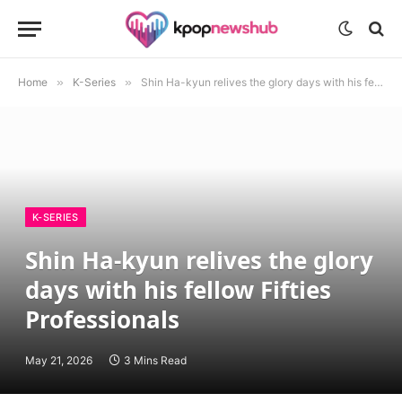
Home
»
K-Series
»
Shin Ha-kyun relives the glory days with his fellow Fifties Professionals
K-SERIES
Shin Ha-kyun relives the glory
days with his fellow Fifties
Professionals
May 21, 2026
3 Mins Read