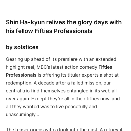
Shin Ha-kyun relives the glory days with
his fellow Fifties Professionals
by solstices
Gearing up ahead of its premiere with an extended
highlight reel, MBC’s latest action comedy
Fifties
Professionals
is offering its titular experts a shot at
redemption. A decade after a failed mission, our
central trio find themselves entangled in its web all
over again. Except they’re all in their fifties now, and
all they wanted was to live peacefully and
unassumingly…
The teaser opens with a look into the past. A retrieval