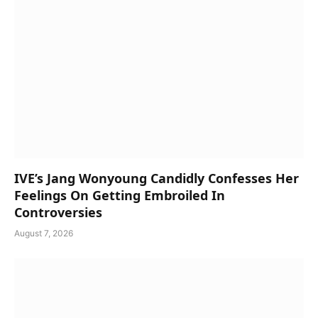
IVE’s Jang Wonyoung Candidly Confesses Her
Feelings On Getting Embroiled In
Controversies
August 7, 2026