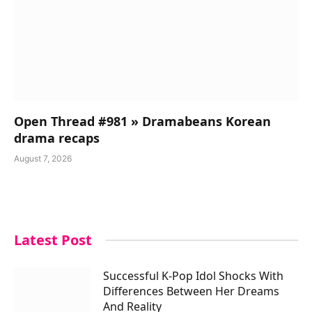
Open Thread #981 » Dramabeans Korean
drama recaps
August 7, 2026
Latest Post
Successful K-Pop Idol Shocks With
Differences Between Her Dreams
And Reality