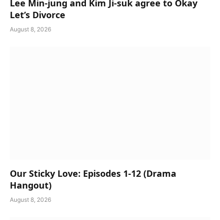
Lee Min-jung and Kim Ji-suk agree to Okay
Let’s Divorce
August 8, 2026
Our Sticky Love: Episodes 1-12 (Drama
Hangout)
August 8, 2026