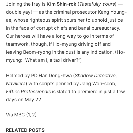
Joining the fray is
Kim Shin-rok
(
Tastefully Yours
) —
double yay! — as the criminal prosecutor Kang Young-
ae, whose righteous spirit spurs her to uphold justice
in the face of corrupt chiefs and banal bureaucracy.
Our heroes will have a long way to go in terms of
teamwork, though, if Ho-myung driving off and
leaving Beom-ryong in the dust is any indication. (Ho-
myung: “What am I, a taxi driver?”)
Helmed by PD Han Dong-hwa (
Shadow Detective
,
Navillera
) with scripts penned by Jang Won-seob,
Fifties Professionals
is slated to premiere in just a few
days on May 22.
Via MBC (1, 2)
RELATED POSTS