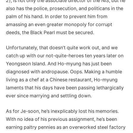
2
), is not only the associate director of the NIS, but he
also has the police, prosecution, and politicans in the
palm of his hand. In order to prevent him from
amassing an even greater monopoly for corrupt
deeds, the Black Pearl must be secured.
Unfortunately, that doesn’t quite work out, and we
catch up with our not-quite-heroes ten years later on
Yeongseon Island. And Ho-myung has just been
diagnosed with andropause. Oops. Making a humble
living as a chef at a Chinese restaurant, Ho-myung
laments that his days have been passing lethargically
ever since marrying and settling down.
As for Je-soon, he’s inexplicably lost his memories.
With no idea of his previous assignment, he’s been
earning paltry pennies as an overworked steel factory