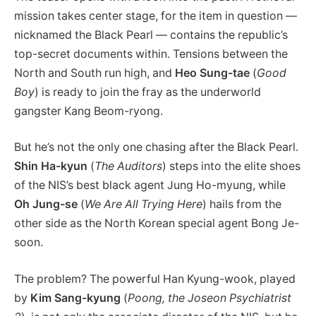
mission takes center stage, for the item in question —
nicknamed the Black Pearl — contains the republic’s
top-secret documents within. Tensions between the
North and South run high, and
Heo Sung-tae
(
Good
Boy
) is ready to join the fray as the underworld
gangster Kang Beom-ryong.
But he’s not the only one chasing after the Black Pearl.
Shin Ha-kyun
(
The Auditors
) steps into the elite shoes
of the NIS’s best black agent Jung Ho-myung, while
Oh Jung-se
(
We Are All Trying Here
) hails from the
other side as the North Korean special agent Bong Je-
soon.
The problem? The powerful Han Kyung-wook, played
by
Kim Sang-kyung
(
Poong, the Joseon Psychiatrist