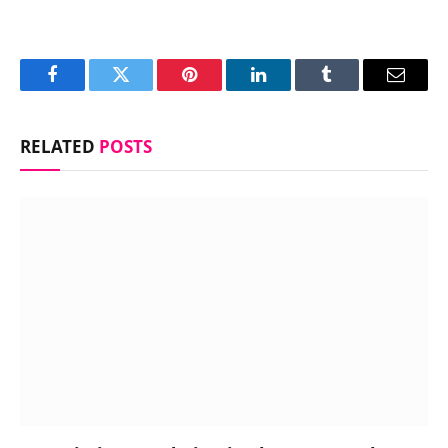
Facebook
Twitter
Pinterest
LinkedIn
Tumblr
Email
RELATED
POSTS