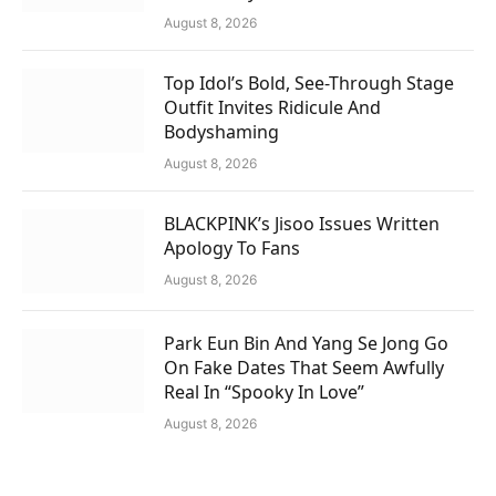
August 8, 2026
Top Idol’s Bold, See-Through Stage
Outfit Invites Ridicule And
Bodyshaming
August 8, 2026
BLACKPINK’s Jisoo Issues Written
Apology To Fans
August 8, 2026
Park Eun Bin And Yang Se Jong Go
On Fake Dates That Seem Awfully
Real In “Spooky In Love”
August 8, 2026