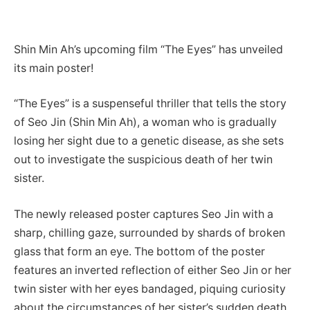
Shin Min Ah’s upcoming film “The Eyes” has unveiled
its main poster!
“The Eyes” is a suspenseful thriller that tells the story
of Seo Jin (Shin Min Ah), a woman who is gradually
losing her sight due to a genetic disease, as she sets
out to investigate the suspicious death of her twin
sister.
The newly released poster captures Seo Jin with a
sharp, chilling gaze, surrounded by shards of broken
glass that form an eye. The bottom of the poster
features an inverted reflection of either Seo Jin or her
twin sister with her eyes bandaged, piquing curiosity
about the circumstances of her sister’s sudden death.