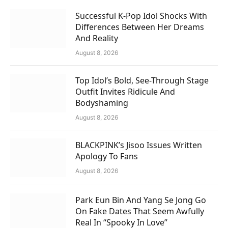
Successful K-Pop Idol Shocks With
Differences Between Her Dreams
And Reality
August 8, 2026
Top Idol’s Bold, See-Through Stage
Outfit Invites Ridicule And
Bodyshaming
August 8, 2026
BLACKPINK’s Jisoo Issues Written
Apology To Fans
August 8, 2026
Park Eun Bin And Yang Se Jong Go
On Fake Dates That Seem Awfully
Real In “Spooky In Love”