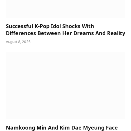
Successful K-Pop Idol Shocks With
Differences Between Her Dreams And Reality
August 8, 2026
Namkoong Min And Kim Dae Myeung Face