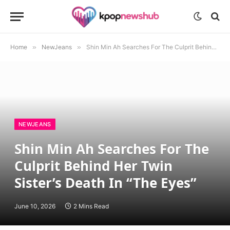
Home
»
NewJeans
»
Shin Min Ah Searches For The Culprit Behind Her Twin Sister’s Death In “The Eyes”
NEWJEANS
Shin Min Ah Searches For The
Culprit Behind Her Twin
Sister’s Death In “The Eyes”
June 10, 2026
2 Mins Read