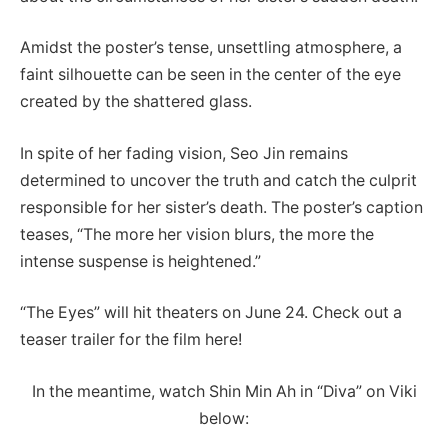
Amidst the poster’s tense, unsettling atmosphere, a
faint silhouette can be seen in the center of the eye
created by the shattered glass.
In spite of her fading vision, Seo Jin remains
determined to uncover the truth and catch the culprit
responsible for her sister’s death. The poster’s caption
teases, “The more her vision blurs, the more the
intense suspense is heightened.”
“The Eyes” will hit theaters on June 24. Check out a
teaser trailer for the film here!
In the meantime, watch Shin Min Ah in “Diva” on Viki
below: