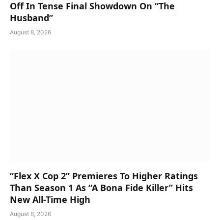
Off In Tense Final Showdown On “The
Husband”
August 8, 2026
“Flex X Cop 2” Premieres To Higher Ratings
Than Season 1 As “A Bona Fide Killer” Hits
New All-Time High
August 8, 2026