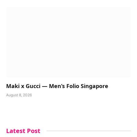
Maki x Gucci — Men’s Folio Singapore
August 8, 2026
Latest Post