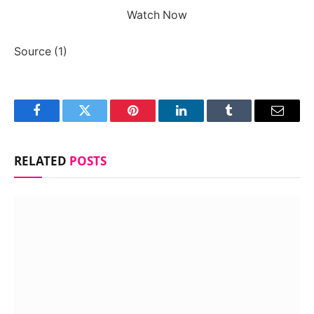
Watch Now
Source (1)
Facebook
Twitter
Pinterest
LinkedIn
Tumblr
Email
RELATED
POSTS