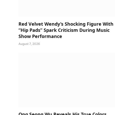
Red Velvet Wendy’s Shocking Figure With
“Hip Pads” Spark Criticism During Music
Show Performance
August 7, 2026
Ong Seong Wu Reveals His True Colors