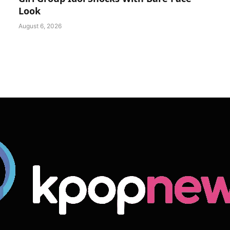
Look
August 6, 2026