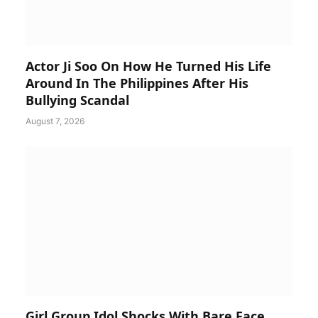
Actor Ji Soo On How He Turned His Life
Around In The Philippines After His
Bullying Scandal
August 7, 2026
Girl Group Idol Shocks With Bare Face