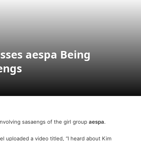
sses aespa Being
engs
involving sasaengs of the girl group
aespa
.
l uploaded a video titled, “I heard about Kim