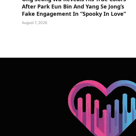
After Park Eun Bin And Yang Se Jong’s
Fake Engagement In “Spooky In Love”
August 7, 2026