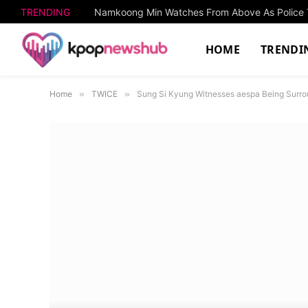
TRENDING
HOME
TRENDI
Home
»
TWICE
»
Sung Si Kyung Witnesses aespa Being Surr