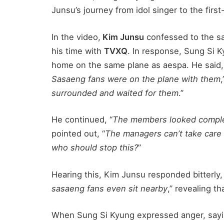
Junsu’s journey from idol singer to the firs
In the video,
Kim Junsu
confessed to the s
his time with
TVXQ
. In response, Sung Si 
home on the same plane as aespa. He said,
Sasaeng fans were on the plane with them
,
surrounded and waited for them
.”
He continued, “
The members looked comple
pointed out, “
The managers can’t take care 
who should stop this?
”
Hearing this, Kim Junsu responded bitterly,
sasaeng fans even sit nearby
,” revealing th
When Sung Si Kyung expressed anger, sayi