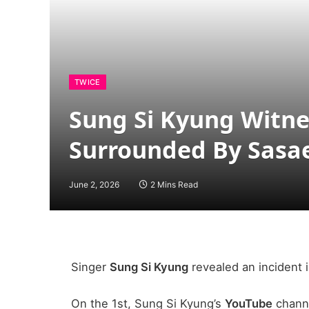
TWICE
Sung Si Kyung Witne
Surrounded By Sasa
June 2, 2026
2 Mins Read
Singer
Sung Si Kyung
revealed an incident 
On the 1st, Sung Si Kyung’s
YouTube
channe