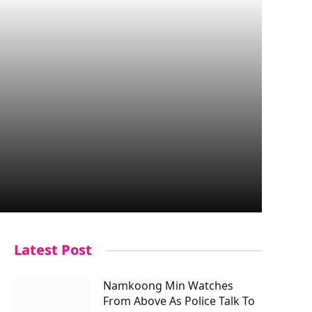
Latest Post
Namkoong Min Watches
From Above As Police Talk To