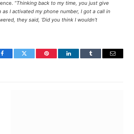
ence. “
Thinking back to my time, you just give
 as I activated my phone number, I got a call in
ered, they said, ‘Did you think I wouldn’t
Facebook
Twitter
Pinterest
LinkedIn
Tumblr
Email