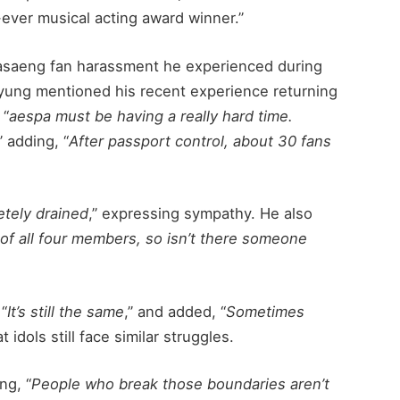
t-ever musical acting award winner.”
asaeng fan harassment he experienced during
Kyung mentioned his recent experience returning
 “
aespa must be having a really hard time.
” adding, “
After passport control, about 30 fans
tely drained
,” expressing sympathy. He also
of all four members, so isn’t there someone
 “
It’s still the same
,” and added, “
Sometimes
at idols still face similar struggles.
ng, “
People who break those boundaries aren’t