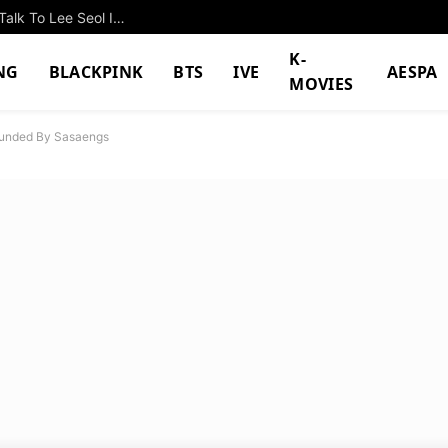
Namkoong Min Watches From Above As Police Talk To Lee Seol In “The Husband”
K-
NG
BLACKPINK
BTS
IVE
AESPA
MOVIES
ounded By Sasaengs