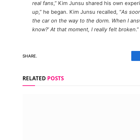
real fans
,” Kim Junsu shared his own experi
up
,” he began. Kim Junsu recalled, “
As soon
the car on the way to the dorm. When I answ
know?’ At that moment, I really felt broken
.”
SHARE.
RELATED
POSTS