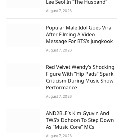
Lee Seol In “The Husband”
August 7, 2026
Popular Male Idol Goes Viral
After Filming A Video
Message For BTS’s Jungkook
August 7, 2026
Red Velvet Wendy’s Shocking
Figure With “Hip Pads” Spark
Criticism During Music Show
Performance
August 7, 2026
AND2BLE’s Kim Gyuvin And
TWS’s Dohoon To Step Down
As “Music Core” MCs
August 7, 2026