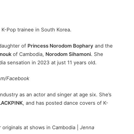
a K-Pop trainee in South Korea.
daughter of
Princess Norodom Bophary
and the
anouk
of Cambodia,
Norodom Sihamoni
. She
a sensation in 2023 at just 11 years old.
om/Facebook
dustry as an actor and singer at age six. She’s
LACKPINK
, and has posted dance covers of K-
 originals at shows in Cambodia |
Jenna