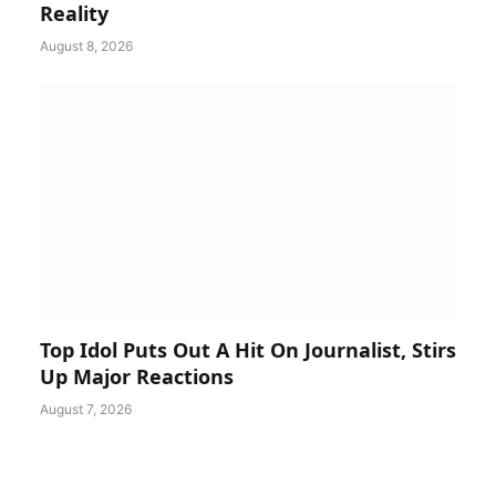
Reality
August 8, 2026
Top Idol Puts Out A Hit On Journalist, Stirs
Up Major Reactions
August 7, 2026