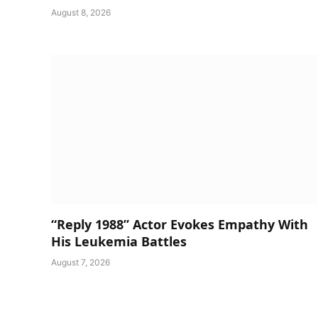
August 8, 2026
“Reply 1988” Actor Evokes Empathy With
His Leukemia Battles
August 7, 2026