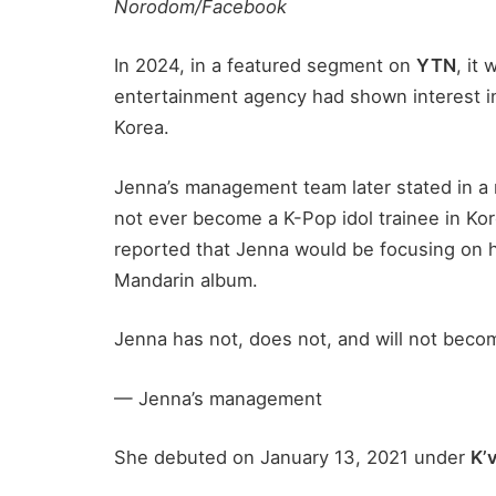
Norodom/Facebook
In 2024, in a featured segment on
YTN
, it
entertainment agency had shown interest in
Korea.
Jenna’s management team later stated in a 
not ever become a K-Pop idol trainee in Kor
reported that Jenna would be focusing on he
Mandarin album.
Jenna has not, does not, and will not beco
— Jenna’s management
She debuted on January 13, 2021 under
K’