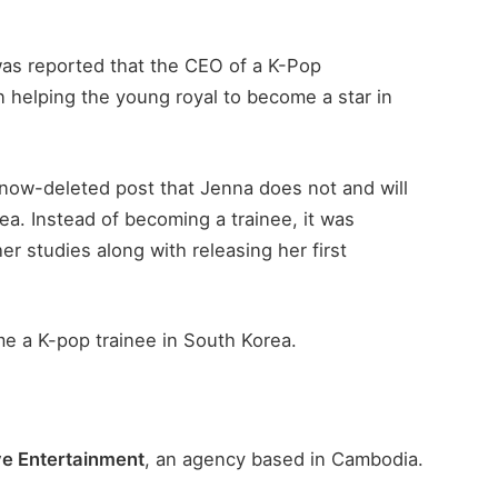
 was reported that the CEO of a K-Pop
 helping the young royal to become a star in
now-deleted post that Jenna does not and will
ea. Instead of becoming a trainee, it was
r studies along with releasing her first
me a K-pop trainee in South Korea.
ve Entertainment
, an agency based in Cambodia.