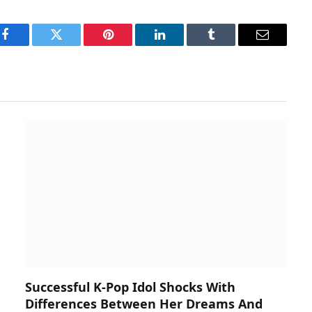
Facebook
Twitter
Pinterest
LinkedIn
Tumblr
Email
Successful K-Pop Idol Shocks With
Differences Between Her Dreams And