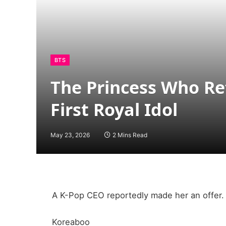
BTS
The Princess Who Re
First Royal Idol
May 23, 2026
2 Mins Read
A K-Pop CEO reportedly made her an offer.
Koreaboo