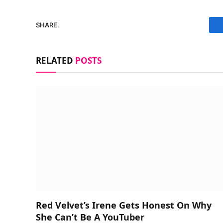
SHARE.
RELATED
POSTS
Red Velvet’s Irene Gets Honest On Why
She Can’t Be A YouTuber