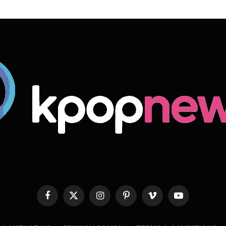
Facebook
X
Instagram
Pinterest
Vimeo
YouTube
(Twitter)