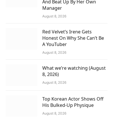
And Beat Up By Her Own
Manager
August 8, 2026
Red Velvet’s Irene Gets
Honest On Why She Can’t Be
A YouTuber
August 8, 2026
What we’re watching (August
8, 2026)
August 8, 2026
Top Korean Actor Shows Off
His Bulked-Up Physique
August 8, 2026