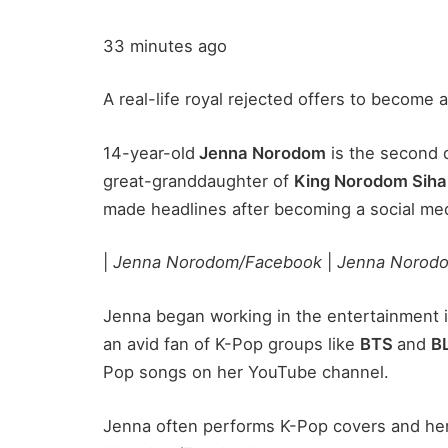
33 minutes ago
A real-life royal rejected offers to become 
14-year-old
Jenna Norodom
is the second 
great-granddaughter of
King Norodom Sih
made headlines after becoming a social medi
|
Jenna Norodom/Facebook
|
Jenna Norod
Jenna began working in the entertainment in
an avid fan of K-Pop groups like
BTS
and
B
Pop songs on her YouTube channel.
Jenna often performs K-Pop covers and her