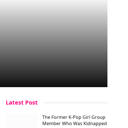
Latest Post
The Former K-Pop Girl Group
Member Who Was Kidnapped