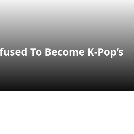
fused To Become K-Pop’s