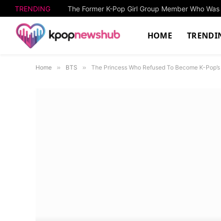
TRENDING
HOME
TRENDI
Home
»
BTS
»
The Princess Who Refused To Become K-Pop’s F