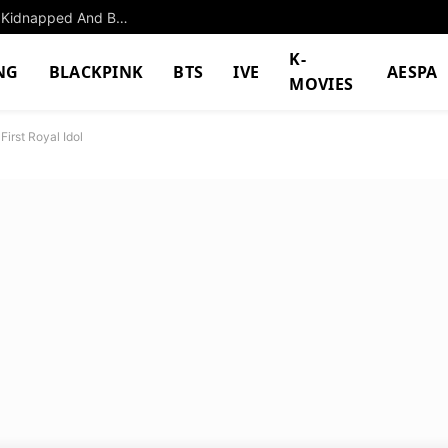
The Former K-Pop Girl Group Member Who Was Kidnapped And Beat Up By Her Own Manager
K-
NG
BLACKPINK
BTS
IVE
AESPA
MOVIES
irst Royal Idol