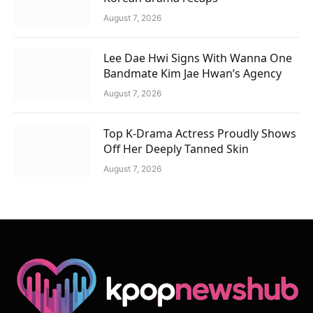
August 7, 2026
Lee Dae Hwi Signs With Wanna One
Bandmate Kim Jae Hwan’s Agency
August 7, 2026
Top K-Drama Actress Proudly Shows
Off Her Deeply Tanned Skin
August 7, 2026