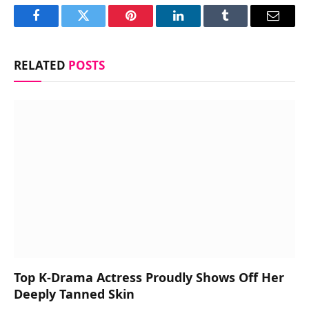
Facebook
Twitter
Pinterest
LinkedIn
Tumblr
Email
RELATED
POSTS
Top K-Drama Actress Proudly Shows Off Her
Deeply Tanned Skin