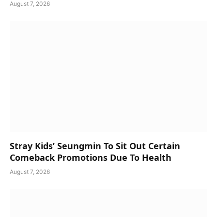
August 7, 2026
Stray Kids’ Seungmin To Sit Out Certain
Comeback Promotions Due To Health
August 7, 2026