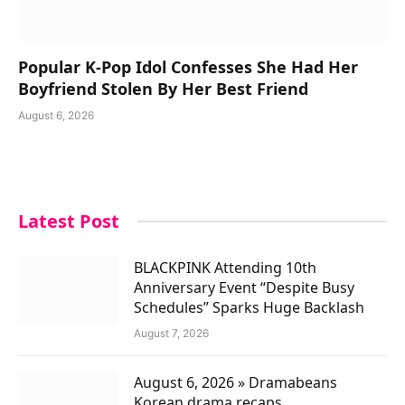
Popular K-Pop Idol Confesses She Had Her
Boyfriend Stolen By Her Best Friend
August 6, 2026
Latest Post
BLACKPINK Attending 10th
Anniversary Event “Despite Busy
Schedules” Sparks Huge Backlash
August 7, 2026
August 6, 2026 » Dramabeans
Korean drama recaps