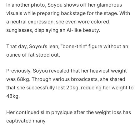
In another photo, Soyou shows off her glamorous
visuals while preparing backstage for the stage. With
a neutral expression, she even wore colored
sunglasses, displaying an AI-like beauty.
That day, Soyou’s lean, “bone-thin” figure without an
ounce of fat stood out.
Previously, Soyou revealed that her heaviest weight
was 68kg. Through various broadcasts, she shared
that she successfully lost 20kg, reducing her weight to
48kg.
Her continued slim physique after the weight loss has
captivated many.