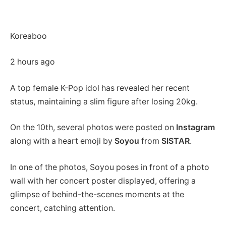
Koreaboo
2 hours ago
A top female K-Pop idol has revealed her recent
status, maintaining a slim figure after losing 20kg.
On the 10th, several photos were posted on
Instagram
along with a heart emoji by
Soyou
from
SISTAR
.
In one of the photos, Soyou poses in front of a photo
wall with her concert poster displayed, offering a
glimpse of behind-the-scenes moments at the
concert, catching attention.