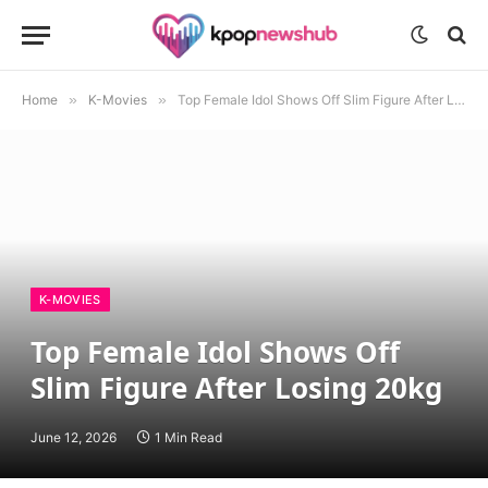
Home
»
K-Movies
»
Top Female Idol Shows Off Slim Figure After Losing 20kg
K-MOVIES
Top Female Idol Shows Off
Slim Figure After Losing 20kg
June 12, 2026
1 Min Read