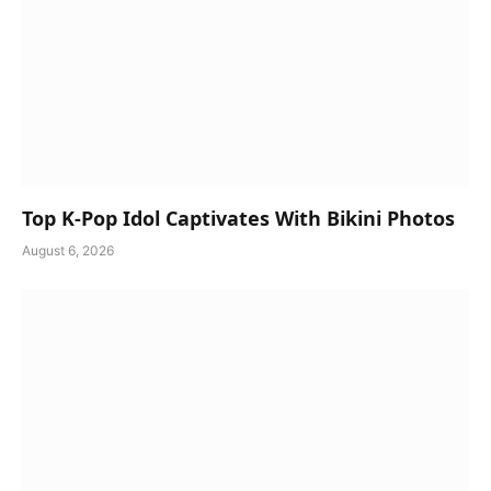
Top K-Pop Idol Captivates With Bikini Photos
August 6, 2026