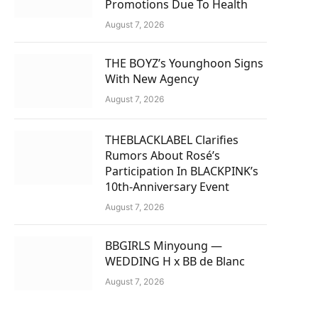
Promotions Due To Health
August 7, 2026
THE BOYZ’s Younghoon Signs
With New Agency
August 7, 2026
THEBLACKLABEL Clarifies
Rumors About Rosé’s
Participation In BLACKPINK’s
10th-Anniversary Event
August 7, 2026
BBGIRLS Minyoung —
WEDDING H x BB de Blanc
August 7, 2026