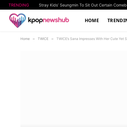
TRENDING
HOME
TRENDI
Home
»
TWICE
»
TWICE’s Sana Impresses With Her Cute Yet 