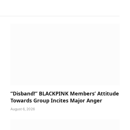
“Disband!” BLACKPINK Members’ Attitude
Towards Group Incites Major Anger
August 6, 2026