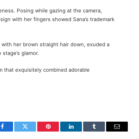
eness. Posing while gazing at the camera,
 sign with her fingers showed Sana’s trademark
, with her brown straight hair down, exuded a
e stage’s glamor.
rm that exquisitely combined adorable
Facebook
Twitter
Pinterest
LinkedIn
Tumblr
Email