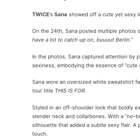
TWICE
’s
Sana
showed off a cute yet sexy lo
On the 24th, Sana posted multiple photos 
have a lot to catch up on, buuuut Berlin.
”
In the photos, Sana captured attention by p
sexiness, embodying the essence of “cute 
Sana wore an oversized white sweatshirt fe
tour title
THIS IS FOR
.
Styled in an off-shoulder look that boldly 
slender neck and collarbones. With a “no-b
silhouette that added a subtle sexy flair. A
touch.