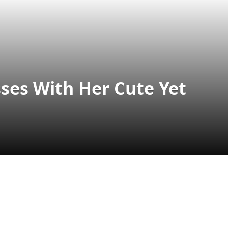
ses With Her Cute Yet