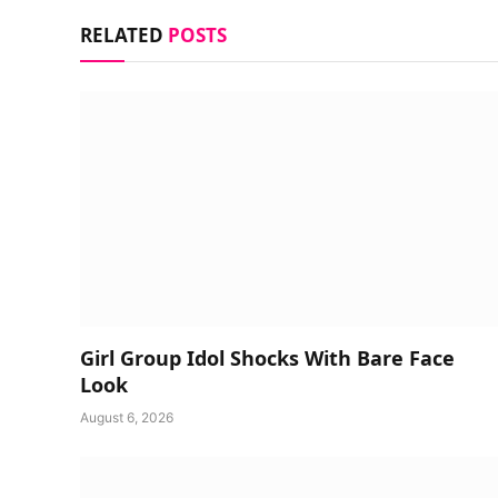
RELATED
POSTS
Girl Group Idol Shocks With Bare Face
Look
August 6, 2026