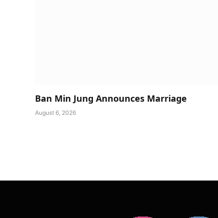
Ban Min Jung Announces Marriage
August 6, 2026