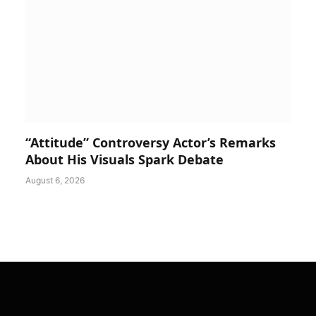
“Attitude” Controversy Actor’s Remarks
About His Visuals Spark Debate
August 6, 2026