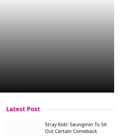
Latest Post
Stray Kids’ Seungmin To Sit
Out Certain Comeback