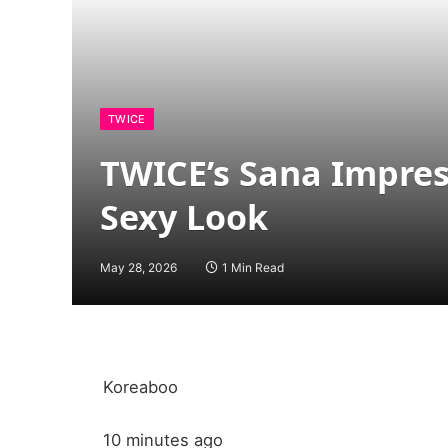
TWICE
TWICE’s Sana Impres
Sexy Look
May 28, 2026
1 Min Read
Koreaboo
10 minutes ago