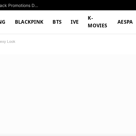
Stray Kids’ Seungmin To Sit Out Certain Comeback Promotions Due To Health
K-
NG
BLACKPINK
BTS
IVE
AESPA
MOVIES
Sexy Look