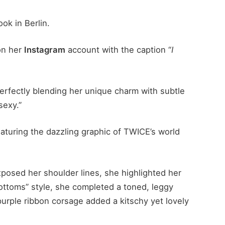
ok in Berlin.
on her
Instagram
account with the caption “
I
erfectly blending her unique charm with subtle
sexy.”
aturing the dazzling graphic of TWICE’s world
exposed her shoulder lines, she highlighted her
ottoms” style, she completed a toned, leggy
 purple ribbon corsage added a kitschy yet lovely