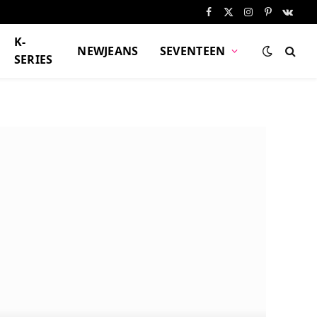
Facebook
X
Instagram
Pinterest
VKont
(Twitter)
K-
NEWJEANS
SEVENTEEN
SERIES