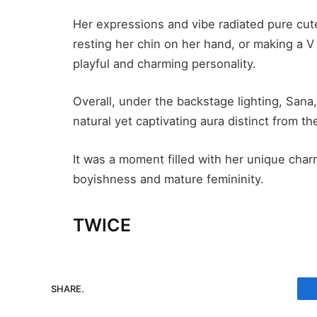
Her expressions and vibe radiated pure cut
resting her chin on her hand, or making a V
playful and charming personality.
Overall, under the backstage lighting, Sana
natural yet captivating aura distinct from th
It was a moment filled with her unique cha
boyishness and mature femininity.
TWICE
SHARE.