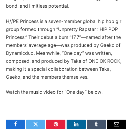
bond, and limitless potential.
H//PE Princess is a seven-member global hip hop girl
group formed through “Unpretty Rapstar : HIP POP
Princess.” Their debut album “17.7”—named after the
members’ average age—was produced by Gaeko of
Dynamicduo. Meanwhile, “One day” was written,
composed, and produced by Taka of ONE OK ROCK,
making it a special collaboration between Taka,
Gaeko, and the members themselves.
Watch the music video for “One day” below!
Facebook
Twitter
Pinterest
LinkedIn
Tumblr
Email