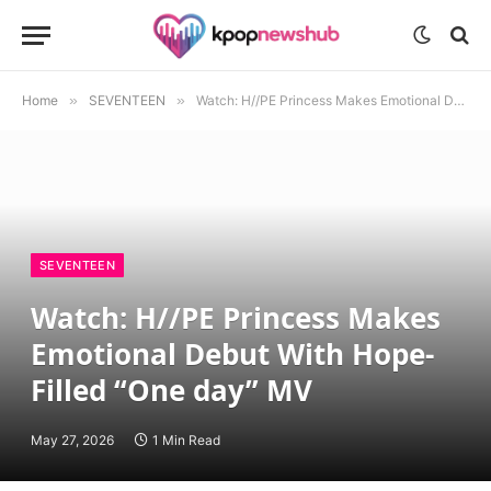
Home
»
SEVENTEEN
»
Watch: H//PE Princess Makes Emotional Debut With Hope-Filled “One day” MV
SEVENTEEN
Watch: H//PE Princess Makes
Emotional Debut With Hope-
Filled “One day” MV
May 27, 2026
1 Min Read