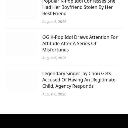
Popular K-Pop Idol Confesses She
Had Her Boyfriend Stolen By Her
Best Friend
August 6, 2026
OG K-Pop Idol Draws Attention For
Attitude After A Series Of
Misfortunes
August 6, 2026
Legendary Singer Jay Chou Gets
Accused Of Having An Illegitimate
Child, Agency Responds
August 6, 2026