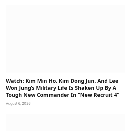
Watch: Kim Min Ho, Kim Dong Jun, And Lee
Won Jung’s Military Life Is Shaken Up By A
Tough New Commander In “New Recruit 4”
August 6, 2026