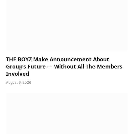
THE BOYZ Make Announcement About
Group’s Future — Without All The Members
Involved
August 6, 2026