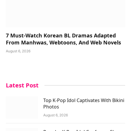
7 Must-Watch Korean BL Dramas Adapted
From Manhwas, Webtoons, And Web Novels
August 6, 2026
Latest Post
Top K-Pop Idol Captivates With Bikini
Photos
August 6, 2026