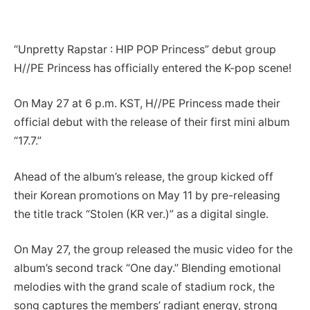
“Unpretty Rapstar : HIP POP Princess” debut group
H//PE Princess has officially entered the K-pop scene!
On May 27 at 6 p.m. KST, H//PE Princess made their
official debut with the release of their first mini album
“17.7.”
Ahead of the album’s release, the group kicked off
their Korean promotions on May 11 by pre-releasing
the title track “Stolen (KR ver.)” as a digital single.
On May 27, the group released the music video for the
album’s second track “One day.” Blending emotional
melodies with the grand scale of stadium rock, the
song captures the members’ radiant energy, strong