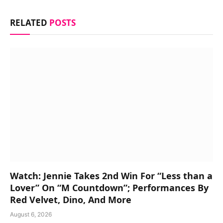
RELATED
POSTS
Watch: Jennie Takes 2nd Win For “Less than a
Lover” On “M Countdown”; Performances By
Red Velvet, Dino, And More
August 6, 2026