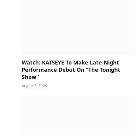
Watch: KATSEYE To Make Late-Night
Performance Debut On “The Tonight
Show”
August 5, 2026