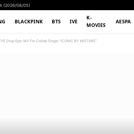
ach (2026/08/05)
K-
NG
BLACKPINK
BTS
IVE
AESPA
MOVIES
EYE Drop Epic MV For Collab Single “ICONIC BY MISTAKE”