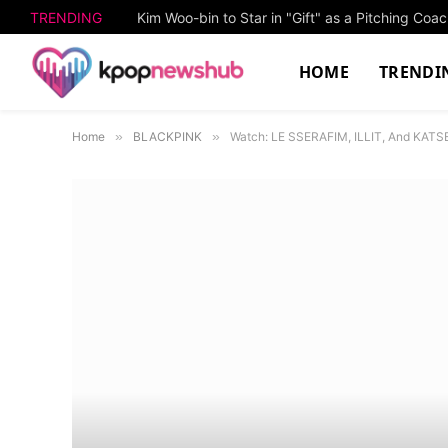
TRENDING
Kim Woo-bin to Star in "Gift" as a Pitching Co
HOME
TRENDI
Home
»
BLACKPINK
»
Watch: LE SSERAFIM, ILLIT, And KATS