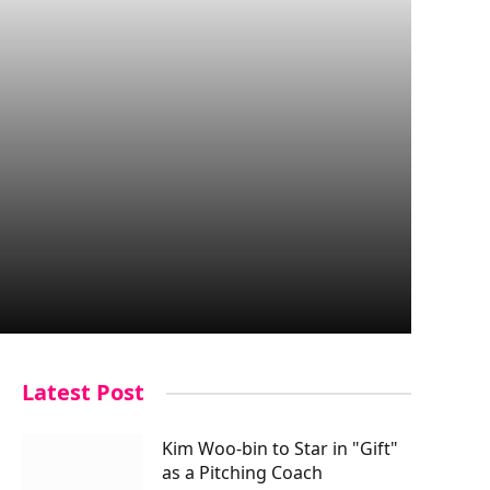
Latest Post
Kim Woo-bin to Star in "Gift"
as a Pitching Coach