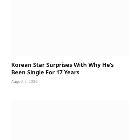
Korean Star Surprises With Why He’s
Been Single For 17 Years
August 5, 2026