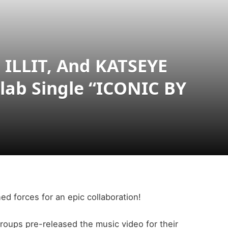
 ILLIT, And KATSEYE
llab Single “ICONIC BY
d forces for an epic collaboration!
groups pre-released the music video for their