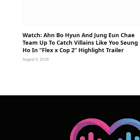
Watch: Ahn Bo Hyun And Jung Eun Chae
Team Up To Catch Villains Like Yoo Seung
Ho In “Flex x Cop 2” Highlight Trailer
August 5, 2026