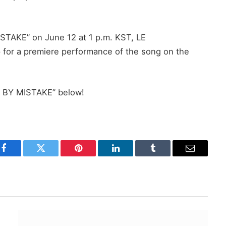
MISTAKE” on June 12 at 1 p.m. KST, LE
 for a premiere performance of the song on the
C BY MISTAKE” below!
Facebook
Twitter
Pinterest
LinkedIn
Tumblr
Email