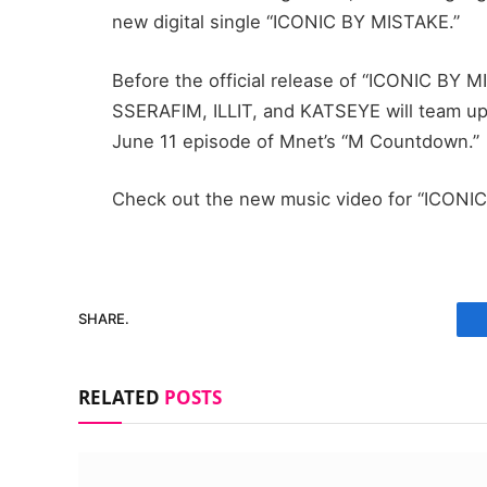
new digital single “ICONIC BY MISTAKE.”
Before the official release of “ICONIC BY 
SSERAFIM, ILLIT, and KATSEYE will team up
June 11 episode of Mnet’s “M Countdown.”
Check out the new music video for “ICONI
SHARE.
RELATED
POSTS