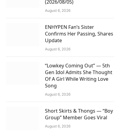
(2026/08/05)
August 6, 2026
ENHYPEN Fan’s Sister
Confirms Her Passing, Shares
Update
August 6, 2026
“Lowkey Coming Out” — 5th
Gen Idol Admits She Thought
Of A Girl While Writing Love
Song
August 6, 2026
Short Skirts & Thongs — “Boy
Group” Member Goes Viral
August 6, 2026