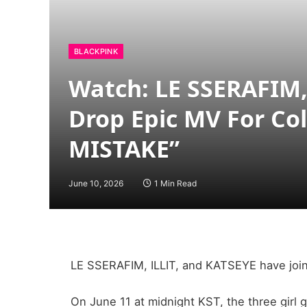
BLACKPINK
Watch: LE SSERAFIM,
Drop Epic MV For Co
MISTAKE”
June 10, 2026
1 Min Read
LE SSERAFIM, ILLIT, and KATSEYE have joine
On June 11 at midnight KST, the three girl 