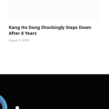
Kang Ho Dong Shockingly Steps Down
After 8 Years
August 5, 2026