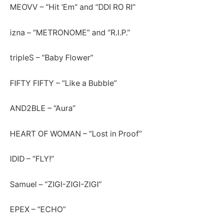
MEOVV – “Hit ‘Em” and “DDI RO RI”
izna – “METRONOME” and “R.I.P.”
tripleS – “Baby Flower”
FIFTY FIFTY – “Like a Bubble”
AND2BLE – “Aura”
HEART OF WOMAN – “Lost in Proof”
IDID – “FLY!”
Samuel – “ZIGI-ZIGI-ZIGI”
EPEX – “ECHO”