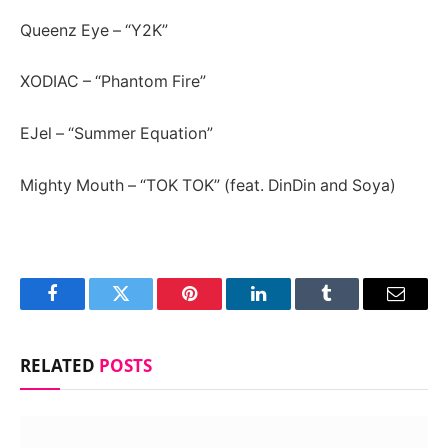
Queenz Eye – “Y2K”
XODIAC – “Phantom Fire”
EJel – “Summer Equation”
Mighty Mouth – “TOK TOK” (feat. DinDin and Soya)
Facebook
Twitter
Pinterest
LinkedIn
Tumblr
Email
RELATED
POSTS