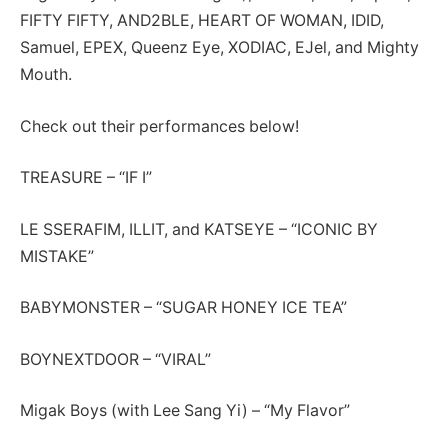
FIFTY FIFTY, AND2BLE, HEART OF WOMAN, IDID,
Samuel, EPEX, Queenz Eye, XODIAC, EJel, and Mighty
Mouth.
Check out their performances below!
TREASURE – “IF I”
LE SSERAFIM, ILLIT, and KATSEYE – “ICONIC BY
MISTAKE”
BABYMONSTER – “SUGAR HONEY ICE TEA”
BOYNEXTDOOR – “VIRAL”
Migak Boys (with Lee Sang Yi) – “My Flavor”