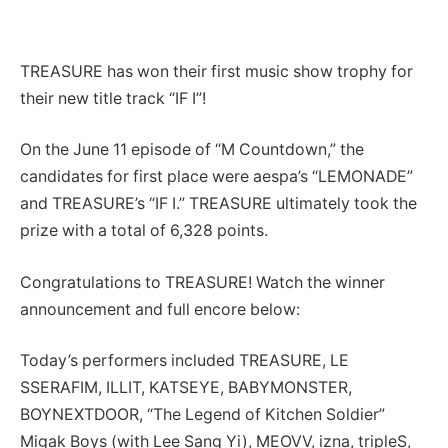
TREASURE has won their first music show trophy for
their new title track “IF I”!
On the June 11 episode of “M Countdown,” the
candidates for first place were aespa’s “LEMONADE”
and TREASURE’s “IF I.” TREASURE ultimately took the
prize with a total of 6,328 points.
Congratulations to TREASURE! Watch the winner
announcement and full encore below:
Today’s performers included TREASURE, LE
SSERAFIM, ILLIT, KATSEYE, BABYMONSTER,
BOYNEXTDOOR, “The Legend of Kitchen Soldier”
Migak Boys (with Lee Sang Yi), MEOVV, izna, tripleS,