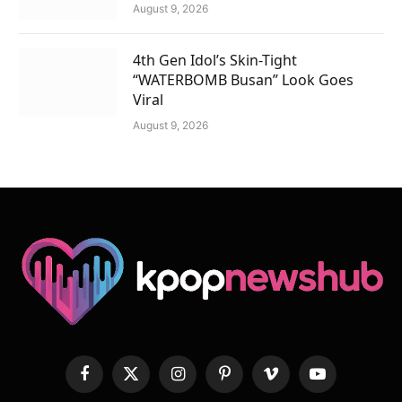
August 9, 2026
4th Gen Idol’s Skin-Tight
“WATERBOMB Busan” Look Goes
Viral
August 9, 2026
Facebook
X
Instagram
Pinterest
Vimeo
YouTube
(Twitter)