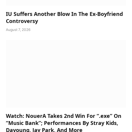
IU Suffers Another Blow In The Ex-Boyfriend
Controversy
August 7, 2026
Watch: NouerA Takes 2nd Win For “.exe” On
“Music Bank”; Performances By Stray Kids,
Dayoung, Jay Park, And More