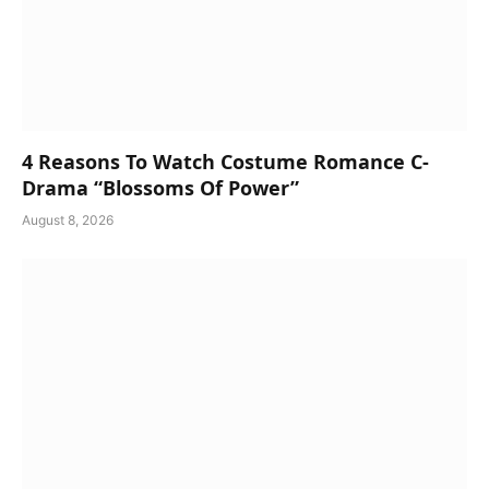
4 Reasons To Watch Costume Romance C-
Drama “Blossoms Of Power”
August 8, 2026