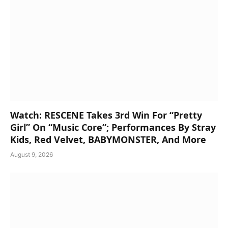
Watch: RESCENE Takes 3rd Win For “Pretty
Girl” On “Music Core”; Performances By Stray
Kids, Red Velvet, BABYMONSTER, And More
August 9, 2026