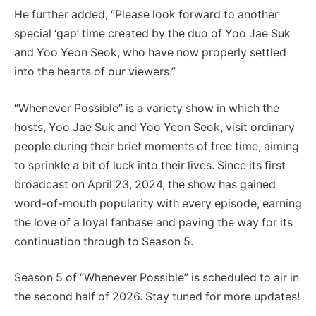
He further added, “Please look forward to another
special ‘gap’ time created by the duo of Yoo Jae Suk
and Yoo Yeon Seok, who have now properly settled
into the hearts of our viewers.”
“Whenever Possible” is a variety show in which the
hosts, Yoo Jae Suk and Yoo Yeon Seok, visit ordinary
people during their brief moments of free time, aiming
to sprinkle a bit of luck into their lives. Since its first
broadcast on April 23, 2024, the show has gained
word-of-mouth popularity with every episode, earning
the love of a loyal fanbase and paving the way for its
continuation through to Season 5.
Season 5 of “Whenever Possible” is scheduled to air in
the second half of 2026. Stay tuned for more updates!