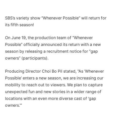
SBS’s variety show “Whenever Possible” will return for
its fifth season!
On June 19, the production team of “Whenever
Possible” officially announced its return with a new
season by releasing a recruitment notice for “gap
owners” (participants).
Producing Director Choi Bo Pil stated, “As ‘Whenever
Possible’ enters a new season, we are increasing our
mobility to reach out to viewers. We plan to capture
unexpected fun and new stories in a wider range of
locations with an even more diverse cast of ‘gap
owners.’”