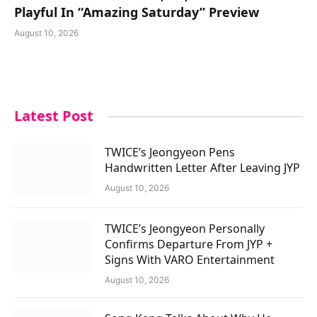
Playful In “Amazing Saturday” Preview
August 10, 2026
Latest Post
TWICE’s Jeongyeon Pens
Handwritten Letter After Leaving JYP
August 10, 2026
TWICE’s Jeongyeon Personally
Confirms Departure From JYP +
Signs With VARO Entertainment
August 10, 2026