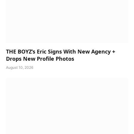
THE BOYZ’s Eric Signs With New Agency +
Drops New Profile Photos
August 10, 2026