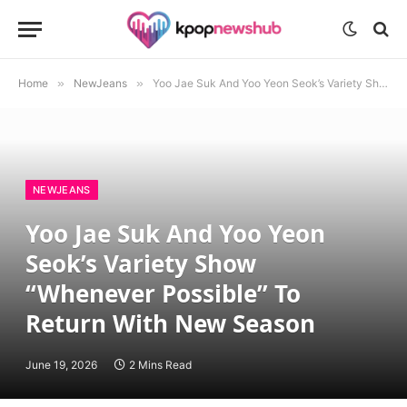
Home
»
NewJeans
»
Yoo Jae Suk And Yoo Yeon Seok’s Variety Show “Whenever Possible” To Return With New Season
NEWJEANS
Yoo Jae Suk And Yoo Yeon
Seok’s Variety Show
“Whenever Possible” To
Return With New Season
June 19, 2026
2 Mins Read