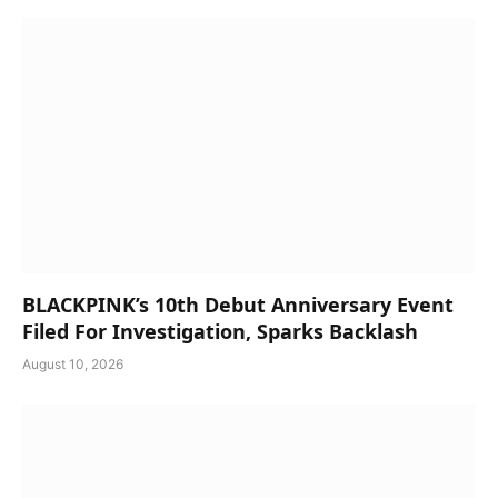
BLACKPINK’s 10th Debut Anniversary Event
Filed For Investigation, Sparks Backlash
August 10, 2026