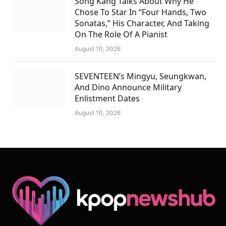
Song Kang Talks About Why He
Chose To Star In “Four Hands, Two
Sonatas,” His Character, And Taking
On The Role Of A Pianist
August 10, 2026
SEVENTEEN’s Mingyu, Seungkwan,
And Dino Announce Military
Enlistment Dates
August 10, 2026