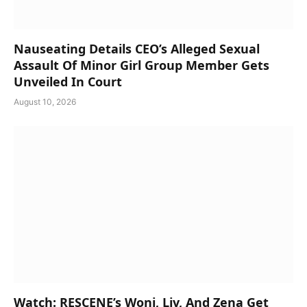
Nauseating Details CEO’s Alleged Sexual
Assault Of Minor Girl Group Member Gets
Unveiled In Court
August 10, 2026
Watch: RESCENE’s Woni, Liv, And Zena Get