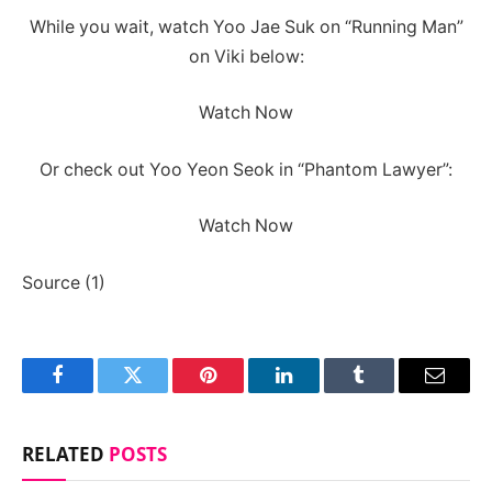
While you wait, watch Yoo Jae Suk on “Running Man”
on Viki below:
Watch Now
Or check out Yoo Yeon Seok in “Phantom Lawyer”:
Watch Now
Source (1)
Facebook
Twitter
Pinterest
LinkedIn
Tumblr
Email
RELATED
POSTS