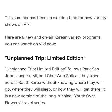
This summer has been an exciting time for new variety
shows on Viki!
Here are 8 new and on-air Korean variety programs
you can watch on Viki now:
“Unplanned Trip: Limited Edition”
“Unplanned Trip: Limited Edition” follows Park Seo
Joon, Jung Yu Mi, and Choi Woo Shik as they travel
across South Korea without knowing where they will
go, where they will sleep, or how they will get there. It
is a new version of the long-running “Youth Over
Flowers” travel series.