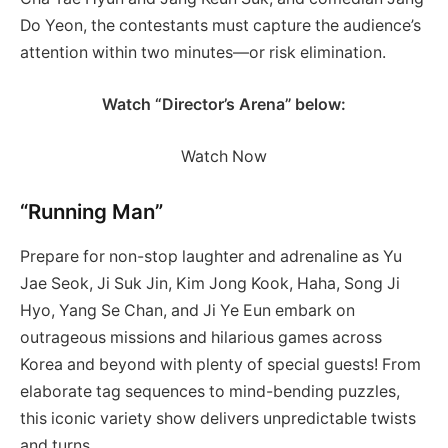
Do Yeon, the contestants must capture the audience’s
attention within two minutes—or risk elimination.
Watch “Director’s Arena” below:
Watch Now
“Running Man”
Prepare for non-stop laughter and adrenaline as Yu
Jae Seok, Ji Suk Jin, Kim Jong Kook, Haha, Song Ji
Hyo, Yang Se Chan, and Ji Ye Eun embark on
outrageous missions and hilarious games across
Korea and beyond with plenty of special guests! From
elaborate tag sequences to mind-bending puzzles,
this iconic variety show delivers unpredictable twists
and turns.