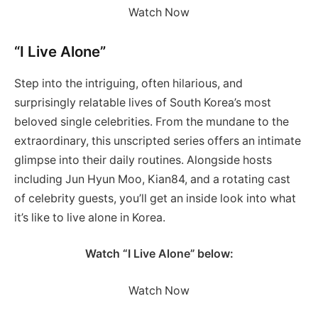
Watch Now
“I Live Alone”
Step into the intriguing, often hilarious, and
surprisingly relatable lives of South Korea’s most
beloved single celebrities. From the mundane to the
extraordinary, this unscripted series offers an intimate
glimpse into their daily routines. Alongside hosts
including Jun Hyun Moo, Kian84, and a rotating cast
of celebrity guests, you’ll get an inside look into what
it’s like to live alone in Korea.
Watch “I Live Alone” below:
Watch Now