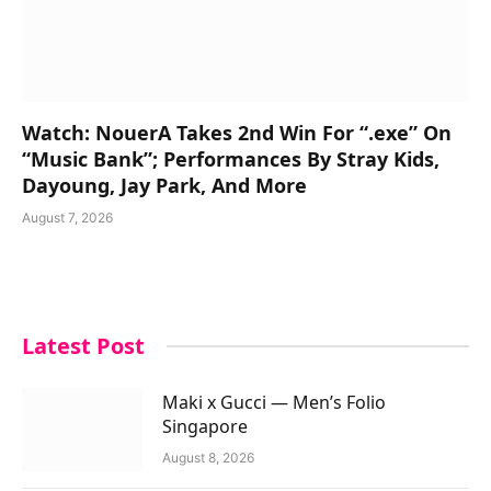
Watch: NouerA Takes 2nd Win For “.exe” On
“Music Bank”; Performances By Stray Kids,
Dayoung, Jay Park, And More
August 7, 2026
Latest Post
Maki x Gucci — Men’s Folio
Singapore
August 8, 2026