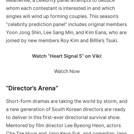
Meanwhile, a celebrity panel attempts to deduce
whom each contestant is interested in and which
singles will wind up forming couples. This season’s
“celebrity prediction panel” includes original members
Yoon Jong Shin, Lee Sang Min, and Kim Eana, who are
joined by new members Roy Kim and Billlie’s Tsuki.
Watch “Heart Signal 5” on Viki:
Watch Now
“Director’s Arena”
Short-form dramas are taking the world by storm, and
a new generation of South Korean directors are ready
to deliver in this first-ever directorial survival show.
Mentored by film director Lee Byeong Heon, actors
Cha Tae Hyun and Jang Keun Suk, and comedian Jang