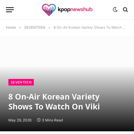
Home
»
SEVENTEEN
»
8 On-Air Korean Variety Shows To Watch On Viki
SEVENTEEN
8 On-Air Korean Variety
Shows To Watch On Viki
May 29, 2026
3 Mins Read