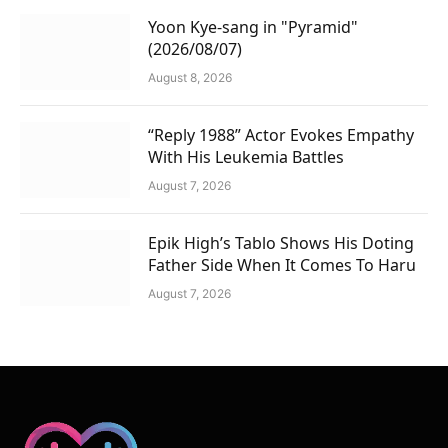
Yoon Kye-sang in "Pyramid"
(2026/08/07)
August 8, 2026
“Reply 1988” Actor Evokes Empathy
With His Leukemia Battles
August 7, 2026
Epik High’s Tablo Shows His Doting
Father Side When It Comes To Haru
August 7, 2026