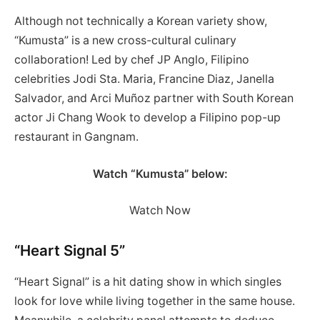
Although not technically a Korean variety show,
“Kumusta” is a new cross-cultural culinary
collaboration! Led by chef JP Anglo, Filipino
celebrities Jodi Sta. Maria, Francine Diaz, Janella
Salvador, and Arci Muñoz partner with South Korean
actor Ji Chang Wook to develop a Filipino pop-up
restaurant in Gangnam.
Watch “Kumusta” below:
Watch Now
“Heart Signal 5”
“Heart Signal” is a hit dating show in which singles
look for love while living together in the same house.