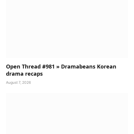
Open Thread #981 » Dramabeans Korean
drama recaps
August 7, 2026