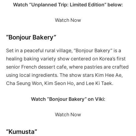
Watch “Unplanned Trip: Limited Edition” below:
Watch Now
“Bonjour Bakery”
Set in a peaceful rural village, “Bonjour Bakery” is a
healing baking variety show centered on Korea’s first
senior French dessert cafe, where pastries are crafted
using local ingredients. The show stars Kim Hee Ae,
Cha Seung Won, Kim Seon Ho, and Lee Ki Taek.
Watch “Bonjour Bakery” on Viki:
Watch Now
“Kumusta”