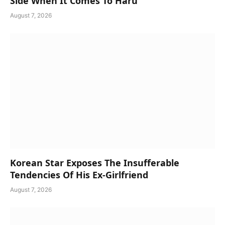
Side When It Comes To Haru
August 7, 2026
Korean Star Exposes The Insufferable
Tendencies Of His Ex-Girlfriend
August 7, 2026