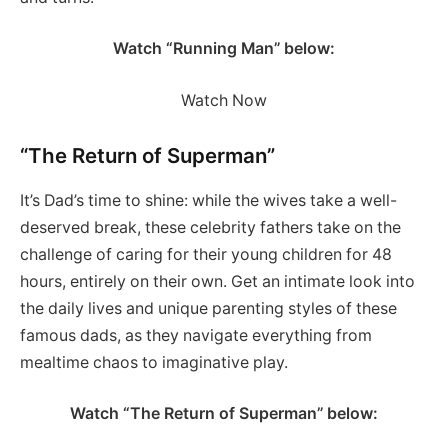
Watch “Running Man” below:
Watch Now
“The Return of Superman”
It’s Dad’s time to shine: while the wives take a well-
deserved break, these celebrity fathers take on the
challenge of caring for their young children for 48
hours, entirely on their own. Get an intimate look into
the daily lives and unique parenting styles of these
famous dads, as they navigate everything from
mealtime chaos to imaginative play.
Watch “The Return of Superman” below: