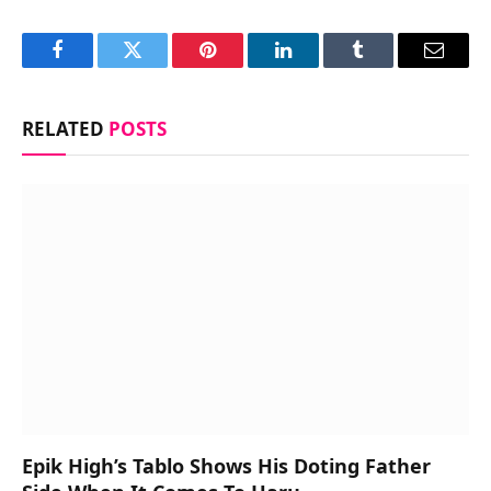
Facebook
Twitter
Pinterest
LinkedIn
Tumblr
Email
RELATED
POSTS
Epik High’s Tablo Shows His Doting Father