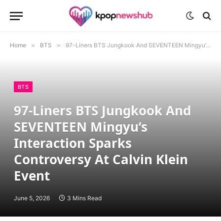
Home
»
BTS
»
97-Liners BTS Jungkook And SEVENTEEN Mingyu’s Interaction Sparks Controversy At Calvin Klein Event
BTS
97-Liners BTS Jungkook And
SEVENTEEN Mingyu’s
Interaction Sparks
Controversy At Calvin Klein
Event
June 5, 2026
3 Mins Read