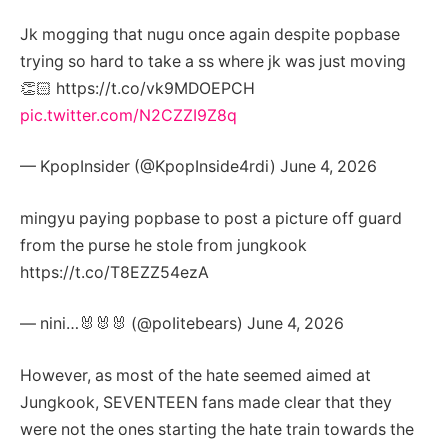
Jk mogging that nugu once again despite popbase
trying so hard to take a ss where jk was just moving
👏🏻 https://t.co/vk9MDOEPCH
pic.twitter.com/N2CZZI9Z8q
— KpopInsider (@KpopInside4rdi) June 4, 2026
mingyu paying popbase to post a picture off guard
from the purse he stole from jungkook
https://t.co/T8EZZ54ezA
— nini…🐰🐰🐰 (@poIitebears) June 4, 2026
However, as most of the hate seemed aimed at
Jungkook, SEVENTEEN fans made clear that they
were not the ones starting the hate train towards the