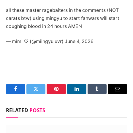
all these master ragebaiters in the comments (NOT
carats btw) using mingyu to start fanwars will start
coughing blood in 24 hours AMEN
— mimi ♡ (@miingyuluvr) June 4, 2026
Facebook
Twitter
Pinterest
LinkedIn
Tumblr
Email
RELATED
POSTS