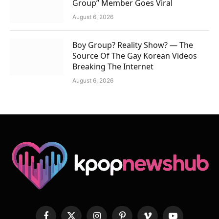
Group” Member Goes Viral
August 6, 2026
Boy Group? Reality Show? — The
Source Of The Gay Korean Videos
Breaking The Internet
August 6, 2026