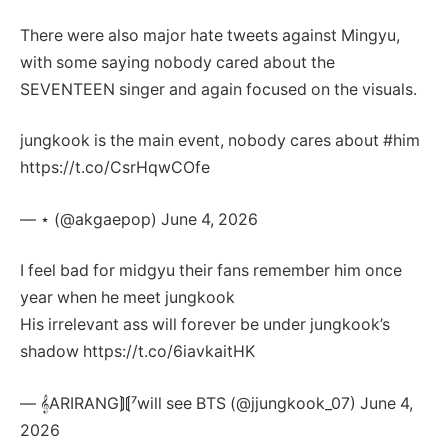
There were also major hate tweets against Mingyu,
with some saying nobody cared about the
SEVENTEEN singer and again focused on the visuals.
jungkook is the main event, nobody cares about #him
https://t.co/CsrHqwCOfe
— ⋆ (@akgaepop) June 4, 2026
I feel bad for midgyu their fans remember him once
year when he meet jungkook
His irrelevant ass will forever be under jungkook’s
shadow https://t.co/6iavkaitHK
— 𝄞ARIRANG⟭⟬⁷will see BTS (@jjungkook_07) June 4,
2026