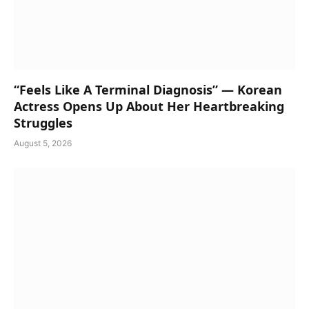
“Feels Like A Terminal Diagnosis” — Korean
Actress Opens Up About Her Heartbreaking
Struggles
August 5, 2026