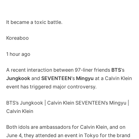
It became a toxic battle.
Koreaboo
1 hour ago
A recent interaction between 97-liner friends
BTS
‘s
Jungkook
and
SEVENTEEN
‘s
Mingyu
at a Calvin Klein
event has triggered major controversy.
BTS’s Jungkook | Calvin Klein SEVENTEEN’s Mingyu |
Calvin Klein
Both idols are ambassadors for Calvin Klein, and on
June 4, they attended an event in Tokyo for the brand