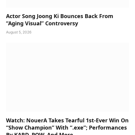
Actor Song Joong Ki Bounces Back From
“Aging Visual” Controversy
August 5, 2026
Watch: NouerA Takes Tearful 1st-Ever Win On
“Show Champion” With “.exe”; Performances
By KARD, POW, And More