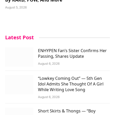
August 5, 2026
Latest Post
ENHYPEN Fan’s Sister Confirms Her
Passing, Shares Update
August 6, 2026
“Lowkey Coming Out” — 5th Gen
Idol Admits She Thought Of A Girl
While Writing Love Song
August 6, 2026
Short Skirts & Thongs — “Boy