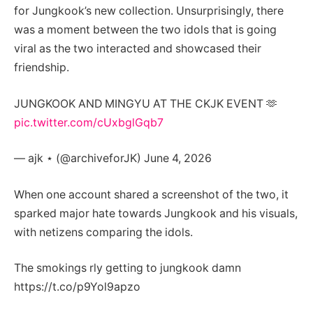
for Jungkook’s new collection. Unsurprisingly, there
was a moment between the two idols that is going
viral as the two interacted and showcased their
friendship.
JUNGKOOK AND MINGYU AT THE CKJK EVENT 🫶
pic.twitter.com/cUxbglGqb7
— ajk ⋆ (@archiveforJK) June 4, 2026
When one account shared a screenshot of the two, it
sparked major hate towards Jungkook and his visuals,
with netizens comparing the idols.
The smokings rly getting to jungkook damn
https://t.co/p9Yol9apzo