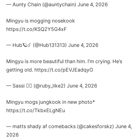
— Aunty Chain (@auntychain) June 4, 2026
Mingyu is mogging nosekook
https://t.co/KSQ2Y5G4xF
— Hub🪐☄️ (@Hub131313) June 4, 2026
Mingyu is more beautiful than him. I’m crying. He’s
getting old. https://t.co/pEVJEadqyO
— Sassi 🧛‍♀️ (@ruby_like2) June 4, 2026
Mingyu mogs jungkook in new photo*
https://t.co/TkbxELgNEu
— matts shady af comebacks (@cakesforskz) June 4,
2026