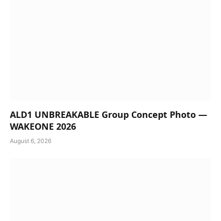
ALD1 UNBREAKABLE Group Concept Photo —
WAKEONE 2026
August 6, 2026