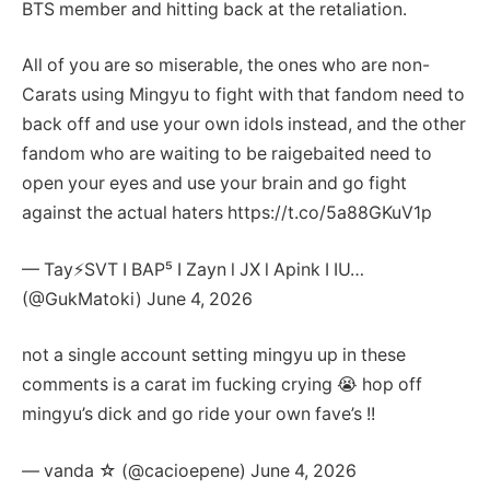
BTS member and hitting back at the retaliation.
All of you are so miserable, the ones who are non-
Carats using Mingyu to fight with that fandom need to
back off and use your own idols instead, and the other
fandom who are waiting to be raigebaited need to
open your eyes and use your brain and go fight
against the actual haters https://t.co/5a88GKuV1p
— Tay⚡️SVT I BAP⁵ I Zayn l JX l Apink I IU…
(@GukMatoki) June 4, 2026
not a single account setting mingyu up in these
comments is a carat im fucking crying 😭 hop off
mingyu’s dick and go ride your own fave’s !!
— vanda ☆ (@cacioepene) June 4, 2026