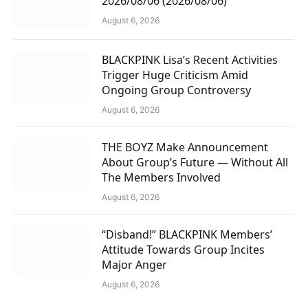
2026/08/06 (2026/08/06)
August 6, 2026
BLACKPINK Lisa’s Recent Activities
Trigger Huge Criticism Amid
Ongoing Group Controversy
August 6, 2026
THE BOYZ Make Announcement
About Group’s Future — Without All
The Members Involved
August 6, 2026
“Disband!” BLACKPINK Members’
Attitude Towards Group Incites
Major Anger
August 6, 2026