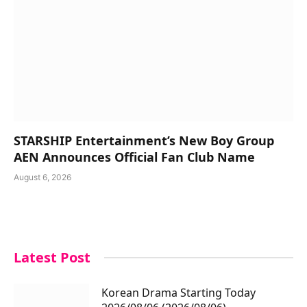
STARSHIP Entertainment’s New Boy Group
AEN Announces Official Fan Club Name
August 6, 2026
Latest Post
Korean Drama Starting Today