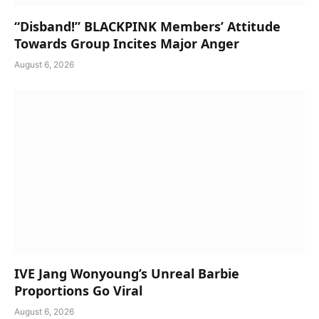
“Disband!” BLACKPINK Members’ Attitude
Towards Group Incites Major Anger
August 6, 2026
IVE Jang Wonyoung’s Unreal Barbie
Proportions Go Viral
August 6, 2026