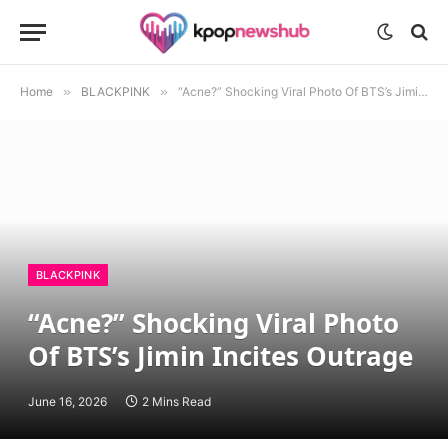
Home
»
BLACKPINK
»
“Acne?” Shocking Viral Photo Of BTS’s Jimin Incites Outrage
BLACKPINK
“Acne?” Shocking Viral Photo
Of BTS’s Jimin Incites Outrage
June 16, 2026
2 Mins Read