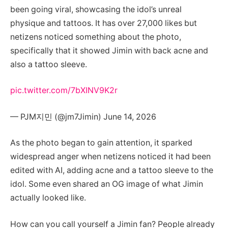
been going viral, showcasing the idol’s unreal
physique and tattoos. It has over 27,000 likes but
netizens noticed something about the photo,
specifically that it showed Jimin with back acne and
also a tattoo sleeve.
pic.twitter.com/7bXINV9K2r
— PJM지민 (@jm7Jimin) June 14, 2026
As the photo began to gain attention, it sparked
widespread anger when netizens noticed it had been
edited with AI, adding acne and a tattoo sleeve to the
idol. Some even shared an OG image of what Jimin
actually looked like.
How can you call yourself a Jimin fan? People already