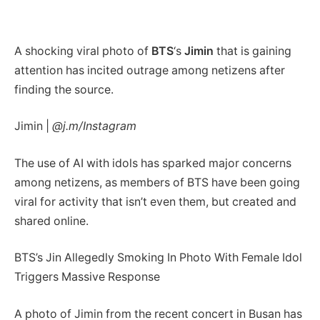
A shocking viral photo of
BTS
‘s
Jimin
that is gaining
attention has incited outrage among netizens after
finding the source.
Jimin |
@j.m/Instagram
The use of AI with idols has sparked major concerns
among netizens, as members of BTS have been going
viral for activity that isn’t even them, but created and
shared online.
BTS’s Jin Allegedly Smoking In Photo With Female Idol
Triggers Massive Response
A photo of Jimin from the recent concert in Busan has