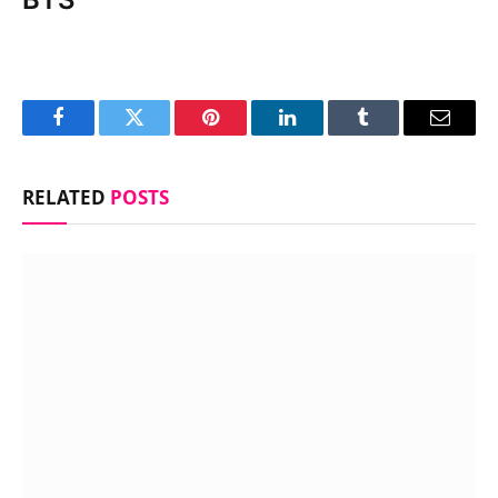
Facebook
Twitter
Pinterest
LinkedIn
Tumblr
Email
RELATED
POSTS