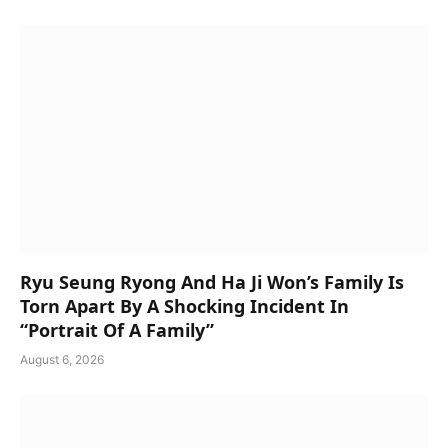
Ryu Seung Ryong And Ha Ji Won’s Family Is
Torn Apart By A Shocking Incident In
“Portrait Of A Family”
August 6, 2026