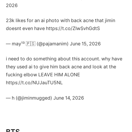
2026
23k likes for an ai photo with back acne that jimin
doesnt even have https://t.co/ZIwSvhGdtS
— may¹³ 🇵🇸 (@pajamanim) June 15, 2026
i need to do something about this account. why have
they used ai to give him back acne and look at the
fucking elbow LEAVE HIM ALONE
https://t.co/NUJauTU5NL
— h (@jiminmugged) June 14, 2026
BTS