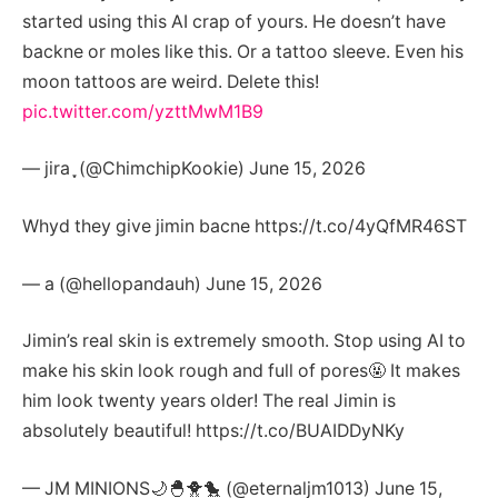
started using this AI crap of yours. He doesn’t have
backne or moles like this. Or a tattoo sleeve. Even his
moon tattoos are weird. Delete this!
pic.twitter.com/yzttMwM1B9
— jira ִֶָ (@ChimchipKookie) June 15, 2026
Whyd they give jimin bacne https://t.co/4yQfMR46ST
— a (@hellopandauh) June 15, 2026
Jimin’s real skin is extremely smooth. Stop using AI to
make his skin look rough and full of pores🤬 It makes
him look twenty years older! The real Jimin is
absolutely beautiful! https://t.co/BUAIDDyNKy
— JM MINIONS🌙🐣🐥🐤 (@eternaljm1013) June 15,