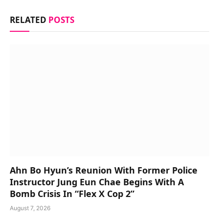
RELATED
POSTS
Ahn Bo Hyun’s Reunion With Former Police
Instructor Jung Eun Chae Begins With A
Bomb Crisis In “Flex X Cop 2”
August 7, 2026