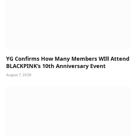
YG Confirms How Many Members WIll Attend
BLACKPINK’s 10th Anniversary Event
August 7, 2026