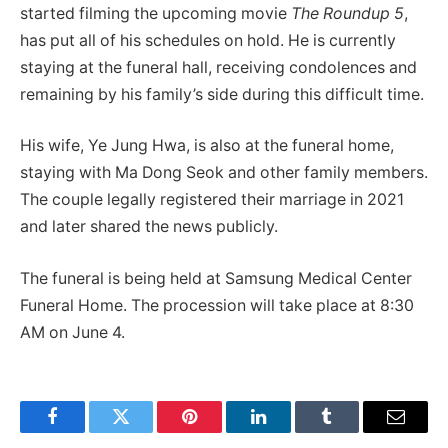
started filming the upcoming movie
The Roundup 5
,
has put all of his schedules on hold. He is currently
staying at the funeral hall, receiving condolences and
remaining by his family’s side during this difficult time.
His wife, Ye Jung Hwa, is also at the funeral home,
staying with Ma Dong Seok and other family members.
The couple legally registered their marriage in 2021
and later shared the news publicly.
The funeral is being held at Samsung Medical Center
Funeral Home. The procession will take place at 8:30
AM on June 4.
Facebook
Twitter
Pinterest
LinkedIn
Tumblr
Email