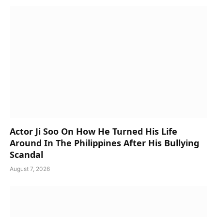
Actor Ji Soo On How He Turned His Life
Around In The Philippines After His Bullying
Scandal
August 7, 2026