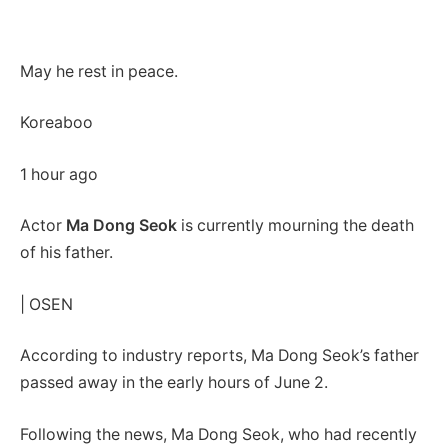
May he rest in peace.
Koreaboo
1 hour ago
Actor
Ma Dong Seok
is currently mourning the death
of his father.
| OSEN
According to industry reports, Ma Dong Seok’s father
passed away in the early hours of June 2.
Following the news, Ma Dong Seok, who had recently