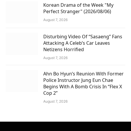
Korean Drama of the Week "My
Perfect Stranger" (2026/08/06)
August 7, 2026
Disturbing Video Of “Sasaeng” Fans
Attacking A Celeb’s Car Leaves
Netizens Horrified
August 7, 2026
Ahn Bo Hyun’s Reunion With Former
Police Instructor Jung Eun Chae
Begins With A Bomb Crisis In “Flex X
Cop 2”
August 7, 2026