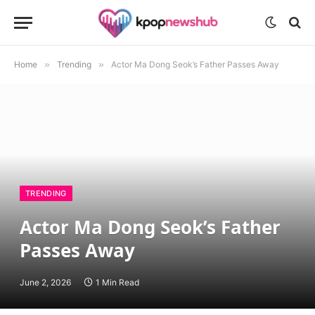
Home
»
Trending
»
Actor Ma Dong Seok’s Father Passes Away
TRENDING
Actor Ma Dong Seok’s Father
Passes Away
June 2, 2026
1 Min Read