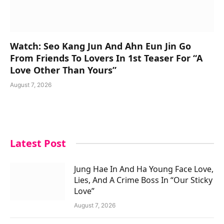
Watch: Seo Kang Jun And Ahn Eun Jin Go
From Friends To Lovers In 1st Teaser For “A
Love Other Than Yours”
August 7, 2026
Latest Post
Jung Hae In And Ha Young Face Love,
Lies, And A Crime Boss In “Our Sticky
Love”
August 7, 2026