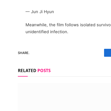
— Jun Ji Hyun
Meanwhile, the film follows isolated survivo
unidentified infection.
SHARE.
RELATED
POSTS