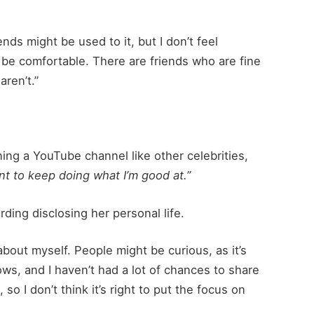
ds might be used to it, but I don’t feel
o be comfortable. There are friends who are fine
aren’t.”
ng a YouTube channel like other celebrities,
ant to keep doing what I’m good at.”
ding disclosing her personal life.
bout myself. People might be curious, as it’s
ws, and I haven’t had a lot of chances to share
o I don’t think it’s right to put the focus on