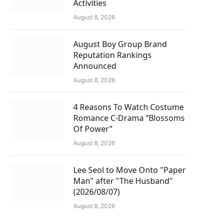
Activities
August 8, 2026
August Boy Group Brand
Reputation Rankings
Announced
August 8, 2026
4 Reasons To Watch Costume
Romance C-Drama “Blossoms
Of Power”
August 8, 2026
Lee Seol to Move Onto "Paper
Man" after "The Husband"
(2026/08/07)
August 8, 2026