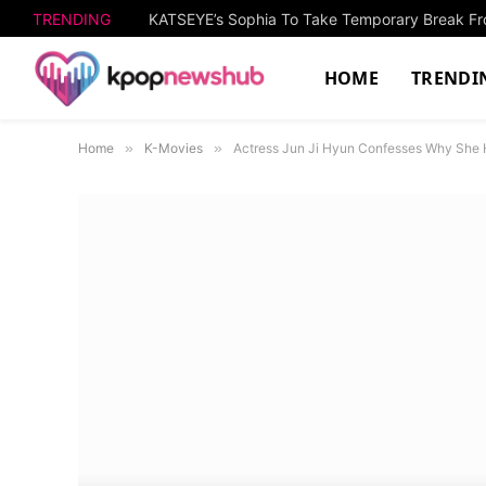
TRENDING
KATSEYE’s Sophia To Take Temporary Break Fro
HOME
TRENDI
Home
»
K-Movies
»
Actress Jun Ji Hyun Confesses Why She 