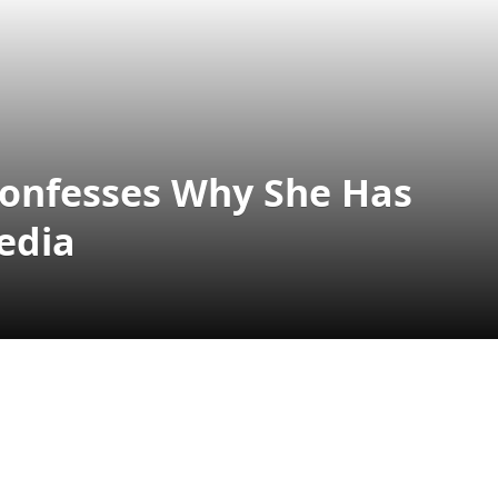
 Confesses Why She Has
edia