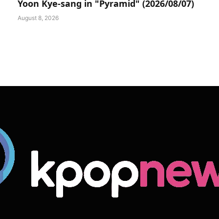
Yoon Kye-sang in "Pyramid" (2026/08/07)
August 8, 2026