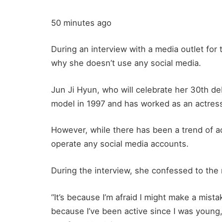
50 minutes ago
During an interview with a media outlet for 
why she doesn’t use any social media.
Jun Ji Hyun, who will celebrate her 30th de
model in 1997 and has worked as an actress
However, while there has been a trend of 
operate any social media accounts.
During the interview, she confessed to the 
“It’s because I’m afraid I might make a mista
because I’ve been active since I was young,