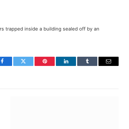
rs trapped inside a building sealed off by an
Facebook
Twitter
Pinterest
LinkedIn
Tumblr
Email