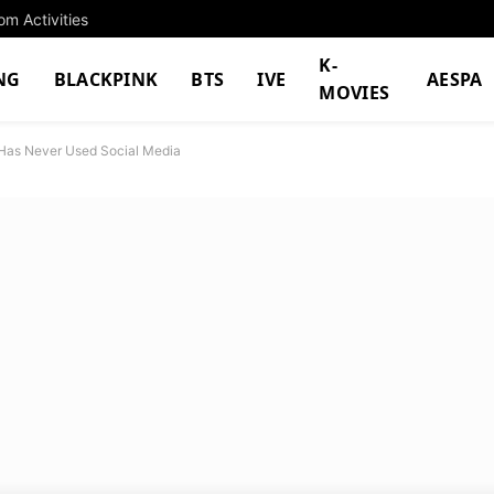
m Activities
K-
NG
BLACKPINK
BTS
IVE
AESPA
MOVIES
Has Never Used Social Media