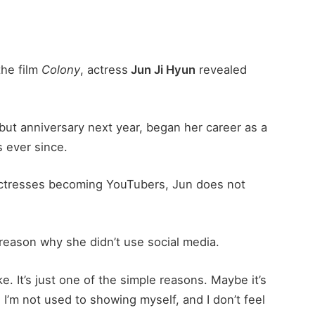
the film
Colony
, actress
Jun Ji Hyun
revealed
but anniversary next year, began her career as a
 ever since.
actresses becoming YouTubers, Jun does not
reason why she didn’t use social media.
ke. It’s just one of the simple reasons. Maybe it’s
 I’m not used to showing myself, and I don’t feel