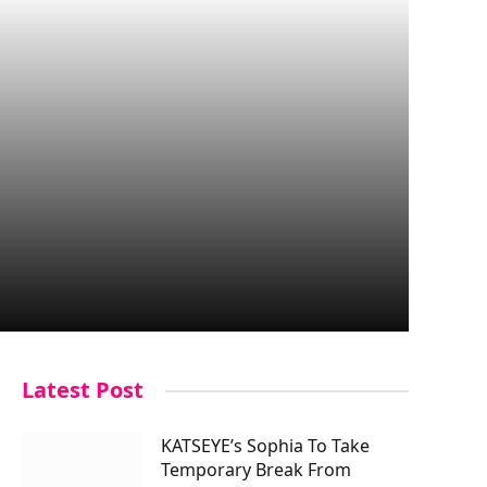
Latest Post
KATSEYE’s Sophia To Take
Temporary Break From