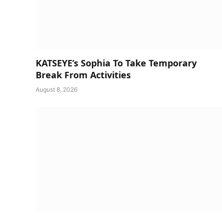
KATSEYE’s Sophia To Take Temporary
Break From Activities
August 8, 2026