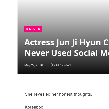
K-MOVIES
Actress Jun Ji Hyun
Never Used Social M
May 27, 2026
2 Mins Read
She revealed her honest thoughts.
Koreaboo