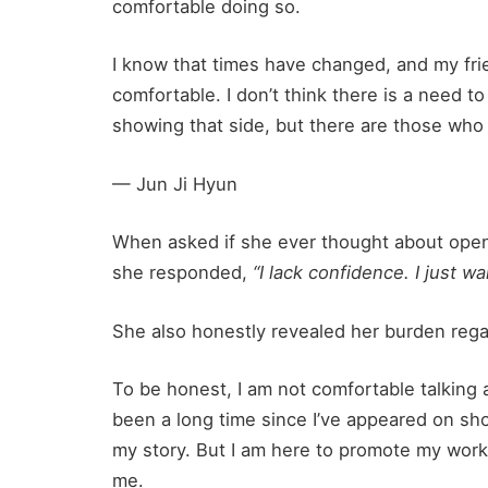
comfortable doing so.
I know that times have changed, and my frien
comfortable. I don’t think there is a need t
showing that side, but there are those who 
— Jun Ji Hyun
When asked if she ever thought about openi
she responded,
“I lack confidence. I just w
She also honestly revealed her burden regar
To be honest, I am not comfortable talking a
been a long time since I’ve appeared on sho
my story. But I am here to promote my work, s
me.