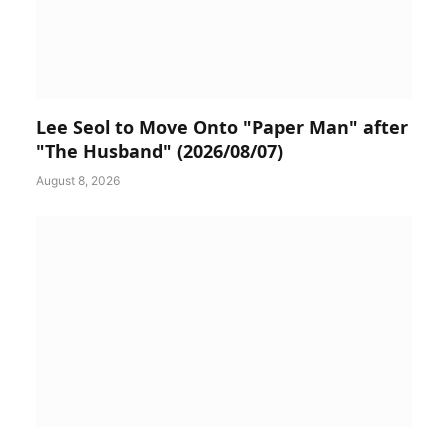
Lee Seol to Move Onto "Paper Man" after
"The Husband" (2026/08/07)
August 8, 2026