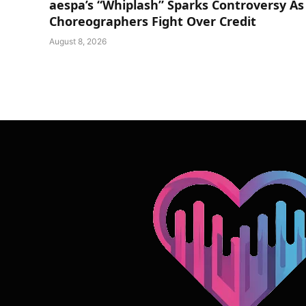
aespa’s “Whiplash” Sparks Controversy As
Choreographers Fight Over Credit
August 8, 2026